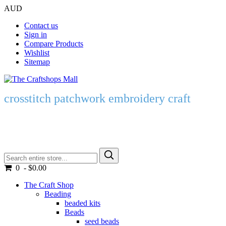
AUD
Contact us
Sign in
Compare Products
Wishlist
Sitemap
crosstitch patchwork embroidery craft
0 - $0.00
The Craft Shop
Beading
beaded kits
Beads
seed beads