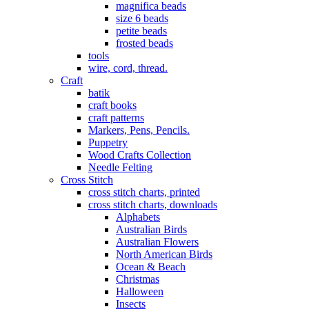
magnifica beads
size 6 beads
petite beads
frosted beads
tools
wire, cord, thread.
Craft
batik
craft books
craft patterns
Markers, Pens, Pencils.
Puppetry
Wood Crafts Collection
Needle Felting
Cross Stitch
cross stitch charts, printed
cross stitch charts, downloads
Alphabets
Australian Birds
Australian Flowers
North American Birds
Ocean & Beach
Christmas
Halloween
Insects