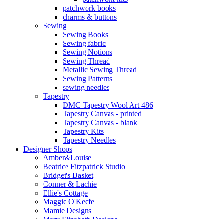
patchwork books
charms & buttons
Sewing
Sewing Books
Sewing fabric
Sewing Notions
Sewing Thread
Metallic Sewing Thread
Sewing Patterns
sewing needles
Tapestry
DMC Tapestry Wool Art 486
Tapestry Canvas - printed
Tapestry Canvas - blank
Tapestry Kits
Tapestry Needles
Designer Shops
Amber&Louise
Beatrice Fitzpatrick Studio
Bridget's Basket
Conner & Lachie
Ellie's Cottage
Maggie O'Keefe
Mamie Designs