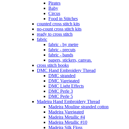
Pirates
Baby
Circus
Food in Stitches
counted cross stitch kits
no-count cross stitch kits
ready to cross stitch
fabric
fabric - by metre
fabric - precuts
fabric - bands
papers, stickers, canvas.
cross stitch books
DMC Hand Embroidery Thread
DMC stranded
DMC Vareigated
DMC Light Effects
DMC Perle 3
DMC Perle 5
Madeira Hand Embroidery Thread
Madeira Mouline stranded cotton
Madeira Vareigated
Madeira Metallic #4
Madeira Metallic #10
Madeira Silk Floss