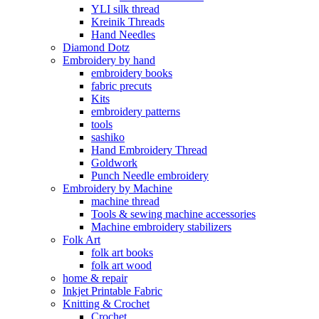
YLI silk thread
Kreinik Threads
Hand Needles
Diamond Dotz
Embroidery by hand
embroidery books
fabric precuts
Kits
embroidery patterns
tools
sashiko
Hand Embroidery Thread
Goldwork
Punch Needle embroidery
Embroidery by Machine
machine thread
Tools & sewing machine accessories
Machine embroidery stabilizers
Folk Art
folk art books
folk art wood
home & repair
Inkjet Printable Fabric
Knitting & Crochet
Crochet