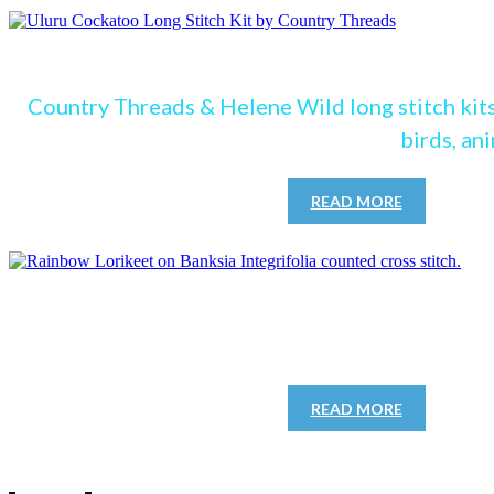
see our Lon
Country Threads & Helene Wild long stitch kits
birds, an
READ MORE
See our cro
READ MORE