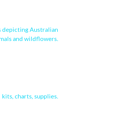
g Stitch range
 depicting Australian
imals and wildflowers.
ss stitch range
kits, charts, supplies.