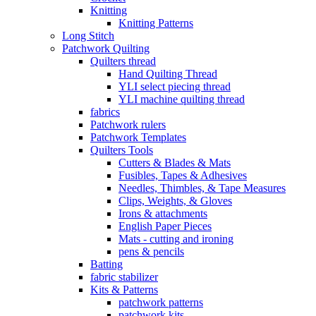
Knitting
Knitting Patterns
Long Stitch
Patchwork Quilting
Quilters thread
Hand Quilting Thread
YLI select piecing thread
YLI machine quilting thread
fabrics
Patchwork rulers
Patchwork Templates
Quilters Tools
Cutters & Blades & Mats
Fusibles, Tapes & Adhesives
Needles, Thimbles, & Tape Measures
Clips, Weights, & Gloves
Irons & attachments
English Paper Pieces
Mats - cutting and ironing
pens & pencils
Batting
fabric stabilizer
Kits & Patterns
patchwork patterns
patchwork kits