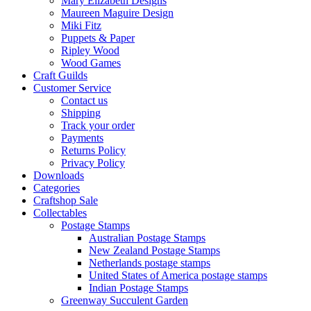
Mary Elizabeth Designs
Maureen Maguire Design
Miki Fitz
Puppets & Paper
Ripley Wood
Wood Games
Craft Guilds
Customer Service
Contact us
Shipping
Track your order
Payments
Returns Policy
Privacy Policy
Downloads
Categories
Craftshop Sale
Collectables
Postage Stamps
Australian Postage Stamps
New Zealand Postage Stamps
Netherlands postage stamps
United States of America postage stamps
Indian Postage Stamps
Greenway Succulent Garden