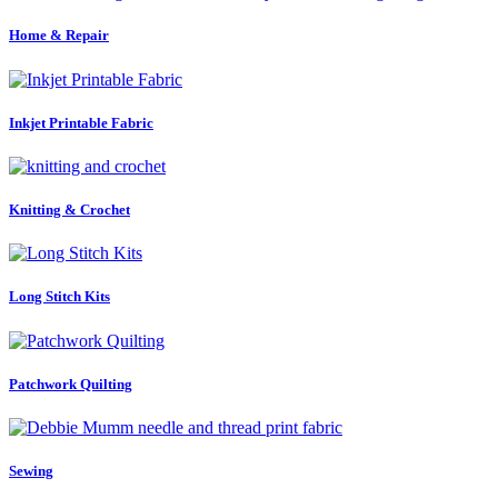
Home & Repair
Inkjet Printable Fabric
Knitting & Crochet
Long Stitch Kits
Patchwork Quilting
Sewing