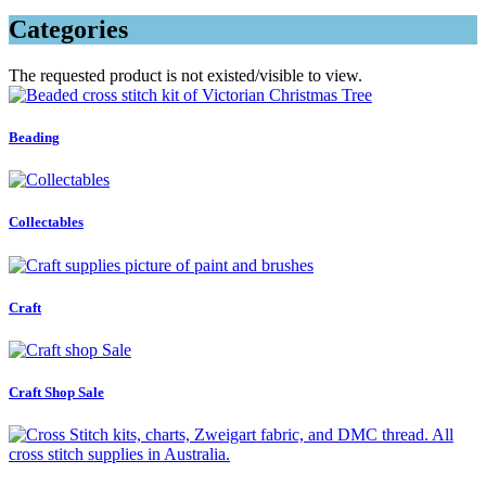
Categories
The requested product is not existed/visible to view.
Beading
Collectables
Craft
Craft Shop Sale