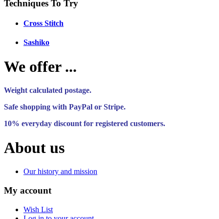
Techniques To Try
Cross Stitch
Sashiko
We offer ...
Weight calculated postage.
Safe shopping with PayPal or Stripe.
10% everyday discount for registered customers.
About us
Our history and mission
My account
Wish List
Log in to your account