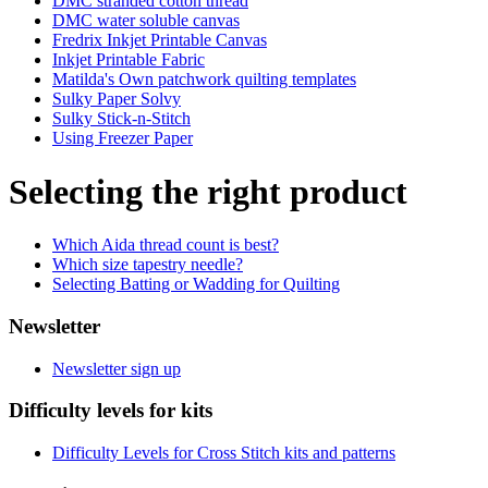
DMC stranded cotton thread
DMC water soluble canvas
Fredrix Inkjet Printable Canvas
Inkjet Printable Fabric
Matilda's Own patchwork quilting templates
Sulky Paper Solvy
Sulky Stick-n-Stitch
Using Freezer Paper
Selecting the right product
Which Aida thread count is best?
Which size tapestry needle?
Selecting Batting or Wadding for Quilting
Newsletter
Newsletter sign up
Difficulty levels for kits
Difficulty Levels for Cross Stitch kits and patterns