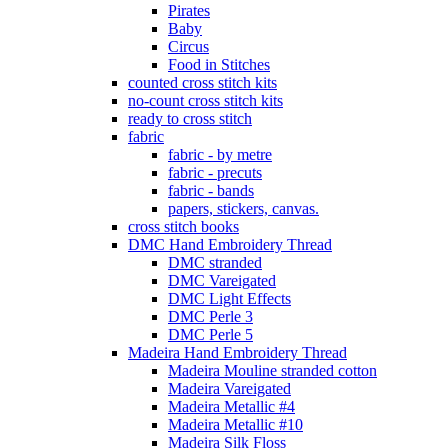
Pirates
Baby
Circus
Food in Stitches
counted cross stitch kits
no-count cross stitch kits
ready to cross stitch
fabric
fabric - by metre
fabric - precuts
fabric - bands
papers, stickers, canvas.
cross stitch books
DMC Hand Embroidery Thread
DMC stranded
DMC Vareigated
DMC Light Effects
DMC Perle 3
DMC Perle 5
Madeira Hand Embroidery Thread
Madeira Mouline stranded cotton
Madeira Vareigated
Madeira Metallic #4
Madeira Metallic #10
Madeira Silk Floss