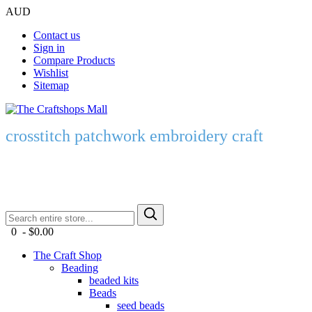
AUD
Contact us
Sign in
Compare Products
Wishlist
Sitemap
crosstitch patchwork embroidery craft
0 - $0.00
The Craft Shop
Beading
beaded kits
Beads
seed beads