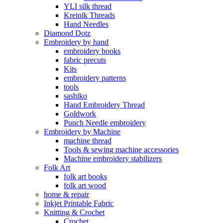
YLI silk thread
Kreinik Threads
Hand Needles
Diamond Dotz
Embroidery by hand
embroidery books
fabric precuts
Kits
embroidery patterns
tools
sashiko
Hand Embroidery Thread
Goldwork
Punch Needle embroidery
Embroidery by Machine
machine thread
Tools & sewing machine accessories
Machine embroidery stabilizers
Folk Art
folk art books
folk art wood
home & repair
Inkjet Printable Fabric
Knitting & Crochet
Crochet