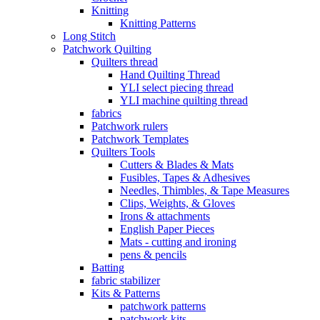
Knitting
Knitting Patterns
Long Stitch
Patchwork Quilting
Quilters thread
Hand Quilting Thread
YLI select piecing thread
YLI machine quilting thread
fabrics
Patchwork rulers
Patchwork Templates
Quilters Tools
Cutters & Blades & Mats
Fusibles, Tapes & Adhesives
Needles, Thimbles, & Tape Measures
Clips, Weights, & Gloves
Irons & attachments
English Paper Pieces
Mats - cutting and ironing
pens & pencils
Batting
fabric stabilizer
Kits & Patterns
patchwork patterns
patchwork kits