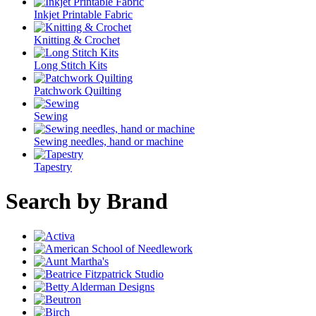
Inkjet Printable Fabric
Knitting & Crochet
Long Stitch Kits
Patchwork Quilting
Sewing
Sewing needles, hand or machine
Tapestry
Search by Brand