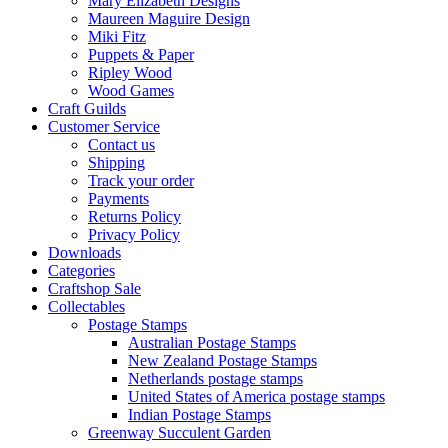
Mary Elizabeth Designs
Maureen Maguire Design
Miki Fitz
Puppets & Paper
Ripley Wood
Wood Games
Craft Guilds
Customer Service
Contact us
Shipping
Track your order
Payments
Returns Policy
Privacy Policy
Downloads
Categories
Craftshop Sale
Collectables
Postage Stamps
Australian Postage Stamps
New Zealand Postage Stamps
Netherlands postage stamps
United States of America postage stamps
Indian Postage Stamps
Greenway Succulent Garden