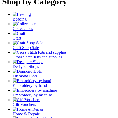
Shop by Category
Beading
Collectables
Craft
Craft Shop Sale
Cross Stitch Kits and supplies
Designer Shops
Diamond Dotz
Embroidery by hand
Embroidery by machine
Gift Vouchers
Home & Repair