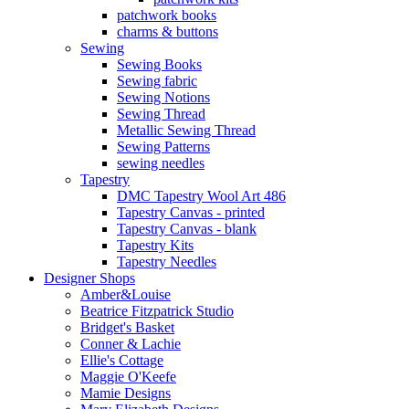
patchwork books
charms & buttons
Sewing
Sewing Books
Sewing fabric
Sewing Notions
Sewing Thread
Metallic Sewing Thread
Sewing Patterns
sewing needles
Tapestry
DMC Tapestry Wool Art 486
Tapestry Canvas - printed
Tapestry Canvas - blank
Tapestry Kits
Tapestry Needles
Designer Shops
Amber&Louise
Beatrice Fitzpatrick Studio
Bridget's Basket
Conner & Lachie
Ellie's Cottage
Maggie O'Keefe
Mamie Designs