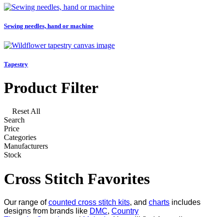
Sewing needles, hand or machine
Tapestry
Product Filter
Reset All
Search
Price
Categories
Manufacturers
Stock
Cross Stitch Favorites
Our range of
counted cross stitch kits
, and
charts
includes
designs from brands like
DMC
,
Country