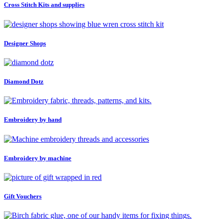
Cross Stitch Kits and supplies
Designer Shops
Diamond Dotz
Embroidery by hand
Embroidery by machine
Gift Vouchers