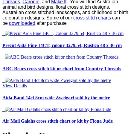
Threads
,
Caronie
, and
Make It
. You will find Australian
animal and bird designs, floral cross stitch designs,
Australian cross stitched landscapes, and childhood or birth
celebration designs. Some of our
cross stitch charts
can
be
downloaded
after purchase
Precut Aida Fine 14CT, colour 3279.54, Rustico 48 x 36 cm
ABC Bears cross stitch kit or chart from Country Threads
View Details
Aida Band 14ct 8cm wide Zweigart sold by the metre
Air Mail Galahs cross stitch chart or kit by Fiona Jude