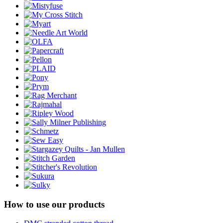
How to use our products