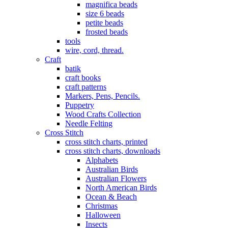
magnifica beads
size 6 beads
petite beads
frosted beads
tools
wire, cord, thread.
Craft
batik
craft books
craft patterns
Markers, Pens, Pencils.
Puppetry
Wood Crafts Collection
Needle Felting
Cross Stitch
cross stitch charts, printed
cross stitch charts, downloads
Alphabets
Australian Birds
Australian Flowers
North American Birds
Ocean & Beach
Christmas
Halloween
Insects