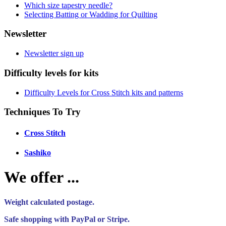
Which size tapestry needle?
Selecting Batting or Wadding for Quilting
Newsletter
Newsletter sign up
Difficulty levels for kits
Difficulty Levels for Cross Stitch kits and patterns
Techniques To Try
Cross Stitch
Sashiko
We offer ...
Weight calculated postage.
Safe shopping with PayPal or Stripe.