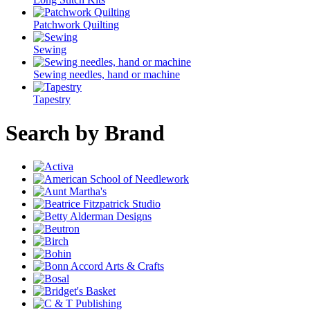
Patchwork Quilting
Sewing
Sewing needles, hand or machine
Tapestry
Search by Brand