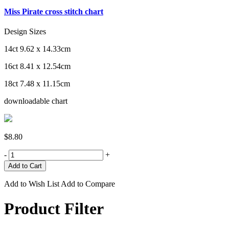
Miss Pirate cross stitch chart
Design Sizes
14ct 9.62 x 14.33cm
16ct 8.41 x 12.54cm
18ct 7.48 x 11.15cm
downloadable chart
$8.80
-
+
Add to Wish List
Add to Compare
Product Filter