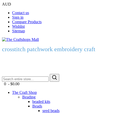
AUD
Contact us
Sign in
Compare Products
Wishlist
Sitemap
crosstitch patchwork embroidery craft
0 - $0.00
The Craft Shop
Beading
beaded kits
Beads
seed beads