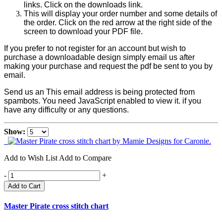
links. Click on the downloads link.
This will display your order number and some details of
the order. Click on the red arrow at the right side of the
screen to download your PDF file.
If you prefer to not register for an account but wish to
purchase a downloadable design simply email us after
making your purchase and request the pdf be sent to you by
email.
Send us an
This email address is being protected from
spambots. You need JavaScript enabled to view it.
if you
have any difficulty or any questions.
Show:
Add to Wish List
Add to Compare
-
+
Add to Cart
Master Pirate cross stitch chart