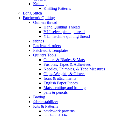
Knitting
Knitting Patterns
Long Stitch
Patchwork Quilting
Quilters thread
Hand Quilting Thread
YLI select piecing thread
YLI machine quilting thread
fabrics
Patchwork rulers
Patchwork Templates
Quilters Tools
Cutters & Blades & Mats
Fusibles, Tapes & Adhesives
Needles, Thimbles, & Tape Measures
Clips, Weights, & Gloves
Irons & attachments
English Paper Pieces
Mats - cutting and ironing
pens & pencils
Batting
fabric stabilizer
Kits & Patterns
patchwork patterns
patchwork kits