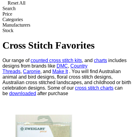
Reset All
Search
Price
Categories
Manufacturers
Stock
Cross Stitch Favorites
Our range of
counted cross stitch kits
, and
charts
includes
designs from brands like
DMC
,
Country
Threads
,
Caronie
, and
Make It
. You will find Australian
animal and bird designs, floral cross stitch designs,
Australian cross stitched landscapes, and childhood or birth
celebration designs. Some of our
cross stitch charts
can
be
downloaded
after purchase