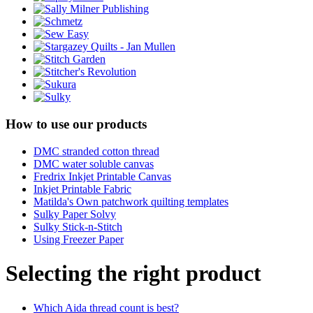
How to use our products
DMC stranded cotton thread
DMC water soluble canvas
Fredrix Inkjet Printable Canvas
Inkjet Printable Fabric
Matilda's Own patchwork quilting templates
Sulky Paper Solvy
Sulky Stick-n-Stitch
Using Freezer Paper
Selecting the right product
Which Aida thread count is best?