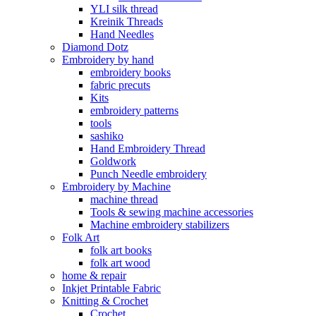
YLI silk thread
Kreinik Threads
Hand Needles
Diamond Dotz
Embroidery by hand
embroidery books
fabric precuts
Kits
embroidery patterns
tools
sashiko
Hand Embroidery Thread
Goldwork
Punch Needle embroidery
Embroidery by Machine
machine thread
Tools & sewing machine accessories
Machine embroidery stabilizers
Folk Art
folk art books
folk art wood
home & repair
Inkjet Printable Fabric
Knitting & Crochet
Crochet