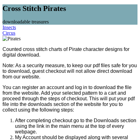
Cross Stitch Pirates
downloadable treasures
Insects
Circus
Counted cross stitch charts of Pirate character designs for
digital download.
Note: As a security measure, to keep our pdf files safe for you
to download, guest checkout will not allow direct download
from our website.
You can register an account and log in to download the file
from the website. Add your selected pattern to a cart and
proceed through the steps of checkout. This will put your pdf
file into the downloads section of the website for you to
collect using the following steps:
After completing checkout go to the Downloads section
using the link in the main menu at the top of every
webpage.
My Account should be displayed along with several