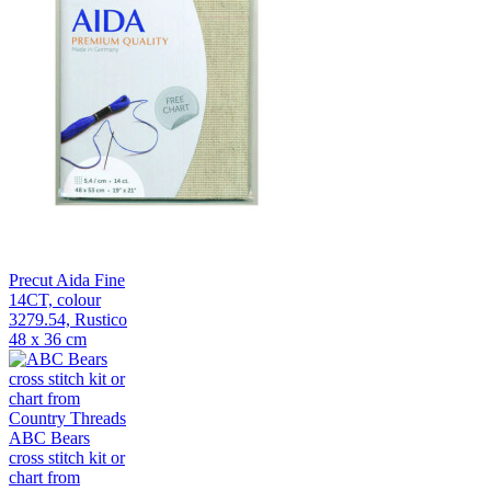
Precut Aida Fine
14CT, colour
3279.54, Rustico
48 x 36 cm
ABC Bears
cross stitch kit or
chart from