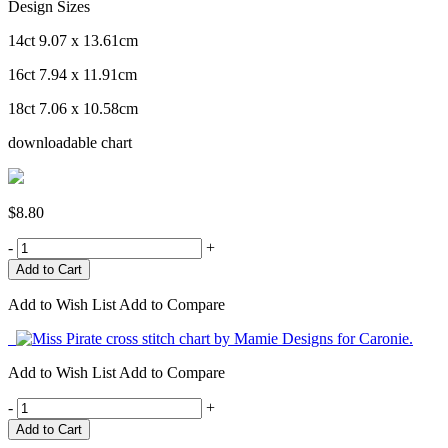
Design Sizes
14ct 9.07 x 13.61cm
16ct 7.94 x 11.91cm
18ct 7.06 x 10.58cm
downloadable chart
$8.80
-
+
Add to Wish List
Add to Compare
Add to Wish List
Add to Compare
-
+
Add to Cart