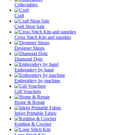
Collectables
Craft
Craft Shop Sale
Cross Stitch Kits and supplies
Designer Shops
Diamond Dotz
Embroidery by hand
Embroidery by machine
Gift Vouchers
Home & Repair
Inkjet Printable Fabric
Knitting & Crochet
Long Stitch Kits