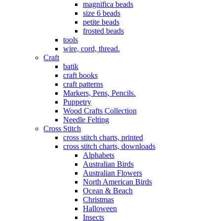
magnifica beads
size 6 beads
petite beads
frosted beads
tools
wire, cord, thread.
Craft
batik
craft books
craft patterns
Markers, Pens, Pencils.
Puppetry
Wood Crafts Collection
Needle Felting
Cross Stitch
cross stitch charts, printed
cross stitch charts, downloads
Alphabets
Australian Birds
Australian Flowers
North American Birds
Ocean & Beach
Christmas
Halloween
Insects