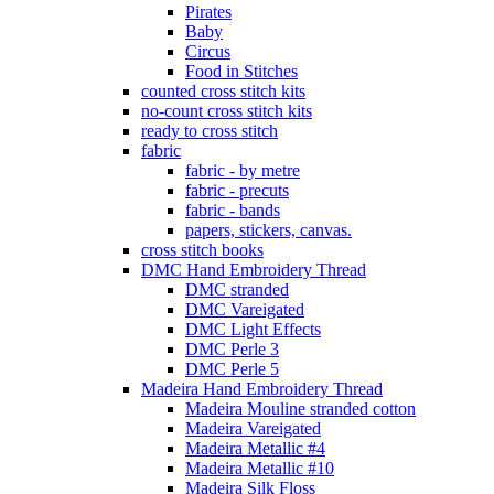
Pirates
Baby
Circus
Food in Stitches
counted cross stitch kits
no-count cross stitch kits
ready to cross stitch
fabric
fabric - by metre
fabric - precuts
fabric - bands
papers, stickers, canvas.
cross stitch books
DMC Hand Embroidery Thread
DMC stranded
DMC Vareigated
DMC Light Effects
DMC Perle 3
DMC Perle 5
Madeira Hand Embroidery Thread
Madeira Mouline stranded cotton
Madeira Vareigated
Madeira Metallic #4
Madeira Metallic #10
Madeira Silk Floss