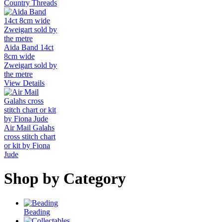
Country Threads
Aida Band 14ct
8cm wide
Zweigart sold by
the metre
View Details
Air Mail Galahs
cross stitch chart
or kit by Fiona
Jude
Shop by Category
Beading