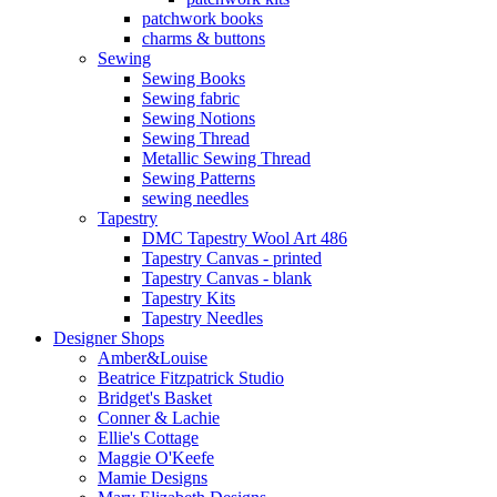
patchwork books
charms & buttons
Sewing
Sewing Books
Sewing fabric
Sewing Notions
Sewing Thread
Metallic Sewing Thread
Sewing Patterns
sewing needles
Tapestry
DMC Tapestry Wool Art 486
Tapestry Canvas - printed
Tapestry Canvas - blank
Tapestry Kits
Tapestry Needles
Designer Shops
Amber&Louise
Beatrice Fitzpatrick Studio
Bridget's Basket
Conner & Lachie
Ellie's Cottage
Maggie O'Keefe
Mamie Designs