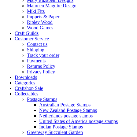
Mary Elizabeth Designs
Maureen Maguire Design
Miki Fitz
Puppets & Paper
Ripley Wood
Wood Games
Craft Guilds
Customer Service
Contact us
Shipping
Track your order
Payments
Returns Policy
Privacy Policy
Downloads
Categories
Craftshop Sale
Collectables
Postage Stamps
Australian Postage Stamps
New Zealand Postage Stamps
Netherlands postage stamps
United States of America postage stamps
Indian Postage Stamps
Greenway Succulent Garden