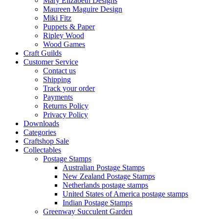
Mary Elizabeth Designs
Maureen Maguire Design
Miki Fitz
Puppets & Paper
Ripley Wood
Wood Games
Craft Guilds
Customer Service
Contact us
Shipping
Track your order
Payments
Returns Policy
Privacy Policy
Downloads
Categories
Craftshop Sale
Collectables
Postage Stamps
Australian Postage Stamps
New Zealand Postage Stamps
Netherlands postage stamps
United States of America postage stamps
Indian Postage Stamps
Greenway Succulent Garden