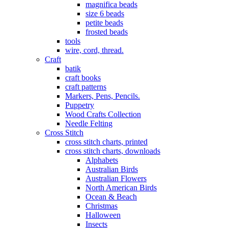
magnifica beads
size 6 beads
petite beads
frosted beads
tools
wire, cord, thread.
Craft
batik
craft books
craft patterns
Markers, Pens, Pencils.
Puppetry
Wood Crafts Collection
Needle Felting
Cross Stitch
cross stitch charts, printed
cross stitch charts, downloads
Alphabets
Australian Birds
Australian Flowers
North American Birds
Ocean & Beach
Christmas
Halloween
Insects