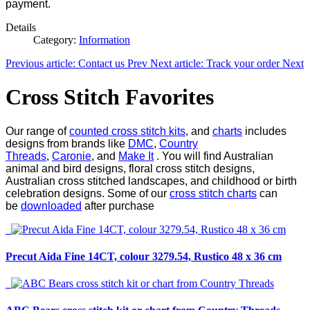
payment.
Details
Category:
Information
Previous article: Contact us
Prev
Next article: Track your order
Next
Cross Stitch Favorites
Our range of
counted cross stitch kits
, and
charts
includes
designs from brands like
DMC
,
Country
Threads
,
Caronie
, and
Make It
. You will find Australian
animal and bird designs, floral cross stitch designs,
Australian cross stitched landscapes, and childhood or birth
celebration designs. Some of our
cross stitch charts
can
be
downloaded
after purchase
Precut Aida Fine 14CT, colour 3279.54, Rustico 48 x 36 cm