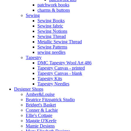
patchwork books
charms & buttons
Sewing
Sewing Books
Sewing fabric
Sewing Notions
Sewing Thread
Metallic Sewing Thread
Sewing Patterns
sewing needles
Tapestry
DMC Tapestry Wool Art 486
Tapestry Canvas - printed
Tapestry Canvas - blank
Tapestry Kits
Tapestry Needles
Designer Shops
Amber&Louise
Beatrice Fitzpatrick Studio
Bridget's Basket
Conner & Lachie
Ellie's Cottage
Maggie O'Keefe
Mamie Designs