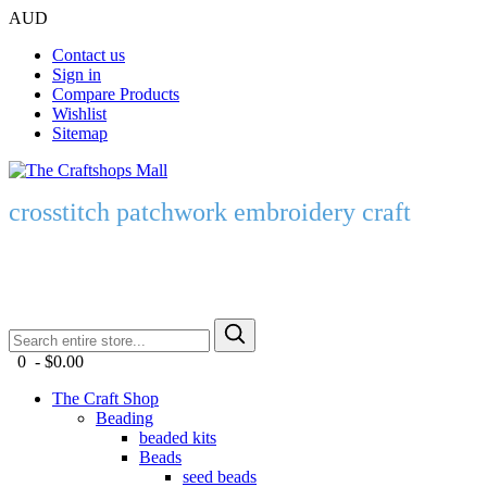
AUD
Contact us
Sign in
Compare Products
Wishlist
Sitemap
crosstitch patchwork embroidery craft
0 - $0.00
The Craft Shop
Beading
beaded kits
Beads
seed beads