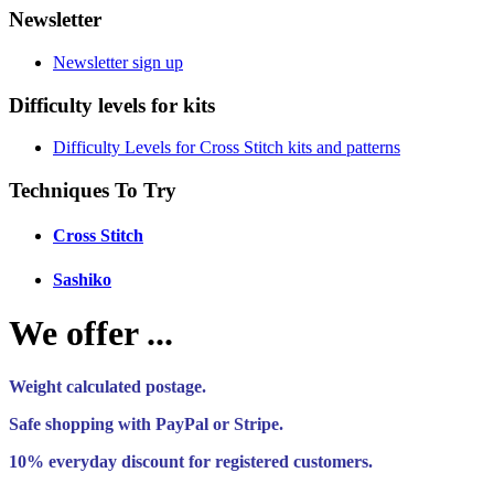
Newsletter
Newsletter sign up
Difficulty levels for kits
Difficulty Levels for Cross Stitch kits and patterns
Techniques To Try
Cross Stitch
Sashiko
We offer ...
Weight calculated postage.
Safe shopping with PayPal or Stripe.
10% everyday discount for registered customers.