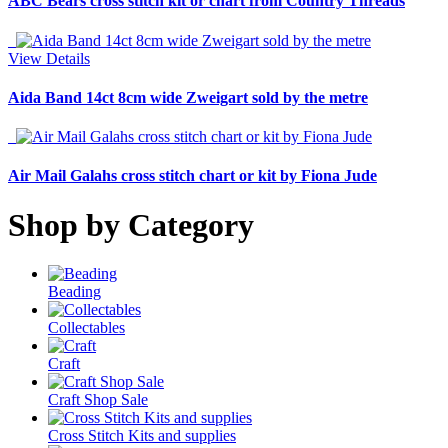
ABC Bears cross stitch kit or chart from Country Threads
View Details
Aida Band 14ct 8cm wide Zweigart sold by the metre
Air Mail Galahs cross stitch chart or kit by Fiona Jude
Shop by Category
Beading
Collectables
Craft
Craft Shop Sale
Cross Stitch Kits and supplies