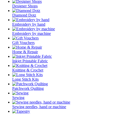
Designer Shops
Diamond Dotz
Embroidery by hand
Embroidery by machine
Gift Vouchers
Home & Repair
Inkjet Printable Fabric
Knitting & Crochet
Long Stitch Kits
Patchwork Quilting
Sewing
Sewing needles, hand or machine