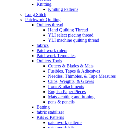
Knitting
Knitting Patterns
Long Stitch
Patchwork Quilting
Quilters thread
Hand Quilting Thread
YLI select piecing thread
YLI machine quilting thread
fabrics
Patchwork rulers
Patchwork Templates
Quilters Tools
Cutters & Blades & Mats
Fusibles, Tapes & Adhesives
Needles, Thimbles, & Tape Measures
Clips, Weights, & Gloves
Irons & attachments
English Paper Pieces
Mats - cutting and ironing
pens & pencils
Batting
fabric stabilizer
Kits & Patterns
patchwork patterns
patchwork kits