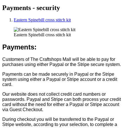
Payments - security
Eastern Spinebill cross stitch kit
Eastern Spinebill cross stitch kit
Payments:
Customers of The Craftshops Mall will be able to pay for
purchases using either Paypal or the Stripe secure system.
Payments can be made securely in Paypal or the Stripe
system using either a Paypal or Stripe account or a credit
card.
Our website does not collect credit card numbers or
passwords. Paypal and Stripe can both process your credit
card without the need for either a Paypal or Stripe account
via Guest Checkout.
During checkout you will be transferred to the Paypal or
Stripe website, according to your selection, to complete a