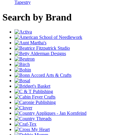
Tapestry
Search by Brand