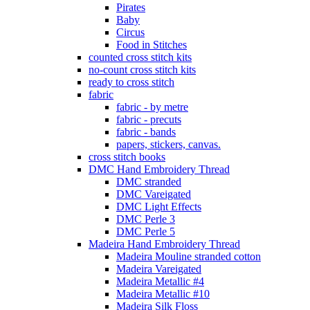
Pirates
Baby
Circus
Food in Stitches
counted cross stitch kits
no-count cross stitch kits
ready to cross stitch
fabric
fabric - by metre
fabric - precuts
fabric - bands
papers, stickers, canvas.
cross stitch books
DMC Hand Embroidery Thread
DMC stranded
DMC Vareigated
DMC Light Effects
DMC Perle 3
DMC Perle 5
Madeira Hand Embroidery Thread
Madeira Mouline stranded cotton
Madeira Vareigated
Madeira Metallic #4
Madeira Metallic #10
Madeira Silk Floss