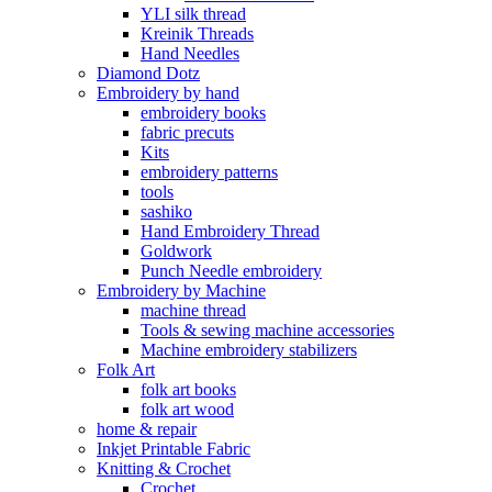
YLI silk thread
Kreinik Threads
Hand Needles
Diamond Dotz
Embroidery by hand
embroidery books
fabric precuts
Kits
embroidery patterns
tools
sashiko
Hand Embroidery Thread
Goldwork
Punch Needle embroidery
Embroidery by Machine
machine thread
Tools & sewing machine accessories
Machine embroidery stabilizers
Folk Art
folk art books
folk art wood
home & repair
Inkjet Printable Fabric
Knitting & Crochet
Crochet