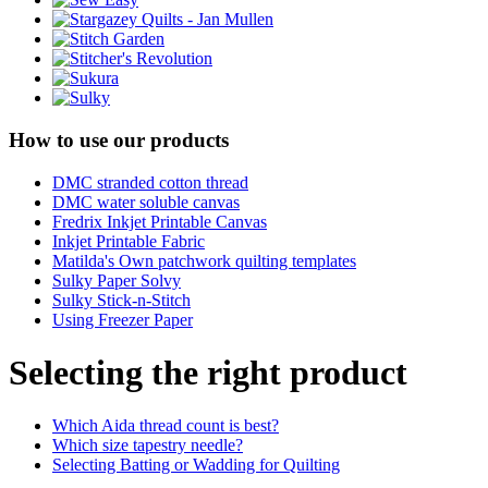
How to use our products
DMC stranded cotton thread
DMC water soluble canvas
Fredrix Inkjet Printable Canvas
Inkjet Printable Fabric
Matilda's Own patchwork quilting templates
Sulky Paper Solvy
Sulky Stick-n-Stitch
Using Freezer Paper
Selecting the right product
Which Aida thread count is best?
Which size tapestry needle?
Selecting Batting or Wadding for Quilting