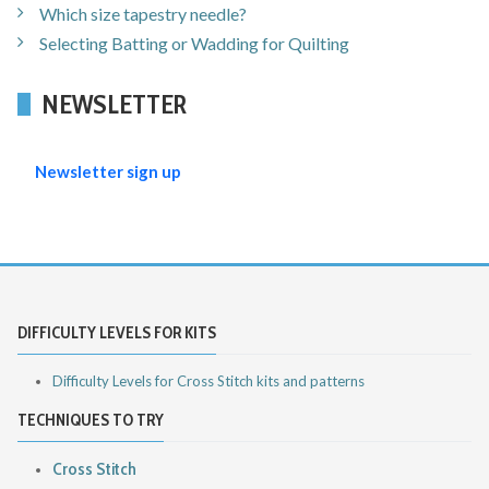
Which size tapestry needle?
Selecting Batting or Wadding for Quilting
NEWSLETTER
Newsletter sign up
DIFFICULTY LEVELS FOR KITS
Difficulty Levels for Cross Stitch kits and patterns
TECHNIQUES TO TRY
Cross Stitch