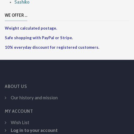
Sashiko
WE OFFER ...
Weight calculated postage.
Safe shopping with PayPal or Stripe.
10% everyday discount for registered customers.
ABOUT US
Our history and mission
MY ACCOUNT
Wish List
Log in to your account