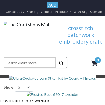
AUD
Contact us
Sign in
Compare Products
Wishlist
Sitemap
crosstitch
patchwork
embroidery craft
0
- $0.
Previous
N
Show:
FROSTED BEAD 62047 LAVENDER