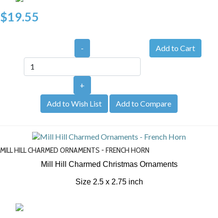
$19.55
-
+
Add to Wish List
Add to Compare
MILL HILL CHARMED ORNAMENTS - FRENCH HORN
Mill Hill Charmed Christmas Ornaments
Size 2.5 x 2.75 inch