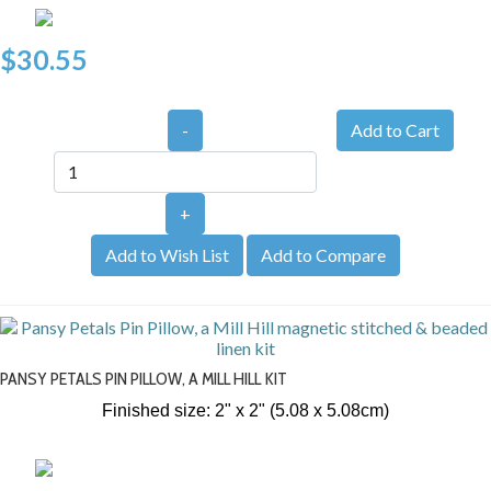
$30.55
-
+
Add to Wish List
Add to Compare
PANSY PETALS PIN PILLOW, A MILL HILL KIT
Finished size: 2" x 2" (5.08 x 5.08cm)