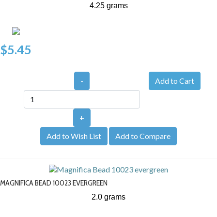
4.25 grams
$5.45
-
+
Add to Wish List
Add to Compare
MAGNIFICA BEAD 10023 EVERGREEN
2.0 grams