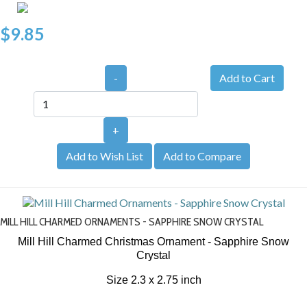
$9.85
-
+
Add to Wish List
Add to Compare
MILL HILL CHARMED ORNAMENTS - SAPPHIRE SNOW CRYSTAL
Mill Hill Charmed Christmas Ornament - Sapphire Snow
Crystal
Size 2.3 x 2.75 inch