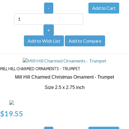
-
+
Add to Wish List
Add to Compare
MILL HILL CHARMED ORNAMENTS - TRUMPET
Mill Hill Charmed Christmas Ornament - Trumpet
Size 2.5 x 2.75 inch
$19.55