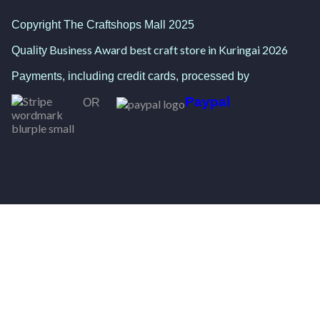
Copyright The Craftshops Mall 2025
Business Award best craft store in Kuringai 2026
Quality
Payments, including credit cards, processed by
Paypal
OR