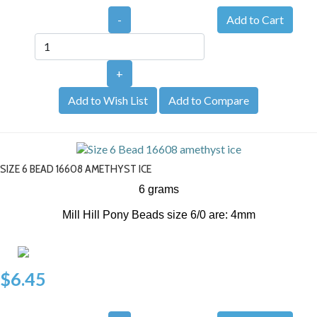
-
+
Add to Wish List
Add to Compare
SIZE 6 BEAD 16608 AMETHYST ICE
6 grams
Mill Hill Pony Beads size 6/0 are: 4mm
$6.45