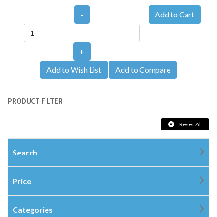
-
+
Add to Wish List
Add to Compare
PRODUCT FILTER
Reset All
Search
Price
Categories