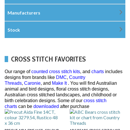
Manufacturers
Stock
CROSS STITCH FAVORITES
Our range of
counted cross stitch kits
, and
charts
includes
designs from brands like
DMC
,
Country
Threads
,
Caronie
, and
Make It
. You will find Australian
animal and bird designs, floral cross stitch designs,
Australian cross stitched landscapes, and childhood or
birth celebration designs. Some of our
cross stitch
charts
can be
downloaded
after purchase