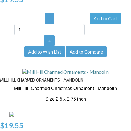
-
+
Add to Wish List
Add to Compare
MILL HILL CHARMED ORNAMENTS - MANDOLIN
Mill Hill Charmed Christmas Ornament - Mandolin
Size 2.5 x 2.75 inch
$19.55