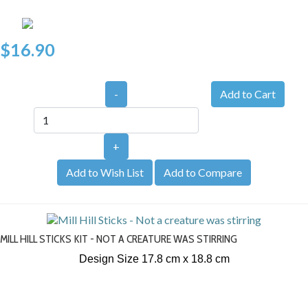
$16.90
-
+
Add to Wish List
Add to Compare
MILL HILL STICKS KIT - NOT A CREATURE WAS STIRRING
Design Size 17.8 cm x 18.8 cm