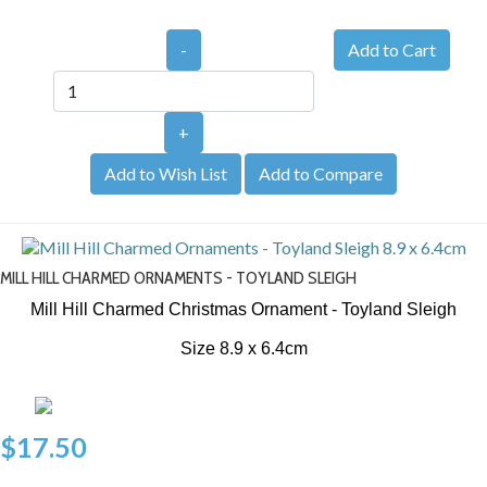
-
+
Add to Wish List
Add to Compare
MILL HILL CHARMED ORNAMENTS - TOYLAND SLEIGH
Mill Hill Charmed Christmas Ornament - Toyland Sleigh
Size 8.9 x 6.4cm
$17.50