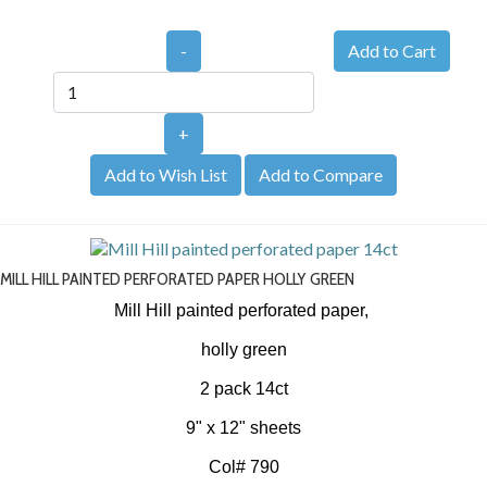
-
+
Add to Wish List
Add to Compare
MILL HILL PAINTED PERFORATED PAPER HOLLY GREEN
Mill Hill painted perforated paper,
holly green
2 pack 14ct
9" x 12" sheets
Col# 790