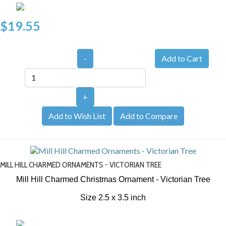
$19.55
-
+
Add to Wish List
Add to Compare
MILL HILL CHARMED ORNAMENTS - VICTORIAN TREE
Mill Hill Charmed Christmas Ornament - Victorian Tree
Size 2.5 x 3.5 inch