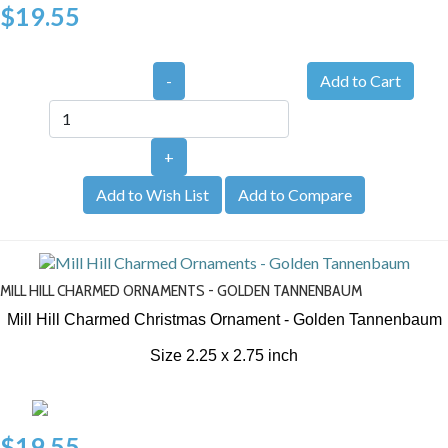
$19.55
-
+
Add to Wish List
Add to Compare
MILL HILL CHARMED ORNAMENTS - GOLDEN TANNENBAUM
Mill Hill Charmed Christmas Ornament - Golden Tannenbaum
Size 2.25 x 2.75 inch
$19.55