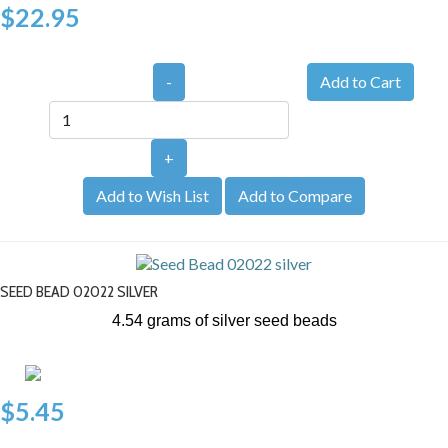
$22.95
-
+
Add to Wish List
Add to Compare
SEED BEAD 02022 SILVER
4.54 grams of silver seed beads
$5.45