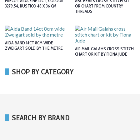
PRECUT AIDA FINE 14CT, COLOUR
ABC BEARS CROSS STITCH KIT
3279.54, RUSTICO 48 X 36 CM
OR CHART FROM COUNTRY
THREADS
AIDA BAND 14CT 8CM WIDE
ZWEIGART SOLD BY THE METRE
AIR MAIL GALAHS CROSS STITCH
CHART OR KIT BY FIONA JUDE
SHOP BY CATEGORY
SEARCH BY BRAND