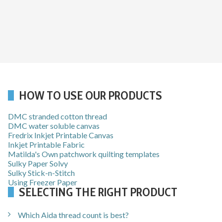
HOW TO USE OUR PRODUCTS
DMC stranded cotton thread
DMC water soluble canvas
Fredrix Inkjet Printable Canvas
Inkjet Printable Fabric
Matilda's Own patchwork quilting templates
Sulky Paper Solvy
Sulky Stick-n-Stitch
Using Freezer Paper
SELECTING THE RIGHT PRODUCT
Which Aida thread count is best?