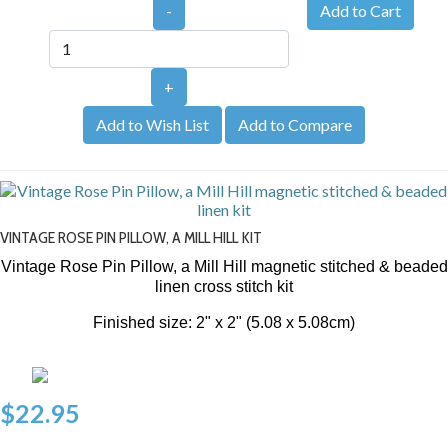
-
+
Add to Wish List
Add to Compare
VINTAGE ROSE PIN PILLOW, A MILL HILL KIT
Vintage Rose Pin Pillow, a Mill Hill magnetic stitched & beaded
linen cross stitch kit
Finished size: 2" x 2" (5.08 x 5.08cm)
$22.95