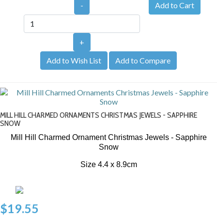
-
+
Add to Wish List
Add to Compare
MILL HILL CHARMED ORNAMENTS CHRISTMAS JEWELS - SAPPHIRE
SNOW
Mill Hill Charmed Ornament Christmas Jewels - Sapphire
Snow
Size 4.4 x 8.9cm
$19.55