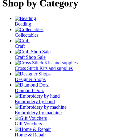
Shop by Category
Beading
Collectables
Craft
Craft Shop Sale
Cross Stitch Kits and supplies
Designer Shops
Diamond Dotz
Embroidery by hand
Embroidery by machine
Gift Vouchers
Home & Repair