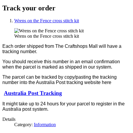
Track your order
Wrens on the Fence cross stitch kit
Wrens on the Fence cross stitch kit
Each order shipped from The Craftshops Mall will have a
tracking number.
You should receive this number in an email confirmation
when the parcel is marked as shipped in our system.
The parcel can be tracked by copy/pasting the tracking
number into the Australia Post tracking website here
Australia Post Tracking
It might take up to 24 hours for your parcel to register in the
Australia post system.
Details
Category:
Information