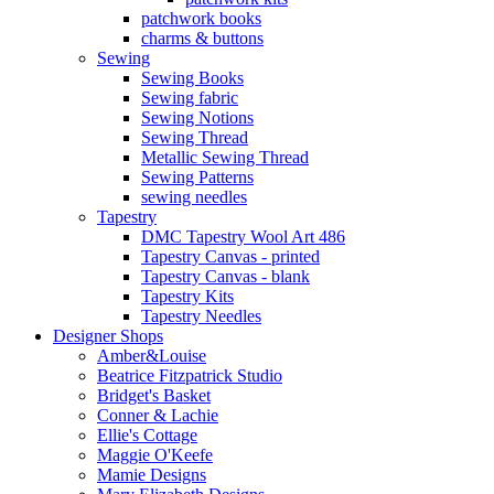
patchwork books
charms & buttons
Sewing
Sewing Books
Sewing fabric
Sewing Notions
Sewing Thread
Metallic Sewing Thread
Sewing Patterns
sewing needles
Tapestry
DMC Tapestry Wool Art 486
Tapestry Canvas - printed
Tapestry Canvas - blank
Tapestry Kits
Tapestry Needles
Designer Shops
Amber&Louise
Beatrice Fitzpatrick Studio
Bridget's Basket
Conner & Lachie
Ellie's Cottage
Maggie O'Keefe
Mamie Designs