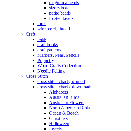
magnifica beads
size 6 beads
petite beads
frosted beads
tools
wire, cord, thread.
Craft
batik
craft books
craft patterns
Markers, Pens, Pencils.
Puppetry
Wood Crafts Collection
Needle Felting
Cross Stitch
cross stitch charts, printed
cross stitch charts, downloads
Alphabets
Australian Birds
Australian Flowers
North American Birds
Ocean & Beach
Christmas
Halloween
Insects