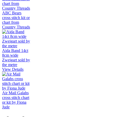
ABC Bears
cross stitch kit or
chart from
Country Threads
Aida Band 14ct
8cm wide
Zweigart sold by
the metre
View Details
Air Mail Galahs
cross stitch chart
or kit by Fiona
Jude