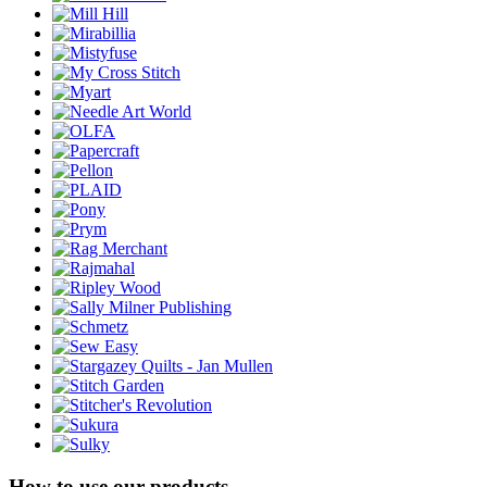
How to use our products