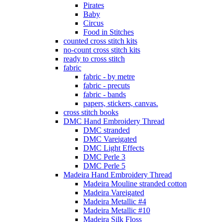
Pirates
Baby
Circus
Food in Stitches
counted cross stitch kits
no-count cross stitch kits
ready to cross stitch
fabric
fabric - by metre
fabric - precuts
fabric - bands
papers, stickers, canvas.
cross stitch books
DMC Hand Embroidery Thread
DMC stranded
DMC Vareigated
DMC Light Effects
DMC Perle 3
DMC Perle 5
Madeira Hand Embroidery Thread
Madeira Mouline stranded cotton
Madeira Vareigated
Madeira Metallic #4
Madeira Metallic #10
Madeira Silk Floss