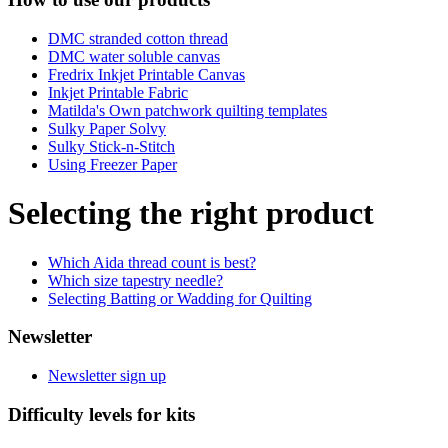
DMC stranded cotton thread
DMC water soluble canvas
Fredrix Inkjet Printable Canvas
Inkjet Printable Fabric
Matilda's Own patchwork quilting templates
Sulky Paper Solvy
Sulky Stick-n-Stitch
Using Freezer Paper
Selecting the right product
Which Aida thread count is best?
Which size tapestry needle?
Selecting Batting or Wadding for Quilting
Newsletter
Newsletter sign up
Difficulty levels for kits