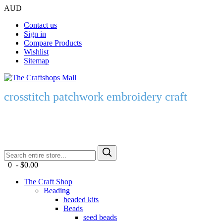
AUD
Contact us
Sign in
Compare Products
Wishlist
Sitemap
crosstitch patchwork embroidery craft
0 - $0.00
The Craft Shop
Beading
beaded kits
Beads
seed beads