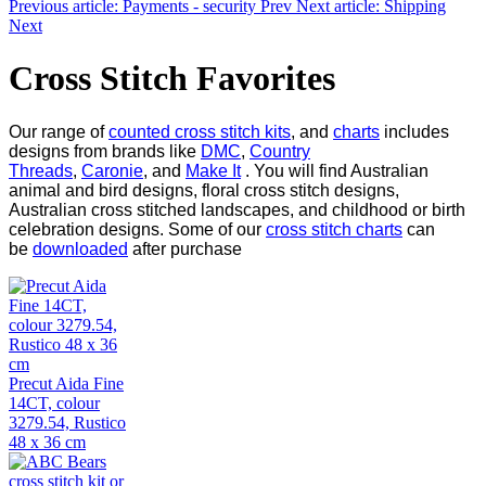
Previous article: Payments - security
Prev
Next article: Shipping
Next
Cross Stitch Favorites
Our range of
counted cross stitch kits
, and
charts
includes
designs from brands like
DMC
,
Country
Threads
,
Caronie
, and
Make It
. You will find Australian
animal and bird designs, floral cross stitch designs,
Australian cross stitched landscapes, and childhood or birth
celebration designs. Some of our
cross stitch charts
can
be
downloaded
after purchase
Precut Aida Fine
14CT, colour
3279.54, Rustico
48 x 36 cm