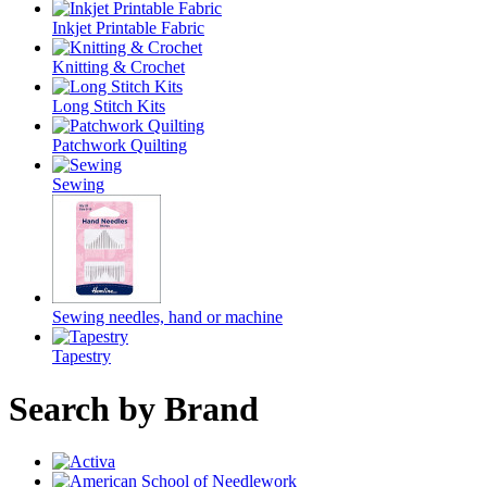
Inkjet Printable Fabric
Knitting & Crochet
Long Stitch Kits
Patchwork Quilting
Sewing
Sewing needles, hand or machine
Tapestry
Search by Brand