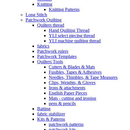
Knitting
Knitting Patterns
Long Stitch
Patchwork Quilting
Quilters thread
Hand Quilting Thread
YLI select piecing thread
YLI machine quilting thread
fabrics
Patchwork rulers
Patchwork Templates
Quilters Tools
Cutters & Blades & Mats
Fusibles, Tapes & Adhesives
Needles, Thimbles, & Tape Measures
Clips, Weights, & Gloves
Irons & attachments
English Paper Pieces
Mats - cutting and ironing
pens & pencils
Batting
fabric stabilizer
Kits & Patterns
patchwork patterns
patchwork kits