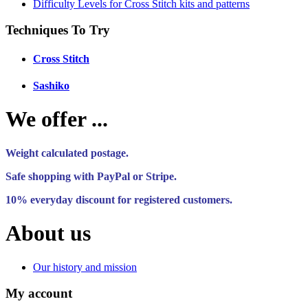
Difficulty Levels for Cross Stitch kits and patterns
Techniques To Try
Cross Stitch
Sashiko
We offer ...
Weight calculated postage.
Safe shopping with PayPal or Stripe.
10% everyday discount for registered customers.
About us
Our history and mission
My account