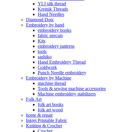
YLI silk thread
Kreinik Threads
Hand Needles
Diamond Dotz
Embroidery by hand
embroidery books
fabric precuts
Kits
embroidery patterns
tools
sashiko
Hand Embroidery Thread
Goldwork
Punch Needle embroidery
Embroidery by Machine
machine thread
Tools & sewing machine accessories
Machine embroidery stabilizers
Folk Art
folk art books
folk art wood
home & repair
Inkjet Printable Fabric
Knitting & Crochet
Crochet