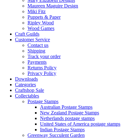
Mary Elizabeth Designs
Maureen Maguire Design
Miki Fitz
Puppets & Paper
Ripley Wood
Wood Games
Craft Guilds
Customer Service
Contact us
Shipping
Track your order
Payments
Returns Policy
Privacy Policy
Downloads
Categories
Craftshop Sale
Collectables
Postage Stamps
Australian Postage Stamps
New Zealand Postage Stamps
Netherlands postage stamps
United States of America postage stamps
Indian Postage Stamps
Greenway Succulent Garden