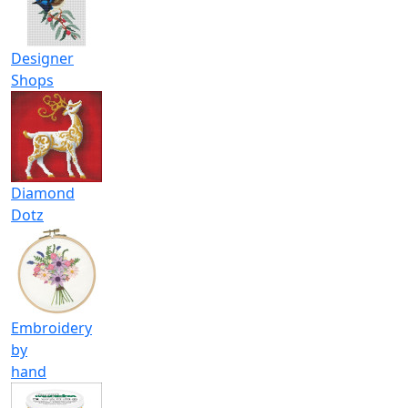
Designer
Shops
Diamond
Dotz
Embroidery
by
hand