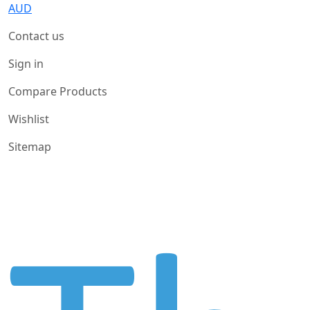
AUD
Contact us
Sign in
Compare Products
Wishlist
Sitemap