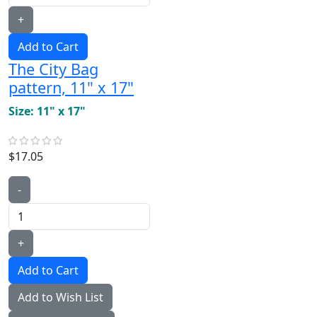
+
Add to Cart
The City Bag
pattern, 11" x 17"
Size: 11" x 17"
$17.05
-
+
Add to Wish List