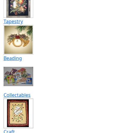
Tapestry
Beading
Collectables
Craft