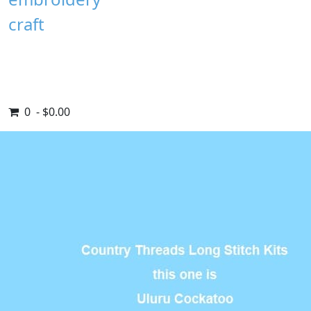
craft
0 - $0.00