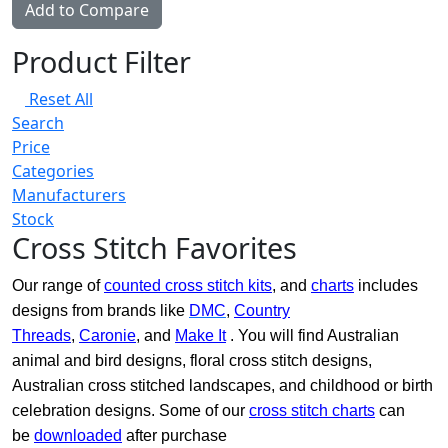
Add to Compare
Product Filter
Reset All
Search
Price
Categories
Manufacturers
Stock
Cross Stitch Favorites
Our range of
counted cross stitch kits
, and
charts
includes
designs from brands like
DMC
,
Country
Threads
,
Caronie
, and
Make It
. You will find Australian
animal and bird designs, floral cross stitch designs,
Australian cross stitched landscapes, and childhood or birth
celebration designs. Some of our
cross stitch charts
can
be
downloaded
after purchase