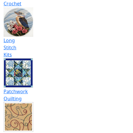
Crochet
Long
Stitch
Kits
Patchwork
Quilting