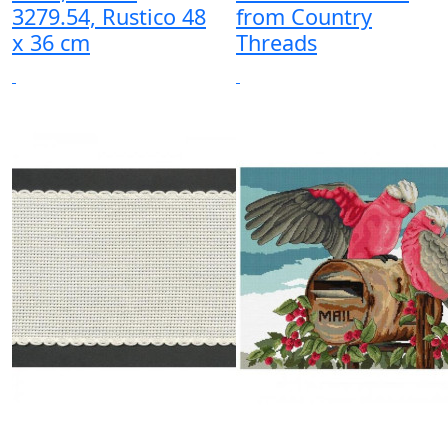
3279.54, Rustico 48
from Country
x 36 cm
Threads