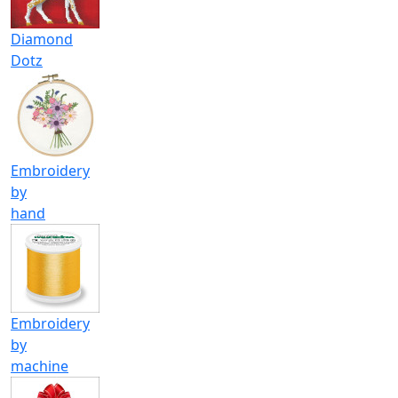
Diamond
Dotz
Embroidery
by
hand
Embroidery
by
machine