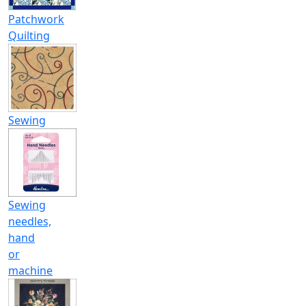
Patchwork
Quilting
Sewing
Sewing
needles,
hand
or
machine