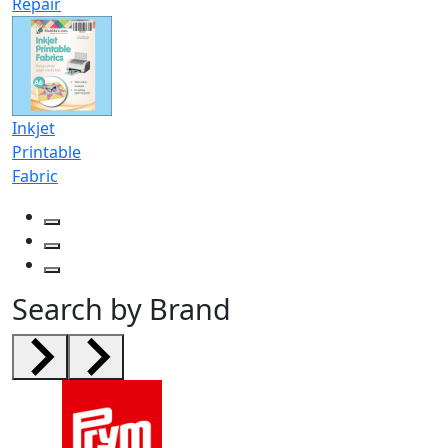
Repair
Inkjet
Printable
Fabric
Search by Brand