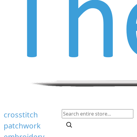
crosstitch
patchwork
embroidery