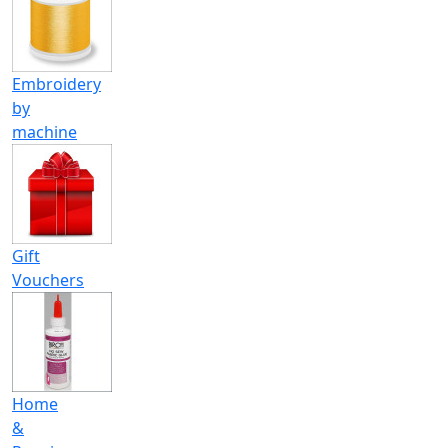
Embroidery
by
machine
Gift
Vouchers
Home
&