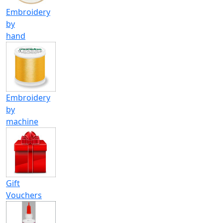
Embroidery
by
hand
Embroidery
by
machine
Gift
Vouchers