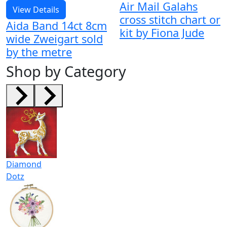
Air Mail Galahs
View Details
cross stitch chart or
Aida Band 14ct 8cm
kit by Fiona Jude
wide Zweigart sold
by the metre
Shop by Category
Diamond
Dotz