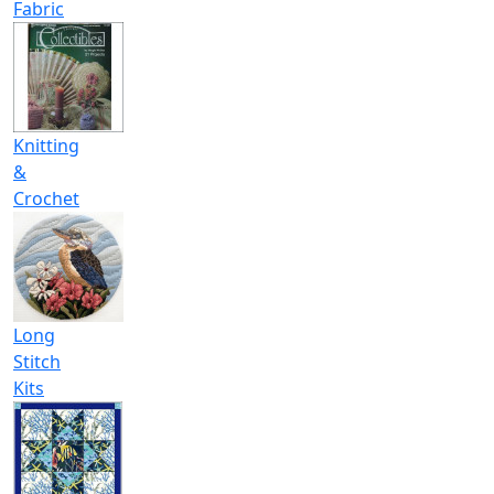
Fabric
Knitting
&
Crochet
Long
Stitch
Kits