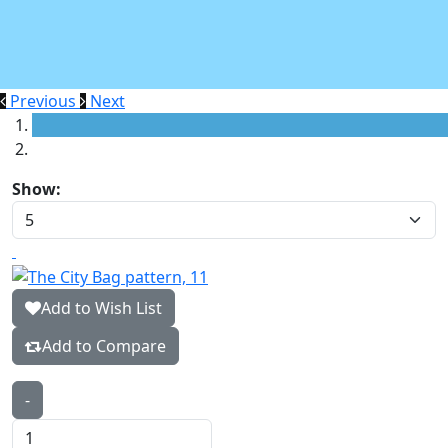
Previous
Next
Show:
Add to Wish List
Add to Compare
-