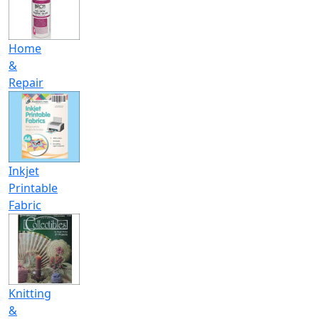
Home
&
Repair
Inkjet
Printable
Fabric
Knitting
&