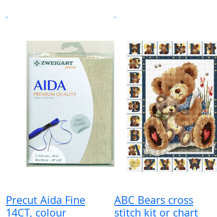
Precut Aida Fine
ABC Bears cross
14CT, colour
stitch kit or chart