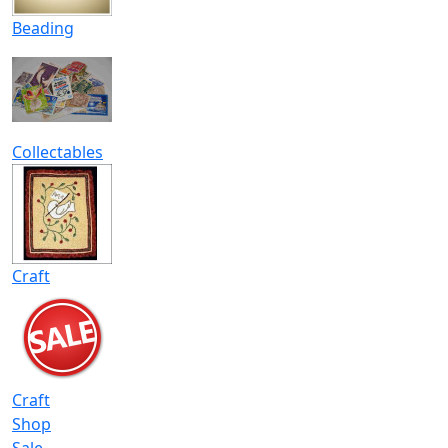
Beading
Collectables
Craft
Craft
Shop
Sale