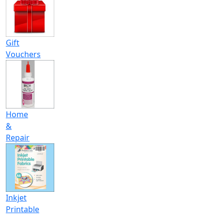
Gift
Vouchers
Home
&
Repair
Inkjet
Printable