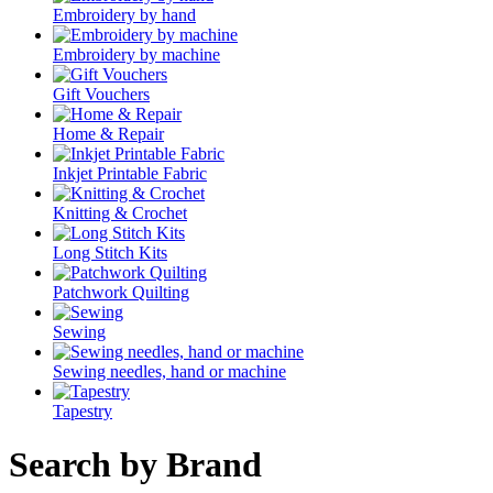
Embroidery by hand
Embroidery by machine
Gift Vouchers
Home & Repair
Inkjet Printable Fabric
Knitting & Crochet
Long Stitch Kits
Patchwork Quilting
Sewing
Sewing needles, hand or machine
Tapestry
Search by Brand