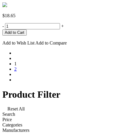
$18.65
-
+
Add to Wish List
Add to Compare
1
2
Product Filter
Reset All
Search
Price
Categories
Manufacturers