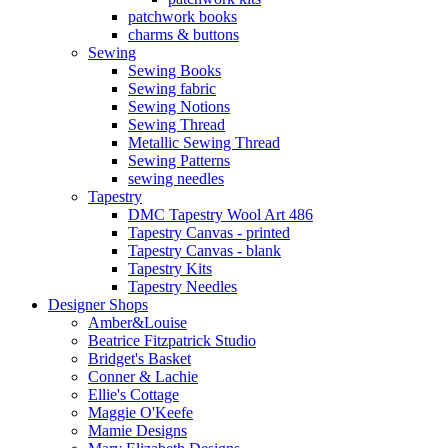
patchwork books
charms & buttons
Sewing
Sewing Books
Sewing fabric
Sewing Notions
Sewing Thread
Metallic Sewing Thread
Sewing Patterns
sewing needles
Tapestry
DMC Tapestry Wool Art 486
Tapestry Canvas - printed
Tapestry Canvas - blank
Tapestry Kits
Tapestry Needles
Designer Shops
Amber&Louise
Beatrice Fitzpatrick Studio
Bridget's Basket
Conner & Lachie
Ellie's Cottage
Maggie O'Keefe
Mamie Designs