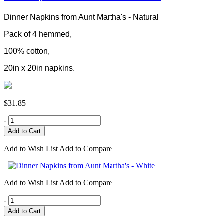
Dinner Napkins from Aunt Martha's - Natural
Pack of 4 hemmed,
100% cotton,
20in x 20in napkins.
$31.85
-
+
Add to Wish List
Add to Compare
Add to Wish List
Add to Compare
-
+
Add to Cart