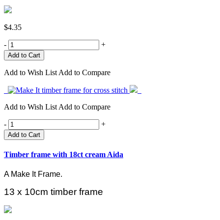
$4.35
-
+
Add to Wish List
Add to Compare
Add to Wish List
Add to Compare
-
+
Add to Cart
Timber frame with 18ct cream Aida
A Make It Frame.
13 x 10cm timber frame