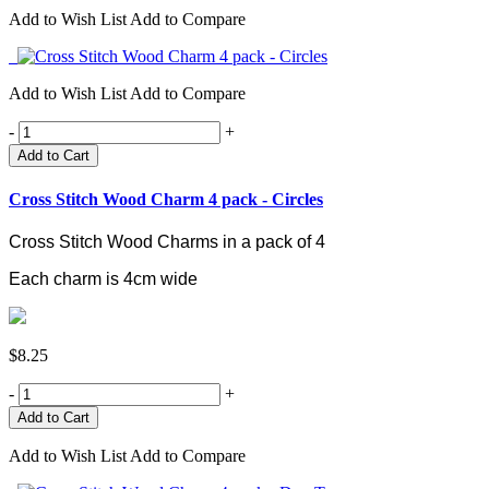
Add to Wish List
Add to Compare
Add to Wish List
Add to Compare
-
+
Add to Cart
Cross Stitch Wood Charm 4 pack - Circles
Cross Stitch Wood Charms in a pack of 4
Each charm is 4cm wide
$8.25
-
+
Add to Wish List
Add to Compare