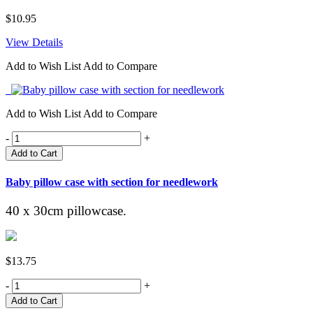
$10.95
View Details
Add to Wish List
Add to Compare
Add to Wish List
Add to Compare
-
+
Add to Cart
Baby pillow case with section for needlework
40 x 30cm pillowcase.
$13.75
-
+