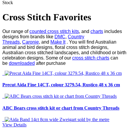
Stock
Cross Stitch Favorites
Our range of
counted cross stitch kits
, and
charts
includes
designs from brands like
DMC
,
Country
Threads
,
Caronie
, and
Make It
. You will find Australian
animal and bird designs, floral cross stitch designs,
Australian cross stitched landscapes, and childhood or birth
celebration designs. Some of our
cross stitch charts
can
be
downloaded
after purchase
Precut Aida Fine 14CT, colour 3279.54, Rustico 48 x 36 cm
ABC Bears cross stitch kit or chart from Country Threads
View Details