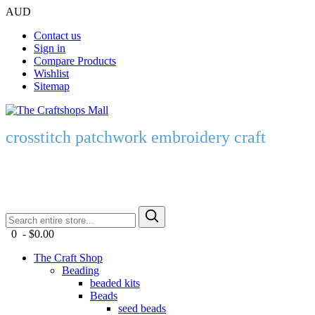
AUD
Contact us
Sign in
Compare Products
Wishlist
Sitemap
crosstitch patchwork embroidery craft
0 - $0.00
The Craft Shop
Beading
beaded kits
Beads
seed beads