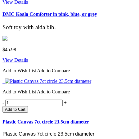
View Details
DMC Koala Comforter in pink, blue, or grey
Soft toy with aida bib.
$45.98
View Details
Add to Wish List
Add to Compare
Add to Wish List
Add to Compare
-
+
Add to Cart
Plastic Canvas 7ct circle 23.5cm diameter
Plastic Canvas 7ct circle 23.5cm diameter