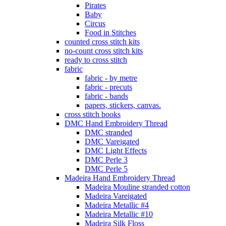
Pirates
Baby
Circus
Food in Stitches
counted cross stitch kits
no-count cross stitch kits
ready to cross stitch
fabric
fabric - by metre
fabric - precuts
fabric - bands
papers, stickers, canvas.
cross stitch books
DMC Hand Embroidery Thread
DMC stranded
DMC Vareigated
DMC Light Effects
DMC Perle 3
DMC Perle 5
Madeira Hand Embroidery Thread
Madeira Mouline stranded cotton
Madeira Vareigated
Madeira Metallic #4
Madeira Metallic #10
Madeira Silk Floss