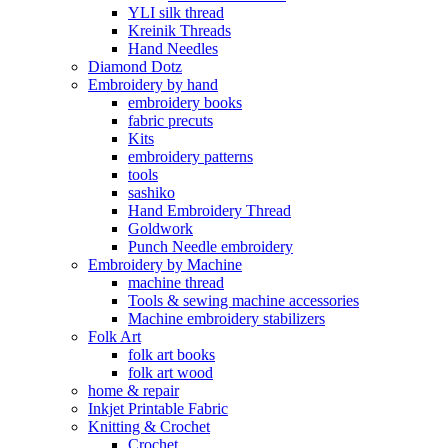
YLI silk thread
Kreinik Threads
Hand Needles
Diamond Dotz
Embroidery by hand
embroidery books
fabric precuts
Kits
embroidery patterns
tools
sashiko
Hand Embroidery Thread
Goldwork
Punch Needle embroidery
Embroidery by Machine
machine thread
Tools & sewing machine accessories
Machine embroidery stabilizers
Folk Art
folk art books
folk art wood
home & repair
Inkjet Printable Fabric
Knitting & Crochet
Crochet