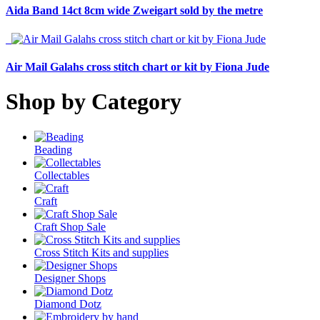
Aida Band 14ct 8cm wide Zweigart sold by the metre
Air Mail Galahs cross stitch chart or kit by Fiona Jude
Shop by Category
Beading
Collectables
Craft
Craft Shop Sale
Cross Stitch Kits and supplies
Designer Shops
Diamond Dotz