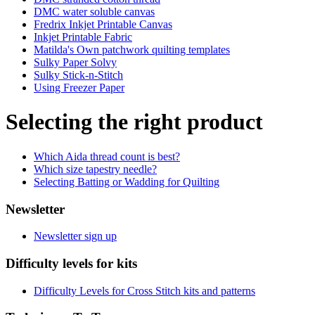
DMC water soluble canvas
Fredrix Inkjet Printable Canvas
Inkjet Printable Fabric
Matilda's Own patchwork quilting templates
Sulky Paper Solvy
Sulky Stick-n-Stitch
Using Freezer Paper
Selecting the right product
Which Aida thread count is best?
Which size tapestry needle?
Selecting Batting or Wadding for Quilting
Newsletter
Newsletter sign up
Difficulty levels for kits
Difficulty Levels for Cross Stitch kits and patterns