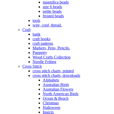
magnifica beads
size 6 beads
petite beads
frosted beads
tools
wire, cord, thread.
Craft
batik
craft books
craft patterns
Markers, Pens, Pencils.
Puppetry
Wood Crafts Collection
Needle Felting
Cross Stitch
cross stitch charts, printed
cross stitch charts, downloads
Alphabets
Australian Birds
Australian Flowers
North American Birds
Ocean & Beach
Christmas
Halloween
Insects