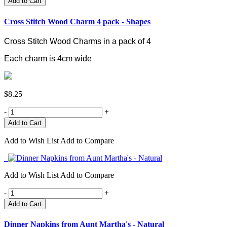
Add to Cart
Cross Stitch Wood Charm 4 pack - Shapes
Cross Stitch Wood Charms in a pack of 4
Each charm is 4cm wide
$8.25
-
+
Add to Wish List
Add to Compare
Add to Wish List
Add to Compare
-
+
Add to Cart
Dinner Napkins from Aunt Martha's - Natural