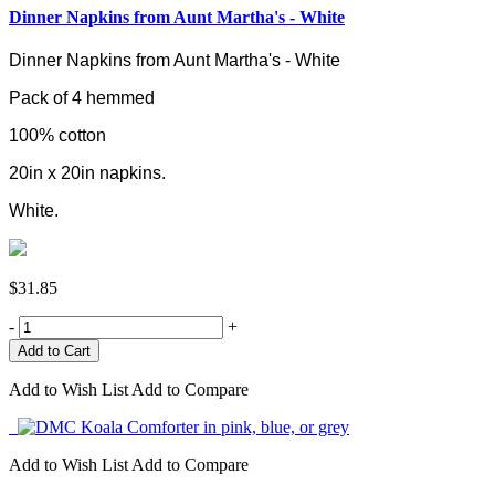
Dinner Napkins from Aunt Martha's - White
Dinner Napkins from Aunt Martha's - White
Pack of 4 hemmed
100% cotton
20in x 20in napkins.
White.
$31.85
-
+
Add to Wish List
Add to Compare
Add to Wish List
Add to Compare