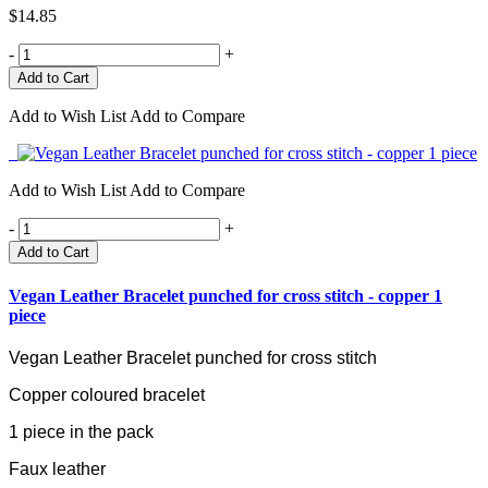
$14.85
-
+
Add to Wish List
Add to Compare
Add to Wish List
Add to Compare
-
+
Add to Cart
Vegan Leather Bracelet punched for cross stitch - copper 1
piece
Vegan Leather Bracelet punched for cross stitch
Copper coloured bracelet
1 piece in the pack
Faux leather