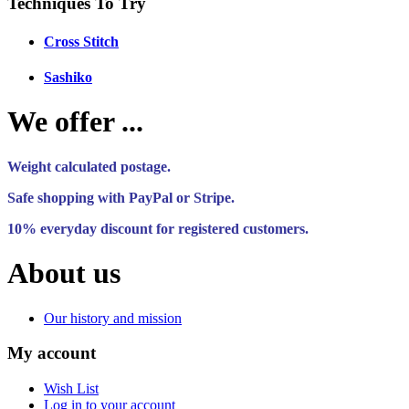
Techniques To Try
Cross Stitch
Sashiko
We offer ...
Weight calculated postage.
Safe shopping with PayPal or Stripe.
10% everyday discount for registered customers.
About us
Our history and mission
My account
Wish List
Log in to your account