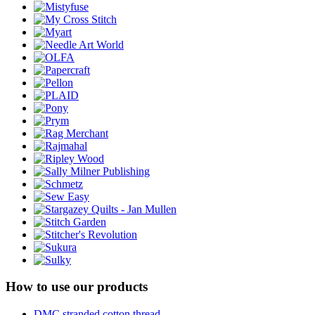
How to use our products
DMC stranded cotton thread