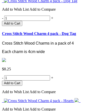
Add to Wish List
Add to Compare
-
+
Add to Cart
Cross Stitch Wood Charm 4 pack - Dog Tag
Cross Stitch Wood Charms in a pack of 4
Each charm is 4cm wide
$8.25
-
+
Add to Wish List
Add to Compare
Add to Wish List
Add to Compare