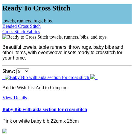
Ready To Cross Stitch
towels, runners, rugs, bibs.
Beaded Cross Stitch
Cross Stitch Fabrics
Beautiful towels, table runners, throw rugs, baby bibs and
other items, with evenweave insets ready to crosstitch for
your home.
Show:
Add to Wish List
Add to Compare
View Details
Baby Bib with aida section for cross stitch
Pink or white baby bib 22cm x 25cm