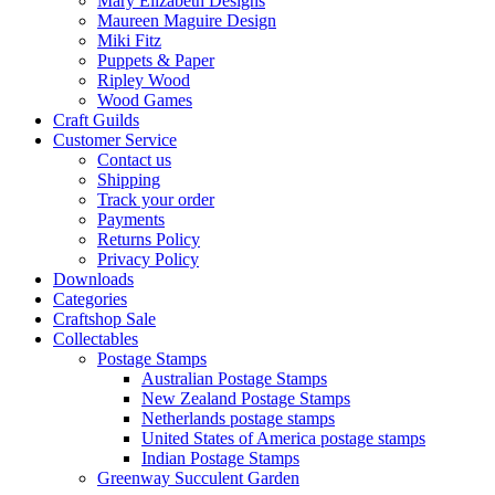
Mary Elizabeth Designs
Maureen Maguire Design
Miki Fitz
Puppets & Paper
Ripley Wood
Wood Games
Craft Guilds
Customer Service
Contact us
Shipping
Track your order
Payments
Returns Policy
Privacy Policy
Downloads
Categories
Craftshop Sale
Collectables
Postage Stamps
Australian Postage Stamps
New Zealand Postage Stamps
Netherlands postage stamps
United States of America postage stamps
Indian Postage Stamps
Greenway Succulent Garden