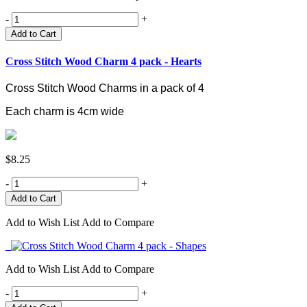
-
+
Add to Cart
Cross Stitch Wood Charm 4 pack - Hearts
Cross Stitch Wood Charms in a pack of 4
Each charm is 4cm wide
$8.25
-
+
Add to Wish List
Add to Compare
Add to Wish List
Add to Compare
-
+