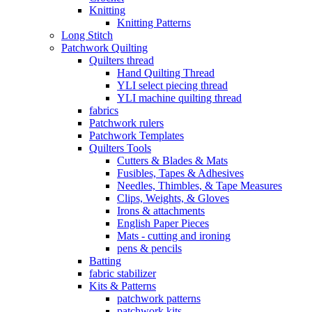
Knitting
Knitting Patterns
Long Stitch
Patchwork Quilting
Quilters thread
Hand Quilting Thread
YLI select piecing thread
YLI machine quilting thread
fabrics
Patchwork rulers
Patchwork Templates
Quilters Tools
Cutters & Blades & Mats
Fusibles, Tapes & Adhesives
Needles, Thimbles, & Tape Measures
Clips, Weights, & Gloves
Irons & attachments
English Paper Pieces
Mats - cutting and ironing
pens & pencils
Batting
fabric stabilizer
Kits & Patterns
patchwork patterns
patchwork kits