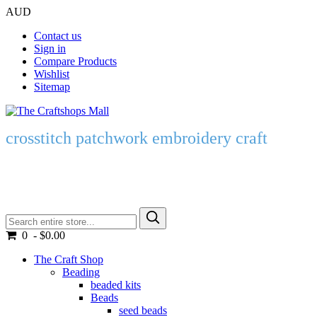
AUD
Contact us
Sign in
Compare Products
Wishlist
Sitemap
crosstitch patchwork embroidery craft
0 - $0.00
The Craft Shop
Beading
beaded kits
Beads
seed beads