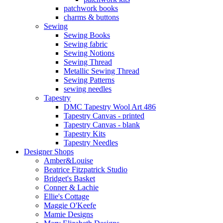
patchwork books
charms & buttons
Sewing
Sewing Books
Sewing fabric
Sewing Notions
Sewing Thread
Metallic Sewing Thread
Sewing Patterns
sewing needles
Tapestry
DMC Tapestry Wool Art 486
Tapestry Canvas - printed
Tapestry Canvas - blank
Tapestry Kits
Tapestry Needles
Designer Shops
Amber&Louise
Beatrice Fitzpatrick Studio
Bridget's Basket
Conner & Lachie
Ellie's Cottage
Maggie O'Keefe
Mamie Designs