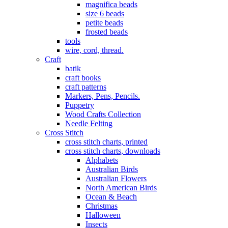
magnifica beads
size 6 beads
petite beads
frosted beads
tools
wire, cord, thread.
Craft
batik
craft books
craft patterns
Markers, Pens, Pencils.
Puppetry
Wood Crafts Collection
Needle Felting
Cross Stitch
cross stitch charts, printed
cross stitch charts, downloads
Alphabets
Australian Birds
Australian Flowers
North American Birds
Ocean & Beach
Christmas
Halloween
Insects