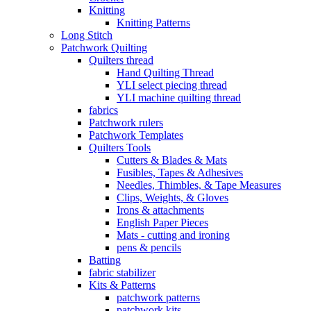
Knitting
Knitting Patterns
Long Stitch
Patchwork Quilting
Quilters thread
Hand Quilting Thread
YLI select piecing thread
YLI machine quilting thread
fabrics
Patchwork rulers
Patchwork Templates
Quilters Tools
Cutters & Blades & Mats
Fusibles, Tapes & Adhesives
Needles, Thimbles, & Tape Measures
Clips, Weights, & Gloves
Irons & attachments
English Paper Pieces
Mats - cutting and ironing
pens & pencils
Batting
fabric stabilizer
Kits & Patterns
patchwork patterns
patchwork kits