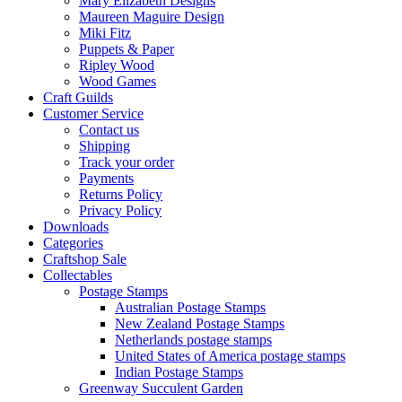
Mary Elizabeth Designs
Maureen Maguire Design
Miki Fitz
Puppets & Paper
Ripley Wood
Wood Games
Craft Guilds
Customer Service
Contact us
Shipping
Track your order
Payments
Returns Policy
Privacy Policy
Downloads
Categories
Craftshop Sale
Collectables
Postage Stamps
Australian Postage Stamps
New Zealand Postage Stamps
Netherlands postage stamps
United States of America postage stamps
Indian Postage Stamps
Greenway Succulent Garden