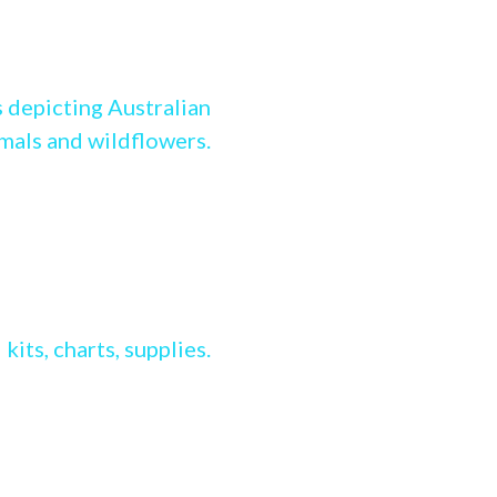
g Stitch range
 depicting Australian
imals and wildflowers.
ss stitch range
kits, charts, supplies.