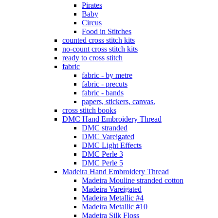
Pirates
Baby
Circus
Food in Stitches
counted cross stitch kits
no-count cross stitch kits
ready to cross stitch
fabric
fabric - by metre
fabric - precuts
fabric - bands
papers, stickers, canvas.
cross stitch books
DMC Hand Embroidery Thread
DMC stranded
DMC Vareigated
DMC Light Effects
DMC Perle 3
DMC Perle 5
Madeira Hand Embroidery Thread
Madeira Mouline stranded cotton
Madeira Vareigated
Madeira Metallic #4
Madeira Metallic #10
Madeira Silk Floss