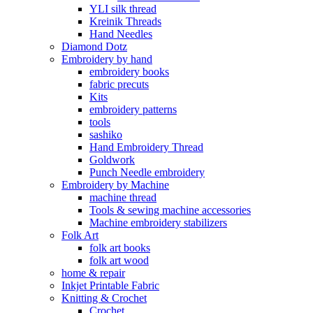
YLI silk thread
Kreinik Threads
Hand Needles
Diamond Dotz
Embroidery by hand
embroidery books
fabric precuts
Kits
embroidery patterns
tools
sashiko
Hand Embroidery Thread
Goldwork
Punch Needle embroidery
Embroidery by Machine
machine thread
Tools & sewing machine accessories
Machine embroidery stabilizers
Folk Art
folk art books
folk art wood
home & repair
Inkjet Printable Fabric
Knitting & Crochet
Crochet