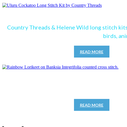
see our Lon
Country Threads & Helene Wild long stitch kits
birds, an
READ MORE
See our cro
READ MORE