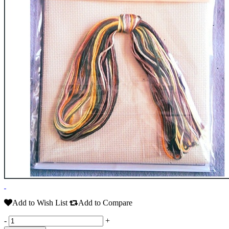
Add to Wish List
Add to Compare
-
+