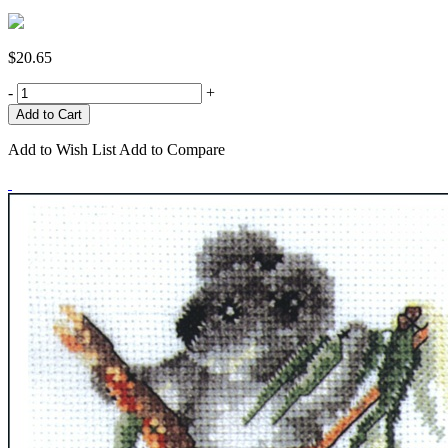
$20.65
-
+
Add to Wish List
Add to Compare