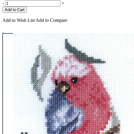
-
+
Add to Wish List
Add to Compare