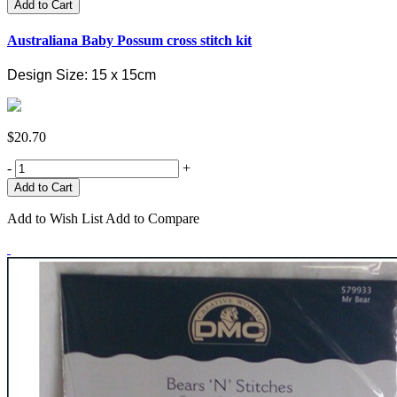
Add to Cart
Australiana Baby Possum cross stitch kit
Design Size: 15 x 15cm
$20.70
-
+
Add to Wish List
Add to Compare