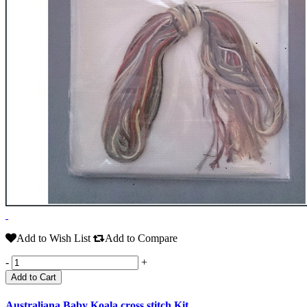
Add to Wish List
Add to Compare
-
+
Add to Cart
Australiana Baby Koala cross stitch Kit