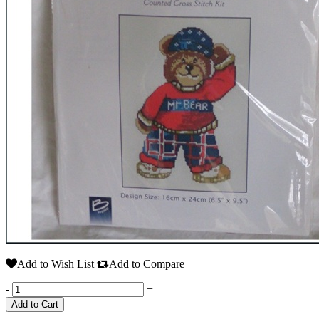
Add to Wish List
Add to Compare
-
+
Add to Cart