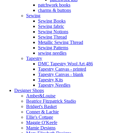
patchwork books
charms & buttons
Sewing
Sewing Books
Sewing fabric
Sewing Notions
Sewing Thread
Metallic Sewing Thread
Sewing Patterns
sewing needles
Tapestry
DMC Tapestry Wool Art 486
Tapestry Canvas - printed
Tapestry Canvas - blank
Tapestry Kits
Tapestry Needles
Designer Shops
Amber&Louise
Beatrice Fitzpatrick Studio
Bridget's Basket
Conner & Lachie
Ellie's Cottage
Maggie O'Keefe
Mamie Designs