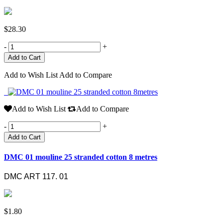
$28.30
-
+
Add to Wish List
Add to Compare
Add to Wish List
Add to Compare
-
+
Add to Cart
DMC 01 mouline 25 stranded cotton 8 metres
DMC ART 117. 01
$1.80