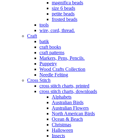
magnifica beads
size 6 beads
petite beads
frosted beads
tools
wire, cord, thread.
Craft
batik
craft books
craft patterns
Markers, Pens, Pencils.
Puppetry
Wood Crafts Collection
Needle Felting
Cross Stitch
cross stitch charts, printed
cross stitch charts, downloads
Alphabets
Australian Birds
Australian Flowers
North American Birds
Ocean & Beach
Christmas
Halloween
Insects