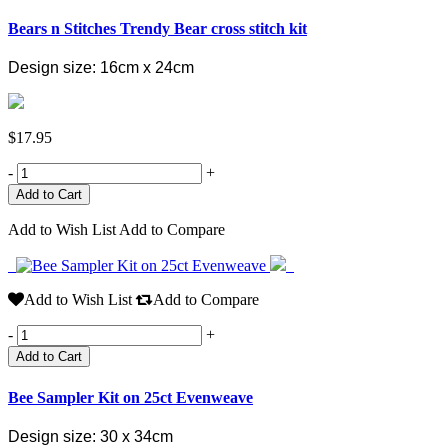
Bears n Stitches Trendy Bear cross stitch kit
Design size: 16cm x 24cm
$17.95
-
+
Add to Wish List
Add to Compare
Add to Wish List
Add to Compare
-
+
Add to Cart
Bee Sampler Kit on 25ct Evenweave
Design size: 30 x 34cm