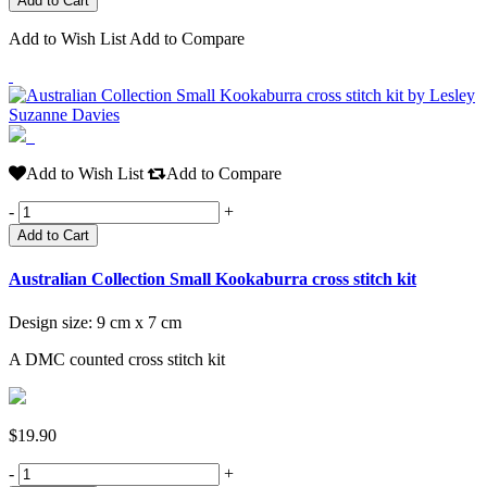
Add to Wish List
Add to Compare
Add to Wish List
Add to Compare
-
+
Add to Cart
Australian Collection Small Kookaburra cross stitch kit
Design size: 9 cm x 7 cm
A DMC counted cross stitch kit
$19.90
-
+