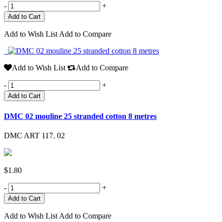
-
+
Add to Wish List
Add to Compare
Add to Wish List
Add to Compare
-
+
Add to Cart
DMC 02 mouline 25 stranded cotton 8 metres
DMC ART 117. 02
$1.80
-
+
Add to Wish List
Add to Compare