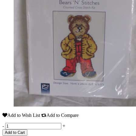
Add to Wish List
Add to Compare
-
+
Add to Cart