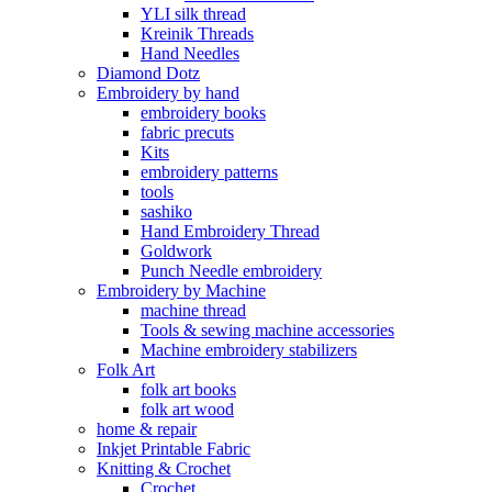
YLI silk thread
Kreinik Threads
Hand Needles
Diamond Dotz
Embroidery by hand
embroidery books
fabric precuts
Kits
embroidery patterns
tools
sashiko
Hand Embroidery Thread
Goldwork
Punch Needle embroidery
Embroidery by Machine
machine thread
Tools & sewing machine accessories
Machine embroidery stabilizers
Folk Art
folk art books
folk art wood
home & repair
Inkjet Printable Fabric
Knitting & Crochet
Crochet