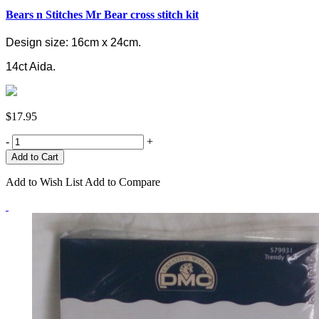
Bears n Stitches Mr Bear cross stitch kit
Design size: 16cm x 24cm.
14ct Aida.
$17.95
-
+
Add to Wish List
Add to Compare