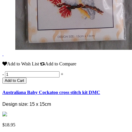
Add to Wish List
Add to Compare
-
+
Add to Cart
Australiana Baby Cockatoo cross stitch kit DMC
Design size: 15 x 15cm
$18.95