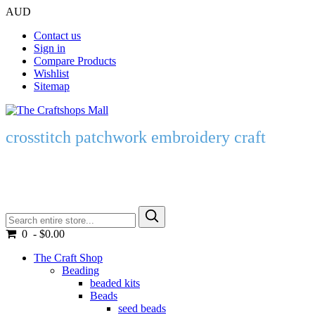
AUD
Contact us
Sign in
Compare Products
Wishlist
Sitemap
crosstitch patchwork embroidery craft
0 - $0.00
The Craft Shop
Beading
beaded kits
Beads
seed beads