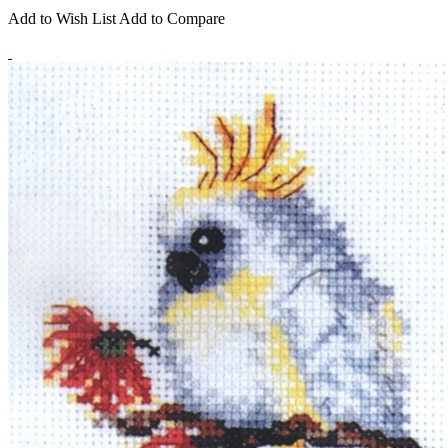
Add to Wish List
Add to Compare