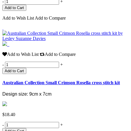
-
+
Add to Wish List
Add to Compare
Add to Wish List
Add to Compare
-
+
Add to Cart
Australian Collection Small Crimson Rosella cross stitch kit
Design size: 9cm x 7cm
$18.40
-
+