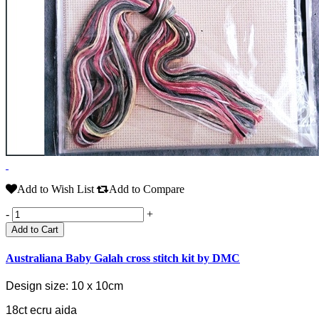
Add to Wish List
Add to Compare
-
+
Add to Cart
Australiana Baby Galah cross stitch kit by DMC
Design size: 10 x 10cm
18ct ecru aida