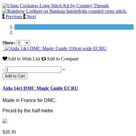
Previous
Next
Show:
Add to Wish List
Add to Compare
-
+
Add to Cart
Aida 14ct DMC Magic Guide ECRU
Made in France for DMC.
Priced by the half metre
$28.30