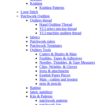
Knitting
Knitting Patterns
Long Stitch
Patchwork Quilting
Quilters thread
Hand Quilting Thread
YLI select piecing thread
YLI machine quilting thread
fabrics
Patchwork rulers
Patchwork Templates
Quilters Tools
Cutters & Blades & Mats
Fusibles, Tapes & Adhesives
Needles, Thimbles, & Tape Measures
Clips, Weights, & Gloves
Irons & attachments
English Paper Pieces
Mats - cutting and ironing
pens & pencils
Batting
fabric stabilizer
Kits & Patterns
patchwork patterns
patchwork kits