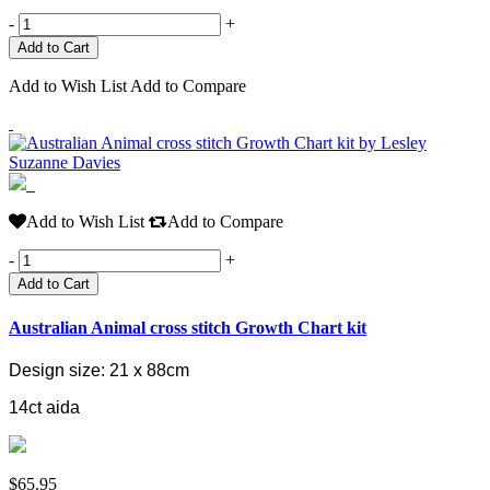
-
+
Add to Wish List
Add to Compare
Add to Wish List
Add to Compare
-
+
Add to Cart
Australian Animal cross stitch Growth Chart kit
Design size: 21 x 88cm
14ct aida
$65.95