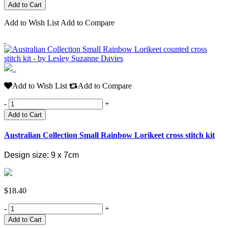
Add to Wish List
Add to Compare
Add to Wish List
Add to Compare
-
+
Add to Cart
Australian Collection Small Rainbow Lorikeet cross stitch kit
Design size: 9 x 7cm
$18.40
-
+