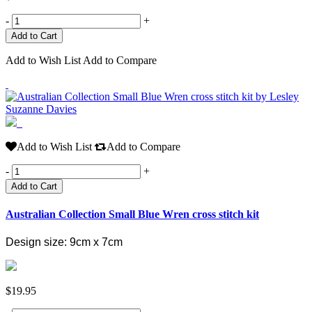
-
+
Add to Wish List
Add to Compare
Add to Wish List
Add to Compare
-
+
Add to Cart
Australian Collection Small Blue Wren cross stitch kit
Design size: 9cm x 7cm
$19.95