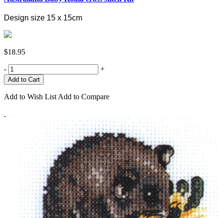
Design size 15 x 15cm
$18.95
-
+
Add to Wish List
Add to Compare