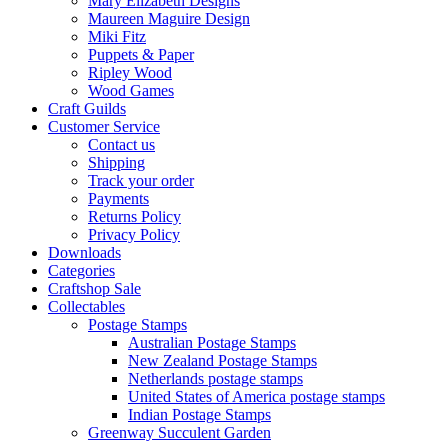
Mary Elizabeth Designs
Maureen Maguire Design
Miki Fitz
Puppets & Paper
Ripley Wood
Wood Games
Craft Guilds
Customer Service
Contact us
Shipping
Track your order
Payments
Returns Policy
Privacy Policy
Downloads
Categories
Craftshop Sale
Collectables
Postage Stamps
Australian Postage Stamps
New Zealand Postage Stamps
Netherlands postage stamps
United States of America postage stamps
Indian Postage Stamps
Greenway Succulent Garden