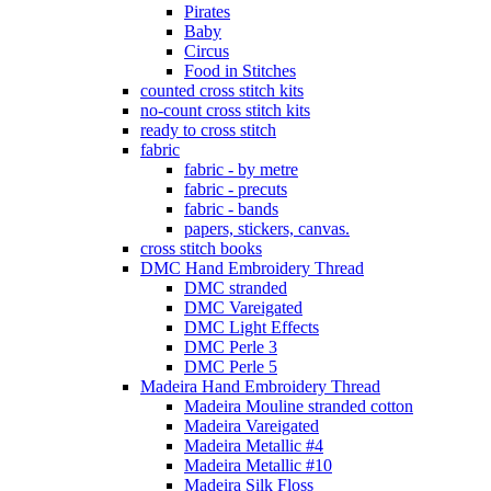
Pirates
Baby
Circus
Food in Stitches
counted cross stitch kits
no-count cross stitch kits
ready to cross stitch
fabric
fabric - by metre
fabric - precuts
fabric - bands
papers, stickers, canvas.
cross stitch books
DMC Hand Embroidery Thread
DMC stranded
DMC Vareigated
DMC Light Effects
DMC Perle 3
DMC Perle 5
Madeira Hand Embroidery Thread
Madeira Mouline stranded cotton
Madeira Vareigated
Madeira Metallic #4
Madeira Metallic #10
Madeira Silk Floss