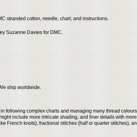
MC stranded cotton, needle, chart, and instructions.
sley Suzanne Davies for DMC.
. We ship worldwide.
t in following complex charts and managing many thread colours
ght include more intricate shading, and finer details with more
ke French knots), fractional stitches (half or quarter stitches), 