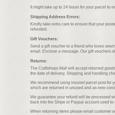
It might take up to 24 hours for your parcel to r
Shipping Address Errors:
Kindly take extra care to ensure that your post
refunded.
Gift Vouchers:
Send a gift voucher to a friend who loves sewin
email. Enclose a message. Our gift vouchers d
Returns:
The Craftshops Mall will accept returned goods
the date of delivery. Shipping and handling cha
We recommend using insured parcel post for you
which are returned in unused and as-new condit
We guarantee your refund will be processed with
back into the Stripe or Paypal account used to 
When returning items please email customer ser