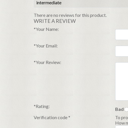
intermediate
There are no reviews for this product.
WRITE A REVIEW
*
Your Name:
*
Your Email:
*
Your Review:
*
Rating:
Bad
Verification code
*
To pro
How ma