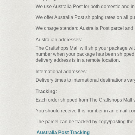
We use Australia Post for both domestic and in
We offer Australia Post shipping rates on all p
We charge standard Australia Post parcel and la
Australian addresses:
The Craftshops Mall will ship your package wit
number when your package has been shipped. Del
delivery address is in a remote location.
International addresses:
Delivery times to international destinations va
Tracking:
Each order shipped from The Craftshops Mall w
You should receive this number in an email co
The parcel can be tracked by copy/pasting the 
Australia Post Tracking