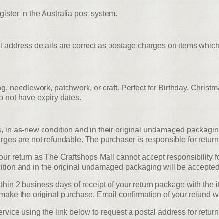
egister in the Australia post system.
al address details are correct as postage charges on items which
g, needlework, patchwork, or craft. Perfect for Birthday, Christ
o not have expiry dates.
, in as-new condition and in their original undamaged packaging
rges are not refundable. The purchaser is responsible for return
r return as The Craftshops Mall cannot accept responsibility fo
ion and in the original undamaged packaging will be accepted f
in 2 business days of receipt of your return package with the it
make the original purchase. Email confirmation of your refund wi
vice using the link below to request a postal address for return