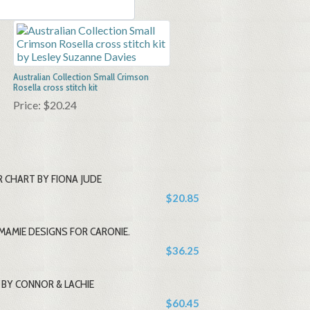
Australian Collection Small Crimson
Rosella cross stitch kit
Price:
$20.24
 CHART BY FIONA JUDE
$20.85
MAMIE DESIGNS FOR CARONIE.
$36.25
BY CONNOR & LACHIE
$60.45