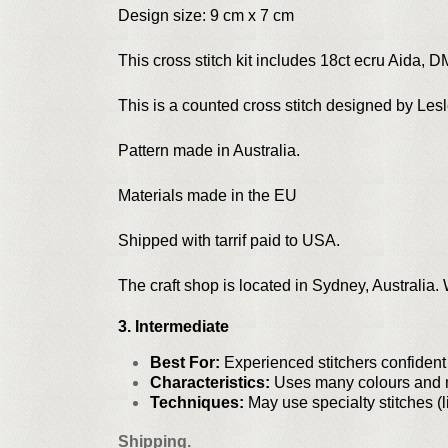
Design size: 9 cm x 7 cm
This cross stitch kit includes 18ct ecru Aida, D
This is a counted cross stitch designed by Le
Pattern made in Australia.
Materials made in the EU
Shipped with tarrif paid to USA.
The craft shop is located in Sydney, Australia
3. Intermediate
Best For:
Experienced stitchers confiden
Characteristics:
Uses many colours and mi
Techniques:
May use specialty stitches (li
Shipping.