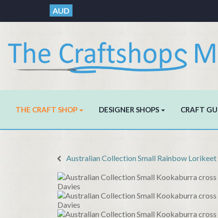
AUD
THE CRAFT SHOP
DESIGNER SHOPS
CRAFT GU
Australian Collection Small Rainbow Lorikeet c