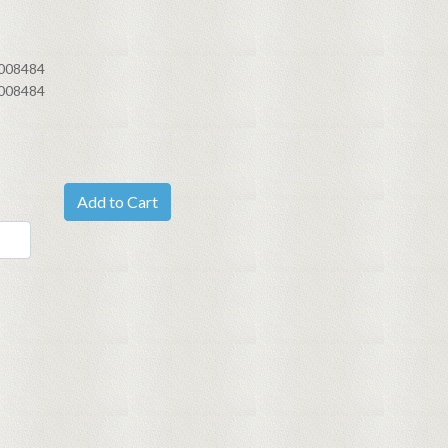
008484
008484
Add to Cart