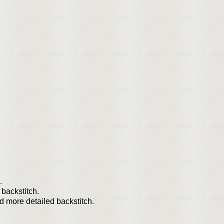
.
 backstitch.
and more detailed backstitch.