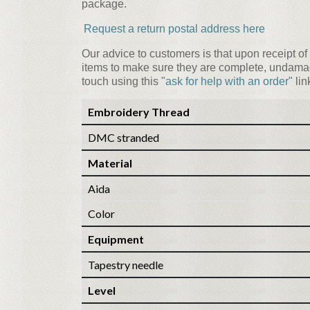
package.
Request a return postal address here
Our advice to customers is that upon receipt of 
items to make sure they are complete, undamag
touch using this "
ask for help with an order
" li
Embroidery Thread
DMC stranded
Material
Aida
Color
Equipment
Tapestry needle
Level