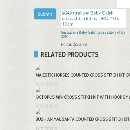
Australiana Baby Galah cross stitch kit by
DMC
Price:
$22.72
RELATED PRODUCTS
MAJESTIC HORSES COUNTED CROSS STITCH KIT OR
OCTOPUS MINI CROSS STITCH KIT WITH HOOP BY 
BUSH ANIMAL SANTA COUNTED CROSS STITCH KIT 