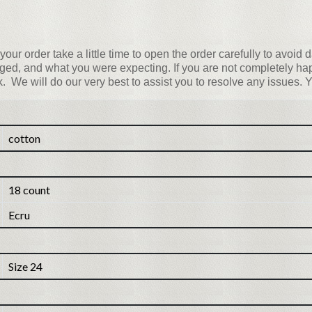
your order take a little time to open the order carefully to avoi
ed, and what you were expecting. If you are not completely happ
nk. We will do our very best to assist you to resolve any issues. Y
cotton
18 count
Ecru
Size 24