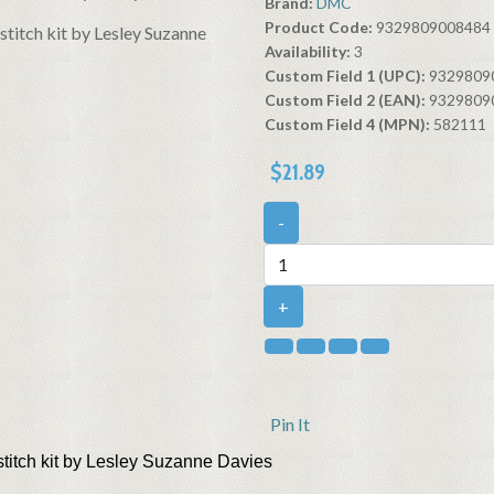
Brand:
DMC
Product Code:
9329809008484
Availability:
3
Custom Field 1 (UPC):
9329809
Custom Field 2 (EAN):
9329809
Custom Field 4 (MPN):
582111
$21.89
-
+
Pin It
stitch kit by Lesley Suzanne Davies