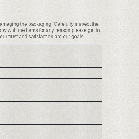
d damaging the packaging. Carefully inspect the
y with the items for any reason please get in
our trust and satisfaction are our goals.