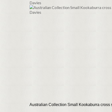
Australian Collection Small Kookaburra cross 