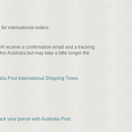
for international orders.
ll receive a confirmation email and a tracking
 Australia but may take a little longer the
alia Post International Shipping Times
ack your parcel with Australia Post