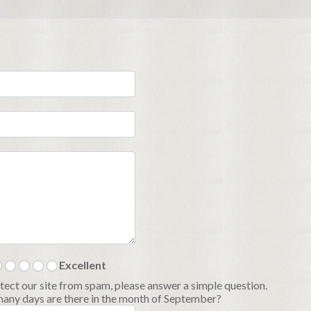
Excellent
tect our site from spam, please answer a simple question.
ny days are there in the month of September?