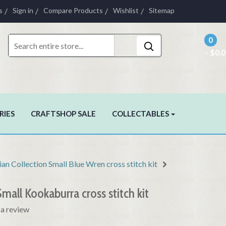
s
Sign in
Compare Products
Wishlist
Sitemap
0
- $0.
RIES
CRAFTSHOP SALE
COLLECTABLES
ian Collection Small Blue Wren cross stitch kit
Small Kookaburra cross stitch kit
 a review