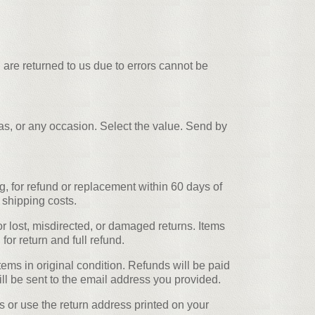
 are returned to us due to errors cannot be
mas, or any occasion. Select the value. Send by
, for refund or replacement within 60 days of
 shipping costs.
r lost, misdirected, or damaged returns. Items
or return and full refund.
ems in original condition. Refunds will be paid
ll be sent to the email address you provided.
s or use the return address printed on your