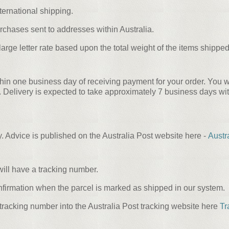
ternational shipping.
urchases sent to addresses within Australia.
rge letter rate based upon the total weight of the items shipped 
hin one business day of receiving payment for your order. You wi
ivery is expected to take approximately 7 business days within
ry. Advice is published on the Australia Post website here -
Austr
ill have a tracking number.
nfirmation when the parcel is marked as shipped in our system.
tracking number into the Australia Post tracking website here
Tr