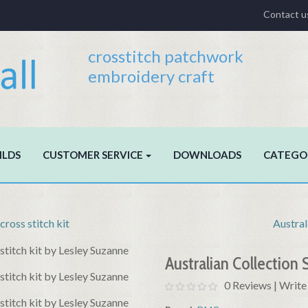
Contact u
crosstitch patchwork
embroidery craft
ILDS
CUSTOMER SERVICE
DOWNLOADS
CATEGO
ross stitch kit
Austral
Australian Collection 
0 Reviews
|
Write