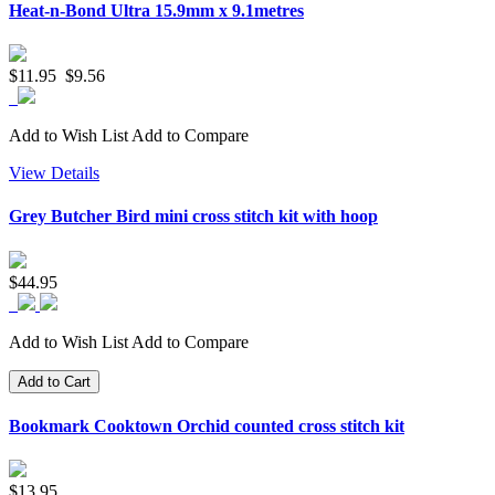
Heat-n-Bond Ultra 15.9mm x 9.1metres
$11.95
$9.56
Add to Wish List
Add to Compare
View Details
Grey Butcher Bird mini cross stitch kit with hoop
$44.95
Add to Wish List
Add to Compare
Add to Cart
Bookmark Cooktown Orchid counted cross stitch kit
$13.95