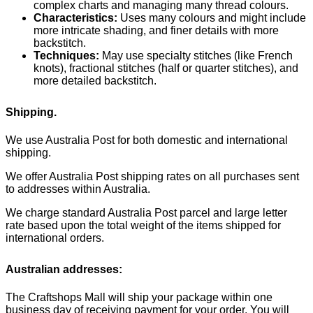
complex charts and managing many thread colours.
Characteristics:
Uses many colours and might include
more intricate shading, and finer details with more
backstitch.
Techniques:
May use specialty stitches (like French
knots), fractional stitches (half or quarter stitches), and
more detailed backstitch.
Shipping.
We use Australia Post for both domestic and international
shipping.
We offer Australia Post shipping rates on all purchases sent
to addresses within Australia.
We charge standard Australia Post parcel and large letter
rate based upon the total weight of the items shipped for
international orders.
Australian addresses:
The Craftshops Mall will ship your package within one
business day of receiving payment for your order. You will