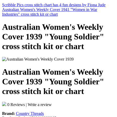
Scribble Pics cross stitch chart has 4 fun designs by Fiona Jude
Australian Women's Weekly Cover 1941 "Women in War
Industries" cross stitch kit or chart
Australian Women's Weekly
Cover 1939 "Young Soldier"
cross stitch kit or chart
Australian Women's Weekly
Cover 1939 "Young Soldier"
cross stitch kit or chart
0 Reviews
|
Write a review
Brand:
Country Threads