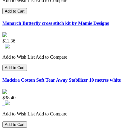
Add to Wish List
Add to Compare
Add to Cart
Monarch Butterfly cross stitch kit by Mamie Designs
$11.36
Add to Wish List
Add to Compare
Add to Cart
Madeira Cotton Soft Tear Away Stabilizer 10 metres white
$38.40
Add to Wish List
Add to Compare
Add to Cart