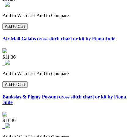
Add to Wish List
Add to Compare
Add to Cart
Air Mail Galahs cross stitch chart or kit by Fiona Jude
$11.36
Add to Wish List
Add to Compare
Add to Cart
Banksias & Pigmy Possum cross stitch chart or kit by Fiona
Jude
$11.36
Add to Wish List
Add to Compare