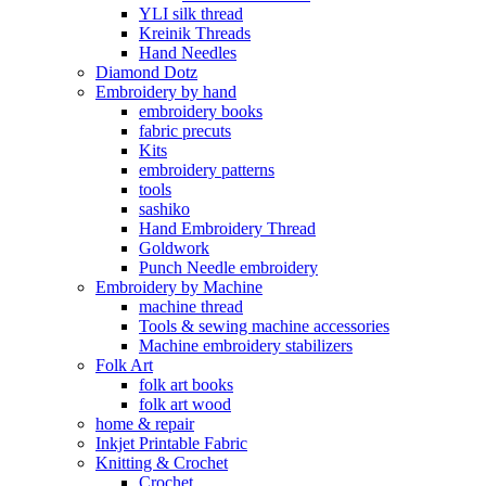
YLI silk thread
Kreinik Threads
Hand Needles
Diamond Dotz
Embroidery by hand
embroidery books
fabric precuts
Kits
embroidery patterns
tools
sashiko
Hand Embroidery Thread
Goldwork
Punch Needle embroidery
Embroidery by Machine
machine thread
Tools & sewing machine accessories
Machine embroidery stabilizers
Folk Art
folk art books
folk art wood
home & repair
Inkjet Printable Fabric
Knitting & Crochet
Crochet