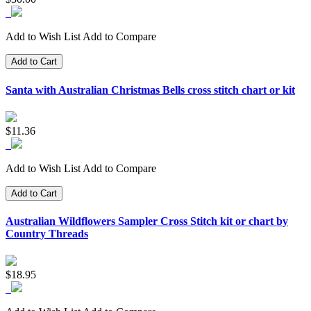
Add to Wish List
Add to Compare
Add to Cart
Santa with Australian Christmas Bells cross stitch chart or kit
$11.36
Add to Wish List
Add to Compare
Add to Cart
Australian Wildflowers Sampler Cross Stitch kit or chart by
Country Threads
$18.95