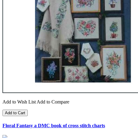
Add to Wish List
Add to Compare
Add to Cart
Floral Fantasy a DMC book of cross stitch charts