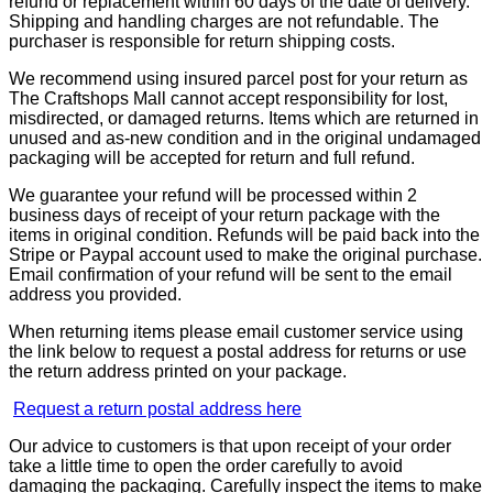
refund or replacement within 60 days of the date of delivery.
Shipping and handling charges are not refundable. The
purchaser is responsible for return shipping costs.
We recommend using insured parcel post for your return as
The Craftshops Mall cannot accept responsibility for lost,
misdirected, or damaged returns. Items which are returned in
unused and as-new condition and in the original undamaged
packaging will be accepted for return and full refund.
We guarantee your refund will be processed within 2
business days of receipt of your return package with the
items in original condition. Refunds will be paid back into the
Stripe or Paypal account used to make the original purchase.
Email confirmation of your refund will be sent to the email
address you provided.
When returning items please email customer service using
the link below to request a postal address for returns or use
the return address printed on your package.
Request a return postal address here
Our advice to customers is that upon receipt of your order
take a little time to open the order carefully to avoid
damaging the packaging. Carefully inspect the items to make