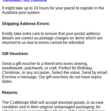
It might take up to 24 hours for your parcel to register in the
Australia post system.
Shipping Address Errors:
Kindly take extra care to ensure that your postal address
details are correct as postage charges on items which are
returned to us due to errors cannot be refunded.
Gift Vouchers:
Send a gift voucher to a friend who loves sewing,
needlework, patchwork, or craft. Perfect for Birthday,
Christmas, or any occasion. Select the value. Send by email.
Enclose a message. Our gift vouchers do not have expiry
dates.
Returns:
The Craftshops Mall will accept returned goods, in as-new
condition and in their original undamaged packaging, for