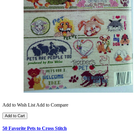
Add to Wish List
Add to Compare
Add to Cart
50 Favorite Pets to Cross Stitch