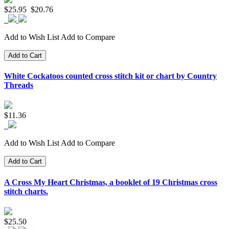
$25.95
$20.76
Add to Wish List
Add to Compare
Add to Cart
White Cockatoos counted cross stitch kit or chart by Country
Threads
$11.36
Add to Wish List
Add to Compare
Add to Cart
A Cross My Heart Christmas, a booklet of 19 Christmas cross
stitch charts.
$25.50