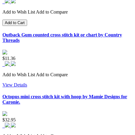
Add to Wish List
Add to Compare
Add to Cart
Outback Gum counted cross stitch kit or chart by Country
Threads
$11.36
Add to Wish List
Add to Compare
View Details
Octopus mini cross stitch kit with hoop by Mamie Designs for
Caronie.
$32.95