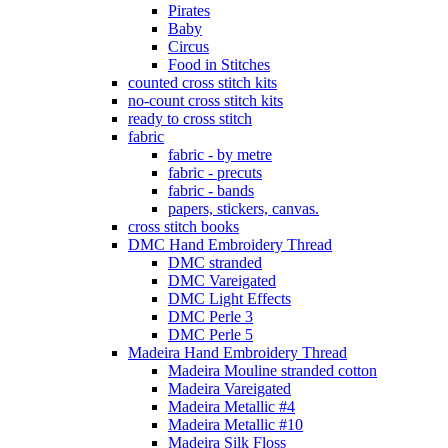
Pirates
Baby
Circus
Food in Stitches
counted cross stitch kits
no-count cross stitch kits
ready to cross stitch
fabric
fabric - by metre
fabric - precuts
fabric - bands
papers, stickers, canvas.
cross stitch books
DMC Hand Embroidery Thread
DMC stranded
DMC Vareigated
DMC Light Effects
DMC Perle 3
DMC Perle 5
Madeira Hand Embroidery Thread
Madeira Mouline stranded cotton
Madeira Vareigated
Madeira Metallic #4
Madeira Metallic #10
Madeira Silk Floss