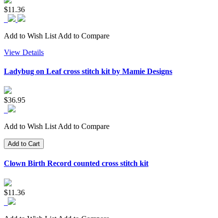
$11.36
Add to Wish List
Add to Compare
View Details
Ladybug on Leaf cross stitch kit by Mamie Designs
$36.95
Add to Wish List
Add to Compare
Add to Cart
Clown Birth Record counted cross stitch kit
$11.36