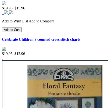
$19.95
$15.96
Add to Wish List
Add to Compare
Add to Cart
Celebrate Children 8 counted cross stitch charts
$19.95
$15.96