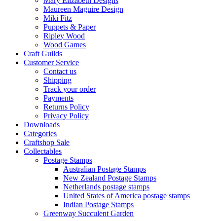
Mary Elizabeth Designs
Maureen Maguire Design
Miki Fitz
Puppets & Paper
Ripley Wood
Wood Games
Craft Guilds
Customer Service
Contact us
Shipping
Track your order
Payments
Returns Policy
Privacy Policy
Downloads
Categories
Craftshop Sale
Collectables
Postage Stamps
Australian Postage Stamps
New Zealand Postage Stamps
Netherlands postage stamps
United States of America postage stamps
Indian Postage Stamps
Greenway Succulent Garden