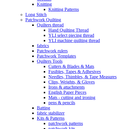
Knitting
Knitting Patterns
Long Stitch
Patchwork Quilting
Quilters thread
Hand Quilting Thread
YLI select piecing thread
YLI machine quilting thread
fabrics
Patchwork rulers
Patchwork Templates
Quilters Tools
Cutters & Blades & Mats
Fusibles, Tapes & Adhesives
Needles, Thimbles, & Tape Measures
Clips, Weights, & Gloves
Irons & attachments
English Paper Pieces
Mats - cutting and ironing
pens & pencils
Batting
fabric stabilizer
Kits & Patterns
patchwork patterns
patchwork kits