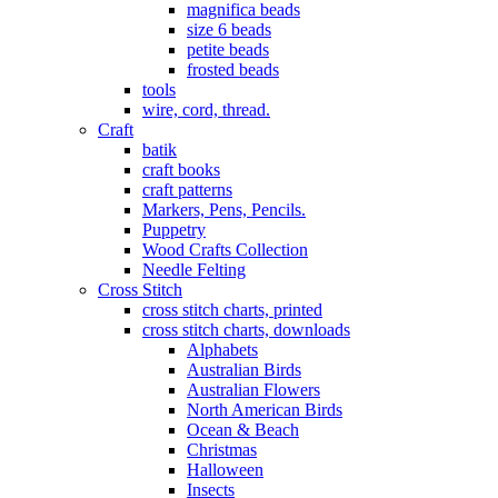
magnifica beads
size 6 beads
petite beads
frosted beads
tools
wire, cord, thread.
Craft
batik
craft books
craft patterns
Markers, Pens, Pencils.
Puppetry
Wood Crafts Collection
Needle Felting
Cross Stitch
cross stitch charts, printed
cross stitch charts, downloads
Alphabets
Australian Birds
Australian Flowers
North American Birds
Ocean & Beach
Christmas
Halloween
Insects