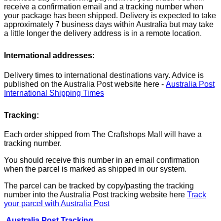
receive a confirmation email and a tracking number when
your package has been shipped. Delivery is expected to take
approximately 7 business days within Australia but may take
a little longer the delivery address is in a remote location.
International addresses:
Delivery times to international destinations vary. Advice is
published on the Australia Post website here -
Australia Post
International Shipping Times
Tracking:
Each order shipped from The Craftshops Mall will have a
tracking number.
You should receive this number in an email confirmation
when the parcel is marked as shipped in our system.
The parcel can be tracked by copy/pasting the tracking
number into the Australia Post tracking website here
Track
your parcel with Australia Post
Australia Post Tracking