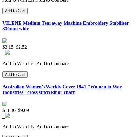
Add to Cart
VILENE Medium Tearaway Machine Embroidery Stabiliser
330mm wide
$3.15
$2.52
Add to Wish List
Add to Compare
Add to Cart
Australian Women's Weekly Cover 1941 "Women in War
Industries" cross stitch kit or chart
$11.36
$9.09
Add to Wish List
Add to Compare