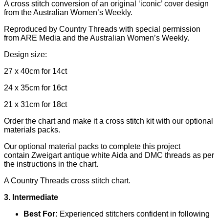
A cross stitch conversion of an original ‘iconic’ cover design
from the Australian Women’s Weekly.
Reproduced by Country Threads with special permission
from ARE Media and the Australian Women’s Weekly.
Design size:
27 x 40cm for 14ct
24 x 35cm for 16ct
21 x 31cm for 18ct
Order the chart and make it a cross stitch kit with our optional
materials packs.
Our optional material packs to complete this project
contain
Zweigart antique white Aida and DMC threads as per
the instructions in the chart.
A Country Threads cross stitch chart.
3. Intermediate
Best For:
Experienced stitchers confident in following