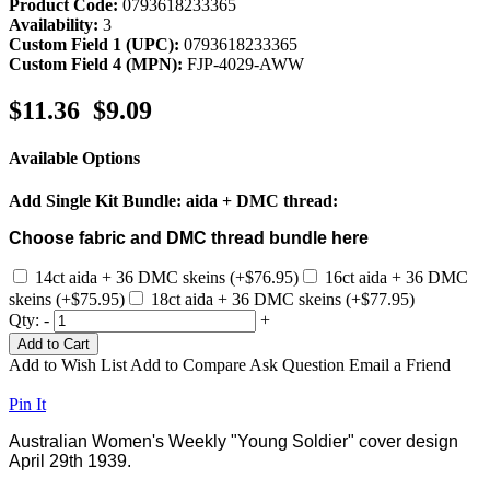
Product Code:
0793618233365
Availability:
3
Custom Field 1 (UPC):
0793618233365
Custom Field 4 (MPN):
FJP-4029-AWW
$11.36
$9.09
Available Options
Add Single Kit Bundle: aida + DMC thread:
Choose fabric and DMC thread bundle here
14ct aida + 36 DMC skeins (+$76.95)
16ct aida + 36 DMC
skeins (+$75.95)
18ct aida + 36 DMC skeins (+$77.95)
Qty:
-
+
Add to Cart
Add to Wish List
Add to Compare
Ask Question
Email a Friend
Pin It
Australian Women's Weekly "Young Soldier" cover design
April 29th 1939.