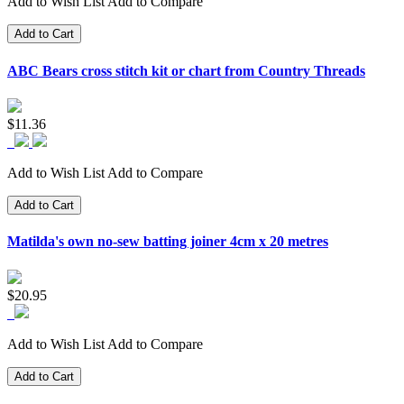
Add to Wish List
Add to Compare
Add to Cart
ABC Bears cross stitch kit or chart from Country Threads
$11.36
Add to Wish List
Add to Compare
Add to Cart
Matilda's own no-sew batting joiner 4cm x 20 metres
$20.95
Add to Wish List
Add to Compare
Add to Cart