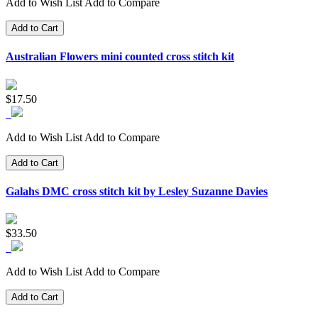
Add to Wish List
Add to Compare
Add to Cart
Australian Flowers mini counted cross stitch kit
$17.50
Add to Wish List
Add to Compare
Add to Cart
Galahs DMC cross stitch kit by Lesley Suzanne Davies
$33.50
Add to Wish List
Add to Compare
Add to Cart