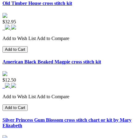
Old Timber House cross stitch kit
$32.95
Add to Wish List
Add to Compare
Add to Cart
American Black Beaked Magpie cross stitch kit
$12.50
Add to Wish List
Add to Compare
Add to Cart
Silver Princess Gum Blossom cross stitch chart or kit by Mary
Elizabeth