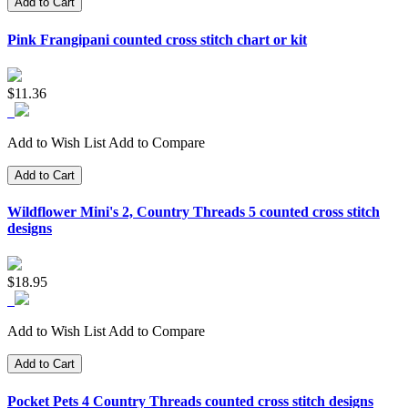
Add to Cart
Pink Frangipani counted cross stitch chart or kit
$11.36
Add to Wish List
Add to Compare
Add to Cart
Wildflower Mini's 2, Country Threads 5 counted cross stitch
designs
$18.95
Add to Wish List
Add to Compare
Add to Cart
Pocket Pets 4 Country Threads counted cross stitch designs