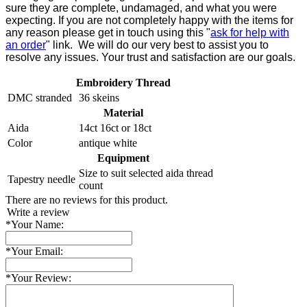
sure they are complete, undamaged, and what you were
expecting. If you are not completely happy with the items for
any reason please get in touch using this "
ask for help with
an order
" link. We will do our very best to assist you to
resolve any issues. Your trust and satisfaction are our goals.
Embroidery Thread
DMC stranded
36 skeins
Material
Aida
14ct 16ct or 18ct
Color
antique white
Equipment
Size to suit selected aida thread
Tapestry needle
count
There are no reviews for this product.
Write a review
*
Your Name:
*
Your Email:
*
Your Review: