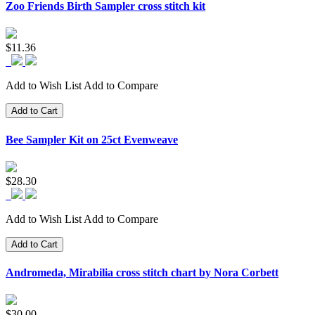
Zoo Friends Birth Sampler cross stitch kit
$11.36
Add to Wish List
Add to Compare
Add to Cart
Bee Sampler Kit on 25ct Evenweave
$28.30
Add to Wish List
Add to Compare
Add to Cart
Andromeda, Mirabilia cross stitch chart by Nora Corbett
$30.00