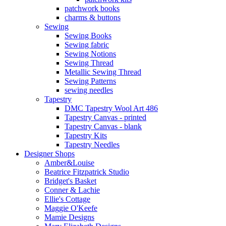
patchwork books
charms & buttons
Sewing
Sewing Books
Sewing fabric
Sewing Notions
Sewing Thread
Metallic Sewing Thread
Sewing Patterns
sewing needles
Tapestry
DMC Tapestry Wool Art 486
Tapestry Canvas - printed
Tapestry Canvas - blank
Tapestry Kits
Tapestry Needles
Designer Shops
Amber&Louise
Beatrice Fitzpatrick Studio
Bridget's Basket
Conner & Lachie
Ellie's Cottage
Maggie O'Keefe
Mamie Designs