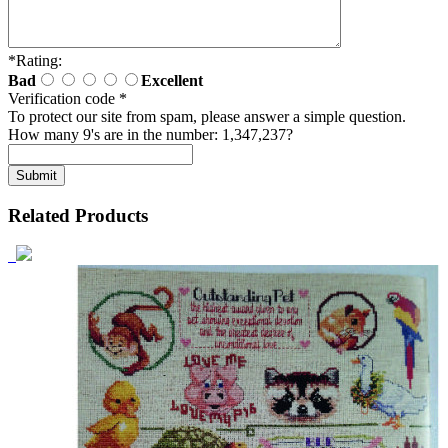
*
Rating:
Bad
Excellent
Verification code
*
To protect our site from spam, please answer a simple question.
How many 9's are in the number: 1,347,237?
Related Products