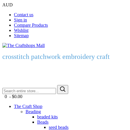
AUD
Contact us
Sign in
Compare Products
Wishlist
Sitemap
crosstitch patchwork embroidery craft
0 - $0.00
The Craft Shop
Beading
beaded kits
Beads
seed beads