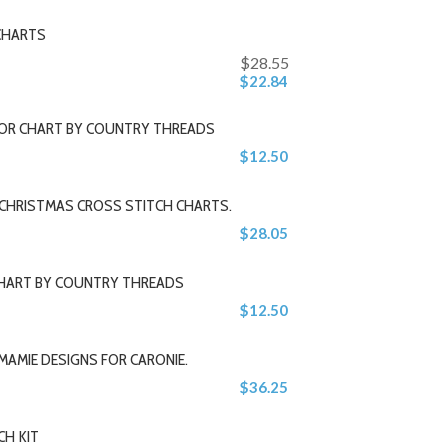
CHARTS
$28.55
$22.84
 OR CHART BY COUNTRY THREADS
$12.50
 CHRISTMAS CROSS STITCH CHARTS.
$28.05
CHART BY COUNTRY THREADS
$12.50
MAMIE DESIGNS FOR CARONIE.
$36.25
CH KIT