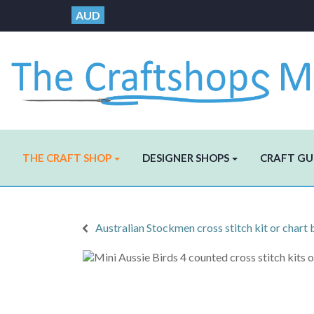
AUD
THE CRAFT SHOP
DESIGNER SHOPS
CRAFT GU
Australian Stockmen cross stitch kit or chart 