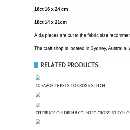
16ct 16 x 24 cm
18ct 14 x 21cm
Aida pieces are cut to the fabric size recomme
The craft shop is located in Sydney, Australia
RELATED PRODUCTS
50 FAVORITE PETS TO CROSS STITCH
CELEBRATE CHILDREN 8 COUNTED CROSS STITCH 