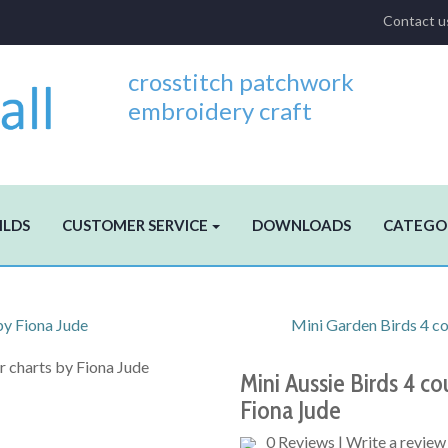
Contact u
crosstitch patchwork
embroidery craft
ILDS
CUSTOMER SERVICE
DOWNLOADS
CATEGO
by Fiona Jude
Mini Garden Birds 4 cou
Mini Aussie Birds 4 cou
Fiona Jude
0 Reviews
|
Write a review