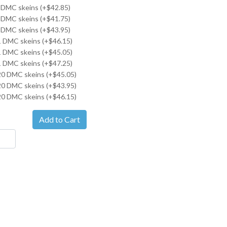
 DMC skeins (+$42.85)
 DMC skeins (+$41.75)
 DMC skeins (+$43.95)
21 DMC skeins (+$46.15)
21 DMC skeins (+$45.05)
21 DMC skeins (+$47.25)
20 DMC skeins (+$45.05)
20 DMC skeins (+$43.95)
20 DMC skeins (+$46.15)
Add to Cart