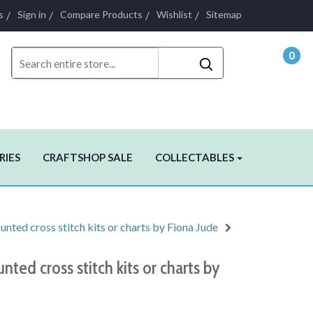
s
Sign in
Compare Products
Wishlist
Sitemap
0
- $0.
RIES
CRAFTSHOP SALE
COLLECTABLES
nted cross stitch kits or charts by Fiona Jude
nted cross stitch kits or charts by