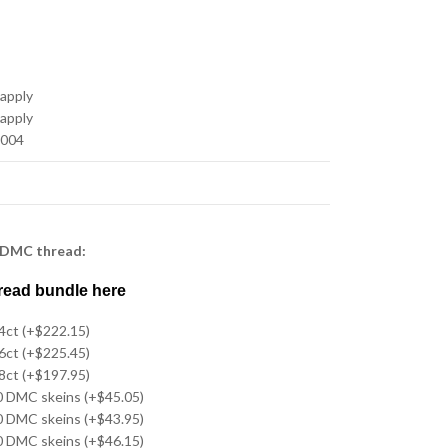
 apply
 apply
-004
 DMC thread:
read bundle here
14ct (+$222.15)
16ct (+$225.45)
18ct (+$197.95)
20 DMC skeins (+$45.05)
20 DMC skeins (+$43.95)
20 DMC skeins (+$46.15)