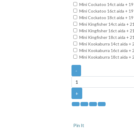
Mini Cockatoo 14ct aida + 19
Mini Cockatoo 16ct aida + 19
Mini Cockatoo 18ct aida + 19
Mini Kingfisher 14ct aida + 
Mini Kingfisher 16ct aida + 
Mini Kingfisher 18ct aida + 
Mini Kookaburra 14ct aida + 
Mini Kookaburra 16ct aida + 
Mini Kookaburra 18ct aida + 
-
+
Pin It