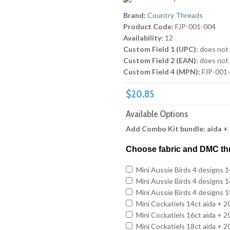
Brand:
Country Threads
Product Code:
FJP-001-004
Availability:
12
Custom Field 1 (UPC):
does not
Custom Field 2 (EAN):
does not
Custom Field 4 (MPN):
FJP-001
$20.85
Available Options
Add Combo Kit bundle: aida +
Choose fabric and DMC th
Mini Aussie Birds 4 designs 
Mini Aussie Birds 4 designs 
Mini Aussie Birds 4 designs 
Mini Cockatiels 14ct aida + 
Mini Cockatiels 16ct aida + 
Mini Cockatiels 18ct aida + 