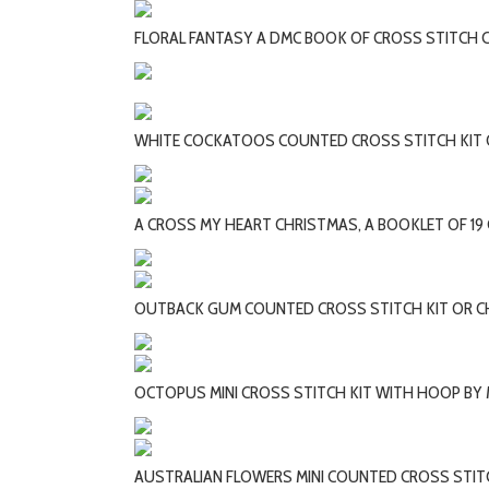
FLORAL FANTASY A DMC BOOK OF CROSS STITCH 
WHITE COCKATOOS COUNTED CROSS STITCH KIT
A CROSS MY HEART CHRISTMAS, A BOOKLET OF 19
OUTBACK GUM COUNTED CROSS STITCH KIT OR 
OCTOPUS MINI CROSS STITCH KIT WITH HOOP BY 
AUSTRALIAN FLOWERS MINI COUNTED CROSS STIT