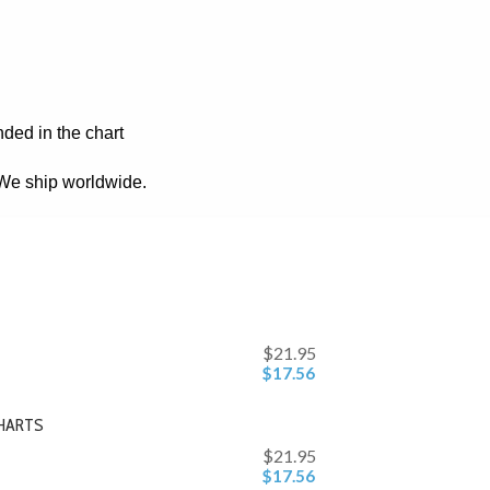
nded in the chart
. We ship worldwide.
$21.95
$17.56
CHARTS
$21.95
$17.56