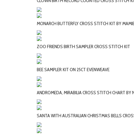
CLOWN BIRTH RECORD COUNTED CROSS STITCH K
MONARCH BUTTERFLY CROSS STITCH KIT BY MAMI
ZOO FRIENDS BIRTH SAMPLER CROSS STITCH KIT
BEE SAMPLER KIT ON 25CT EVENWEAVE
ANDROMEDA, MIRABILIA CROSS STITCH CHART BY
SANTA WITH AUSTRALIAN CHRISTMAS BELLS CROSS