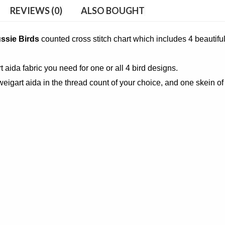
REVIEWS (0)
ALSO BOUGHT
ussie Birds
counted cross stitch chart which includes 4 beautifu
t aida fabric you need for one or all 4 bird designs.
eigart aida in the thread count of your choice, and one skein of