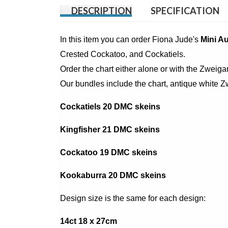
DESCRIPTION
SPECIFICATION
In this item you can order Fiona Jude's
Mini A
Crested Cockatoo, and Cockatiels.
Order the chart either alone or with the Zweigar
Our bundles include the chart, antique white Zw
Cockatiels 20 DMC skeins
Kingfisher 21 DMC skeins
Cockatoo 19 DMC skeins
Kookaburra 20 DMC skeins
Design size is the same for each design:
14ct 18 x 27cm