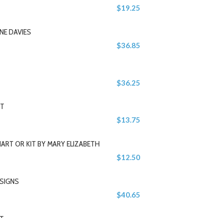
$19.25
NE DAVIES
$36.85
$36.25
IT
$13.75
ART OR KIT BY MARY ELIZABETH
$12.50
ESIGNS
$40.65