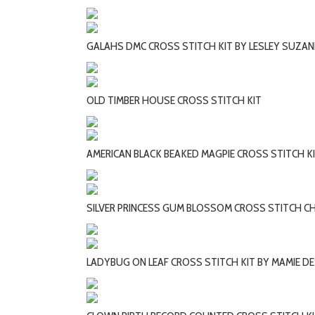
GALAHS DMC CROSS STITCH KIT BY LESLEY SUZAN
OLD TIMBER HOUSE CROSS STITCH KIT
AMERICAN BLACK BEAKED MAGPIE CROSS STITCH K
SILVER PRINCESS GUM BLOSSOM CROSS STITCH CH
LADYBUG ON LEAF CROSS STITCH KIT BY MAMIE D