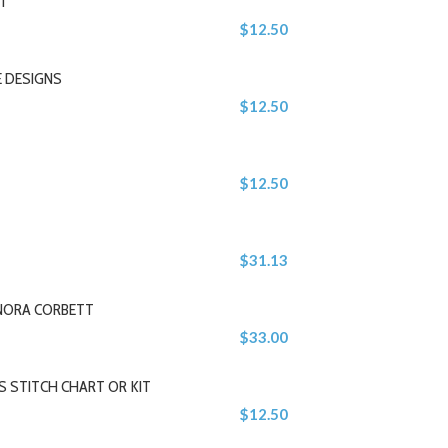
IT
$12.50
E DESIGNS
$12.50
$12.50
$31.13
 NORA CORBETT
$33.00
 STITCH CHART OR KIT
$12.50