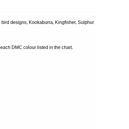
l bird designs, Kookaburra, Kingfisher, Sulphur
 each DMC colour listed in the chart.