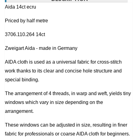
Aida 14ct ecru
Priced by half metre
3706.110.264 14ct
Zweigart Aida - made in Germany
AIDA cloth is used as a universal fabric for cross-stitch
work thanks to its clear and concise hole structure and
special binding.
The arrangement of 4 threads, in warp and weft, yields tiny
windows which vary in size depending on the
arrangement.
These windows can be adjusted in size, resulting in finer
fabric for professionals or coarse AIDA cloth for beginners.