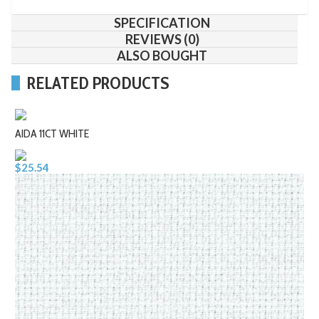
SPECIFICATION
REVIEWS (0)
ALSO BOUGHT
RELATED PRODUCTS
AIDA 11CT WHITE
$25.54