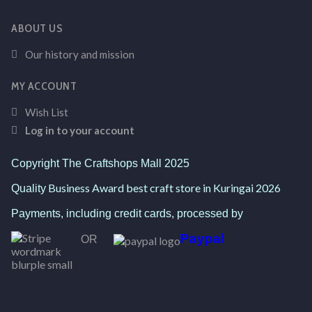
ABOUT US
Our history and mission
MY ACCOUNT
Wish List
Log in to your account
Copyright The Craftshops Mall 2025
Business Award best craft store in Kuringai 2026
Quality
Payments, including credit cards, processed by
Paypal
OR