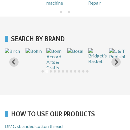
machine
Repair
SEARCH BY BRAND
HOW TO USE OUR PRODUCTS
DMC stranded cotton thread