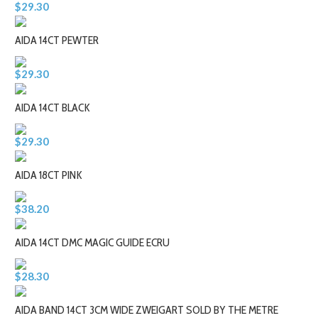
$29.30
AIDA 14CT PEWTER
$29.30
AIDA 14CT BLACK
$29.30
AIDA 18CT PINK
$38.20
AIDA 14CT DMC MAGIC GUIDE ECRU
$28.30
AIDA BAND 14CT 3CM WIDE ZWEIGART SOLD BY THE METRE