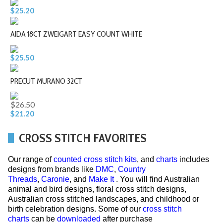
$25.20
AIDA 18CT ZWEIGART EASY COUNT WHITE
$25.50
PRECUT MURANO 32CT
$26.50
$21.20
CROSS STITCH FAVORITES
Our range of
counted cross stitch kits
, and
charts
includes
designs from brands like
DMC
,
Country
Threads
,
Caronie
, and
Make It
. You will find Australian
animal and bird designs, floral cross stitch designs,
Australian cross stitched landscapes, and childhood or
birth celebration designs. Some of our
cross stitch
charts
can be
downloaded
after purchase