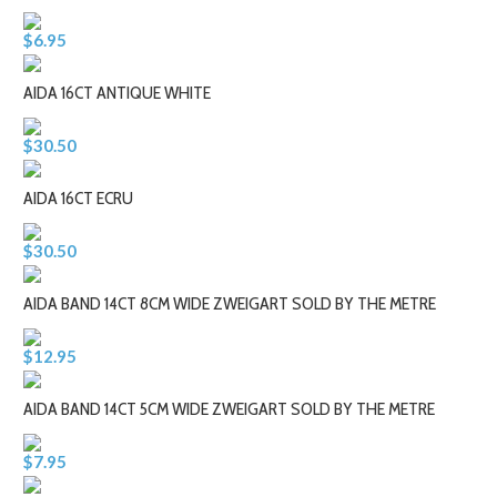
$6.95
AIDA 16CT ANTIQUE WHITE
$30.50
AIDA 16CT ECRU
$30.50
AIDA BAND 14CT 8CM WIDE ZWEIGART SOLD BY THE METRE
$12.95
AIDA BAND 14CT 5CM WIDE ZWEIGART SOLD BY THE METRE
$7.95