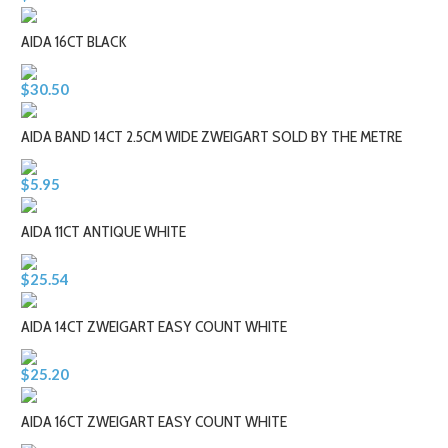
AIDA 16CT BLACK
$30.50
AIDA BAND 14CT 2.5CM WIDE ZWEIGART SOLD BY THE METRE
$5.95
AIDA 11CT ANTIQUE WHITE
$25.54
AIDA 14CT ZWEIGART EASY COUNT WHITE
$25.20
AIDA 16CT ZWEIGART EASY COUNT WHITE