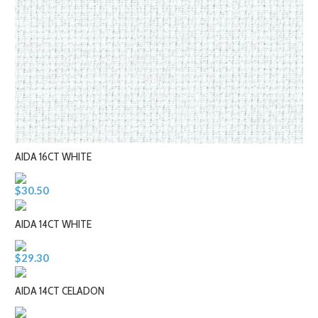
AIDA 16CT WHITE
$30.50
AIDA 14CT WHITE
$29.30
AIDA 14CT CELADON