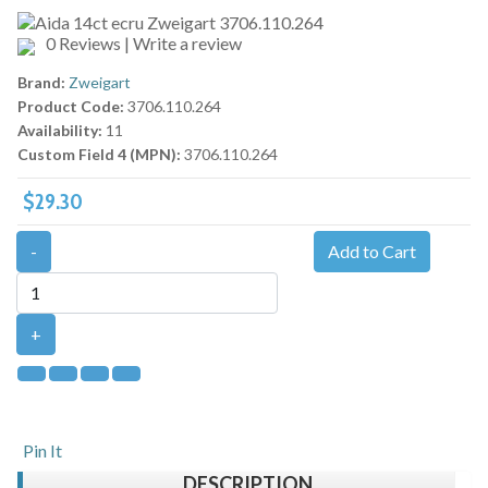
0 Reviews
|
Write a review
Brand:
Zweigart
Product Code:
3706.110.264
Availability:
11
Custom Field 4 (MPN):
3706.110.264
$29.30
-
Add to Cart
+
Pin It
DESCRIPTION