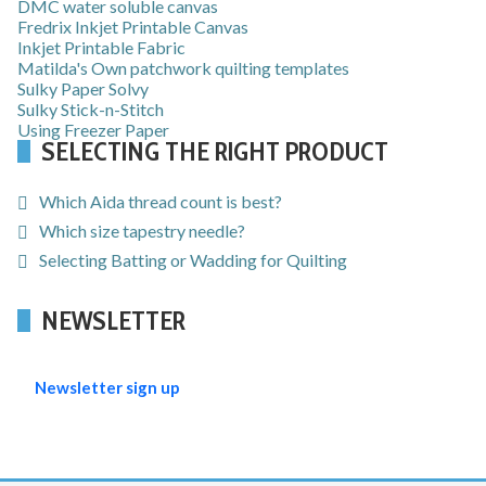
DMC water soluble canvas
Fredrix Inkjet Printable Canvas
Inkjet Printable Fabric
Matilda's Own patchwork quilting templates
Sulky Paper Solvy
Sulky Stick-n-Stitch
Using Freezer Paper
SELECTING THE RIGHT PRODUCT
Which Aida thread count is best?
Which size tapestry needle?
Selecting Batting or Wadding for Quilting
NEWSLETTER
Newsletter sign up