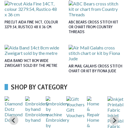
PRECUT AIDA FINE 14CT, COLOUR
ABC BEARS CROSS STITCH KIT
3279.54, RUSTICO 48 X 36 CM
OR CHART FROM COUNTRY
THREADS
AIDA BAND 14CT 8CM WIDE
ZWEIGART SOLD BY THE METRE
AIR MAIL GALAHS CROSS STITCH
CHART OR KIT BY FIONA JUDE
SHOP BY CATEGORY
Gift
r
Diamond
Embroidery
Vouchers
Inkjet
Dotz
by hand
Embroidery
Home
Printable
by
&
Fabric