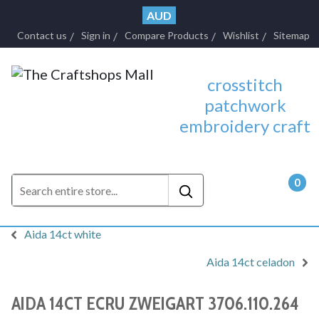
AUD
Contact us
Sign in
Compare Products
Wishlist
Sitemap
crosstitch
patchwork
embroidery craft
0
- $0.
Aida 14ct white
Aida 14ct celadon
AIDA 14CT ECRU ZWEIGART 3706.110.264