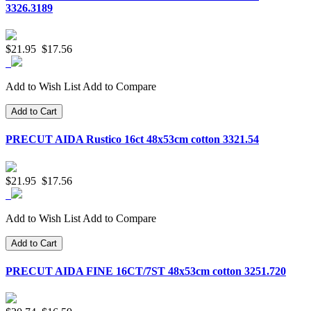
3326.3189
$21.95
$17.56
Add to Wish List
Add to Compare
Add to Cart
PRECUT AIDA Rustico 16ct 48x53cm cotton 3321.54
$21.95
$17.56
Add to Wish List
Add to Compare
Add to Cart
PRECUT AIDA FINE 16CT/7ST 48x53cm cotton 3251.720