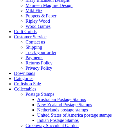
Mary Elizabeth Designs
Maureen Maguire Design
Miki Fitz
Puppets & Paper
Ripley Wood
Wood Games
Craft Guilds
Customer Service
Contact us
Shipping
Track your order
Payments
Returns Policy
Privacy Policy
Downloads
Categories
Craftshop Sale
Collectables
Postage Stamps
Australian Postage Stamps
New Zealand Postage Stamps
Netherlands postage stamps
United States of America postage stamps
Indian Postage Stamps
Greenway Succulent Garden