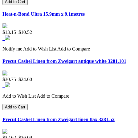
Add to Cart
Heat-n-Bond Ultra 15.9mm x 9.1metres
$13.15
$10.52
Notify me
Add to Wish List
Add to Compare
Precut Cashel Linen from Zweigart antique white 3281.101
$30.75
$24.60
Add to Wish List
Add to Compare
Add to Cart
Precut Cashel Linen from Zweigart linen flax 3281.52
$32.62
$26.09