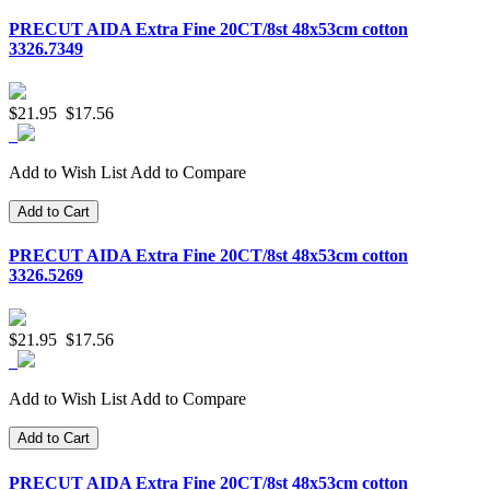
PRECUT AIDA Extra Fine 20CT/8st 48x53cm cotton
3326.7349
$21.95
$17.56
Add to Wish List
Add to Compare
Add to Cart
PRECUT AIDA Extra Fine 20CT/8st 48x53cm cotton
3326.5269
$21.95
$17.56
Add to Wish List
Add to Compare
Add to Cart
PRECUT AIDA Extra Fine 20CT/8st 48x53cm cotton