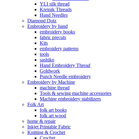
YLI silk thread
Kreinik Threads
Hand Needles
Diamond Dotz
Embroidery by hand
embroidery books
fabric precuts
Kits
embroidery patterns
tools
sashiko
Hand Embroidery Thread
Goldwork
Punch Needle embroidery
Embroidery by Machine
machine thread
Tools & sewing machine accessories
Machine embroidery stabilizers
Folk Art
folk art books
folk art wood
home & repair
Inkjet Printable Fabric
Knitting & Crochet
Crochet