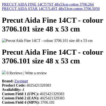
PRECUT AIDA FINE 14CT/7ST 48x53cm cotton 3706.264
PRECUT AIDA STAR 14CT/5.4ST 48x53cm cotton 3706.5050
Precut Aida Fine 14CT - colour
3706.101 size 48 x 53 cm
Precut Aida Fine 14CT - colour
3706.101 size 48 x 53 cm
0 Reviews
|
Write a review
Brand:
Zweigart
Product Code:
4025421329383
Availability:
4
Custom Field 1 (UPC):
4025421329383
Custom Field 2 (EAN):
4025421329383
Custom Field 4 (MPN):
3706.101