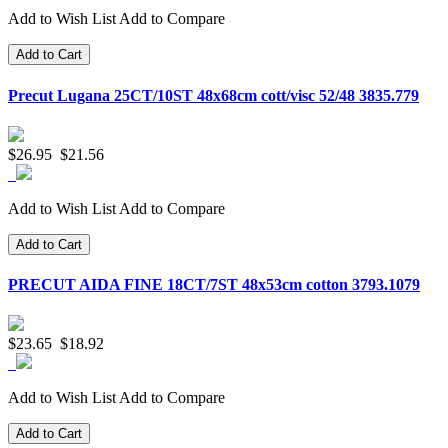
Add to Wish List
Add to Compare
Add to Cart
Precut Lugana 25CT/10ST 48x68cm cott/visc 52/48 3835.779
$26.95
$21.56
Add to Wish List
Add to Compare
Add to Cart
PRECUT AIDA FINE 18CT/7ST 48x53cm cotton 3793.1079
$23.65
$18.92
Add to Wish List
Add to Compare
Add to Cart