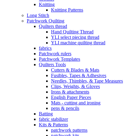
Knitting
Knitting Patterns
Long Stitch
Patchwork Quilting
Quilters thread
Hand Quilting Thread
YLI select piecing thread
YLI machine quilting thread
fabrics
Patchwork rulers
Patchwork Templates
Quilters Tools
Cutters & Blades & Mats
Fusibles, Tapes & Adhesives
Needles, Thimbles, & Tape Measures
Clips, Weights, & Gloves
Irons & attachments
English Paper Pieces
Mats - cutting and ironing
pens & pencils
Batting
fabric stabilizer
Kits & Patterns
patchwork patterns
patchwork kits