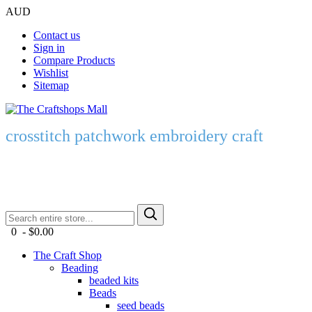
AUD
Contact us
Sign in
Compare Products
Wishlist
Sitemap
crosstitch patchwork embroidery craft
0 - $0.00
The Craft Shop
Beading
beaded kits
Beads
seed beads