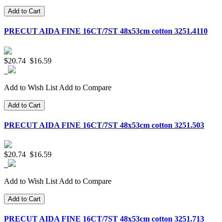
Add to Cart
PRECUT AIDA FINE 16CT/7ST 48x53cm cotton 3251.4110
$20.74
$16.59
Add to Wish List
Add to Compare
Add to Cart
PRECUT AIDA FINE 16CT/7ST 48x53cm cotton 3251.503
$20.74
$16.59
Add to Wish List
Add to Compare
Add to Cart
PRECUT AIDA FINE 16CT/7ST 48x53cm cotton 3251.713