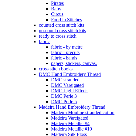
Pirates
Baby
Circus
Food in Stitches
counted cross stitch kits
no-count cross stitch kits
ready to cross stitch
fabric
fabric - by metre
fabric - precuts
fabric - bands
papers, stickers, canvas.
cross stitch books
DMC Hand Embroidery Thread
DMC stranded
DMC Vareigated
DMC Light Effects
DMC Perle 3
DMC Perle 5
Madeira Hand Embroidery Thread
Madeira Mouline stranded cotton
Madeira Vareigated
Madeira Metallic #4
Madeira Metallic #10
Madeira Silk Floss