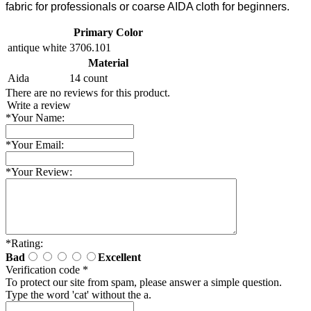
fabric for professionals or coarse AIDA cloth for beginners.
Primary Color
antique white
3706.101
Material
Aida
14 count
There are no reviews for this product.
Write a review
*
Your Name:
*
Your Email:
*
Your Review:
*
Rating:
Bad
Excellent
Verification code
*
To protect our site from spam, please answer a simple question.
Type the word 'cat' without the a.