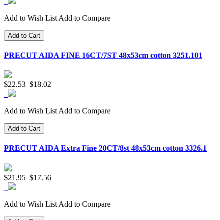
Add to Wish List
Add to Compare
Add to Cart
PRECUT AIDA FINE 16CT/7ST 48x53cm cotton 3251.101
$22.53
$18.02
Add to Wish List
Add to Compare
Add to Cart
PRECUT AIDA Extra Fine 20CT/8st 48x53cm cotton 3326.1
$21.95
$17.56
Add to Wish List
Add to Compare