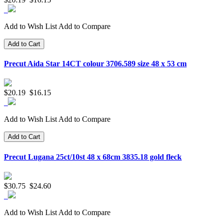
Add to Wish List
Add to Compare
Add to Cart
Precut Aida Star 14CT colour 3706.589 size 48 x 53 cm
$20.19
$16.15
Add to Wish List
Add to Compare
Add to Cart
Precut Lugana 25ct/10st 48 x 68cm 3835.18 gold fleck
$30.75
$24.60
Add to Wish List
Add to Compare