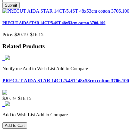
PRECUT AIDA STAR 14CT/5.4ST 48x53cm cotton 3706.100
Price:
$20.19
$16.15
Related Products
Notify me
Add to Wish List
Add to Compare
PRECUT AIDA STAR 14CT/5.4ST 48x53cm cotton 3706.100
$20.19
$16.15
Add to Wish List
Add to Compare
Add to Cart