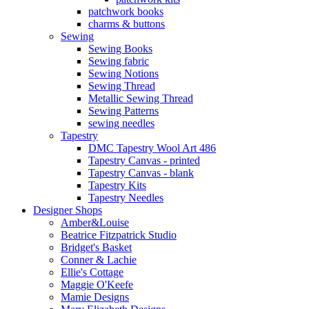
patchwork books
charms & buttons
Sewing
Sewing Books
Sewing fabric
Sewing Notions
Sewing Thread
Metallic Sewing Thread
Sewing Patterns
sewing needles
Tapestry
DMC Tapestry Wool Art 486
Tapestry Canvas - printed
Tapestry Canvas - blank
Tapestry Kits
Tapestry Needles
Designer Shops
Amber&Louise
Beatrice Fitzpatrick Studio
Bridget's Basket
Conner & Lachie
Ellie's Cottage
Maggie O'Keefe
Mamie Designs