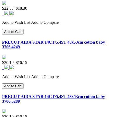
$22.88
$18.30
Add to Wish List
Add to Compare
Add to Cart
PRECUT AIDA STAR 14CT/5.4ST 48x53cm cotton baby
3706.4249
$20.19
$16.15
Add to Wish List
Add to Compare
Add to Cart
PRECUT AIDA STAR 14CT/5.4ST 48x53cm cotton baby
3706.5289
$20.19
$16.15