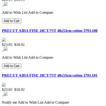
Add to Wish List
Add to Compare
Add to Cart
PRECUT AIDA FINE 18CT/7ST 48x53cm cotton 3793.100
$23.65
$18.92
Add to Wish List
Add to Compare
Add to Cart
PRECUT AIDA FINE 18CT/7ST 48x53cm cotton 3793.101
$23.65
$18.92
Notify me
Add to Wish List
Add to Compare