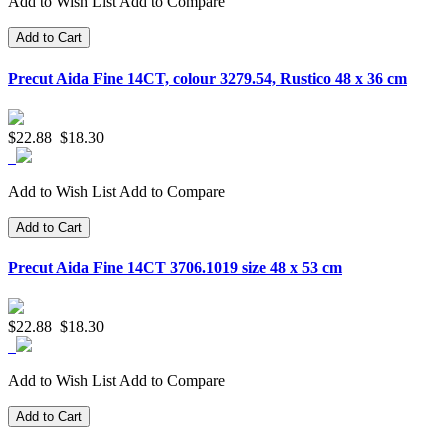
Add to Wish List
Add to Compare
Add to Cart
Precut Aida Fine 14CT, colour 3279.54, Rustico 48 x 36 cm
$22.88
$18.30
Add to Wish List
Add to Compare
Add to Cart
Precut Aida Fine 14CT 3706.1019 size 48 x 53 cm
$22.88
$18.30
Add to Wish List
Add to Compare
Add to Cart