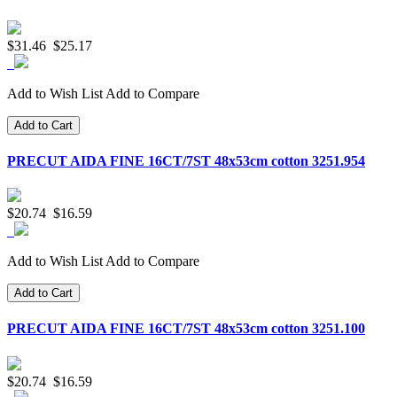
$31.46
$25.17
Add to Wish List
Add to Compare
Add to Cart
PRECUT AIDA FINE 16CT/7ST 48x53cm cotton 3251.954
$20.74
$16.59
Add to Wish List
Add to Compare
Add to Cart
PRECUT AIDA FINE 16CT/7ST 48x53cm cotton 3251.100
$20.74
$16.59