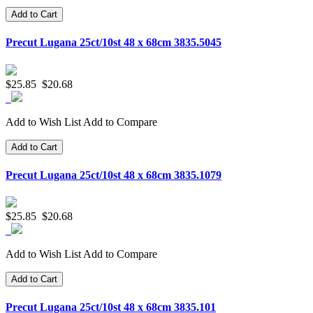
Add to Cart
Precut Lugana 25ct/10st 48 x 68cm 3835.5045
$25.85
$20.68
Add to Wish List
Add to Compare
Add to Cart
Precut Lugana 25ct/10st 48 x 68cm 3835.1079
$25.85
$20.68
Add to Wish List
Add to Compare
Add to Cart
Precut Lugana 25ct/10st 48 x 68cm 3835.101