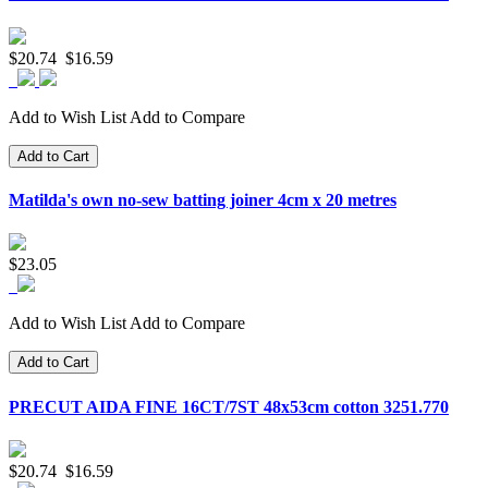
$20.74
$16.59
Add to Wish List
Add to Compare
Add to Cart
Matilda's own no-sew batting joiner 4cm x 20 metres
$23.05
Add to Wish List
Add to Compare
Add to Cart
PRECUT AIDA FINE 16CT/7ST 48x53cm cotton 3251.770
$20.74
$16.59