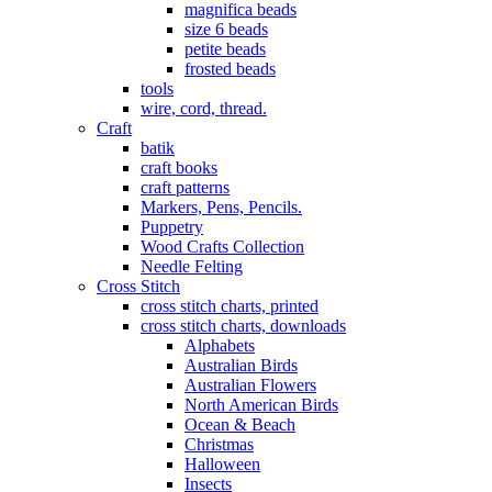
magnifica beads
size 6 beads
petite beads
frosted beads
tools
wire, cord, thread.
Craft
batik
craft books
craft patterns
Markers, Pens, Pencils.
Puppetry
Wood Crafts Collection
Needle Felting
Cross Stitch
cross stitch charts, printed
cross stitch charts, downloads
Alphabets
Australian Birds
Australian Flowers
North American Birds
Ocean & Beach
Christmas
Halloween
Insects