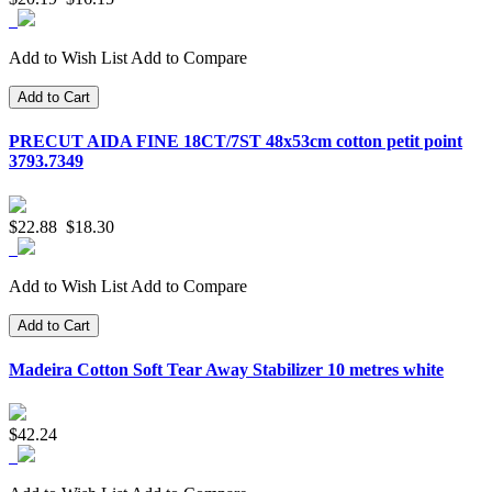
Add to Wish List
Add to Compare
Add to Cart
PRECUT AIDA FINE 18CT/7ST 48x53cm cotton petit point
3793.7349
$22.88
$18.30
Add to Wish List
Add to Compare
Add to Cart
Madeira Cotton Soft Tear Away Stabilizer 10 metres white
$42.24