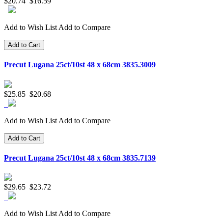
$20.74
$16.59
Add to Wish List
Add to Compare
Add to Cart
Precut Lugana 25ct/10st 48 x 68cm 3835.3009
$25.85
$20.68
Add to Wish List
Add to Compare
Add to Cart
Precut Lugana 25ct/10st 48 x 68cm 3835.7139
$29.65
$23.72
Add to Wish List
Add to Compare