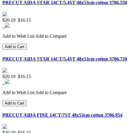
PRECUT AIDA STAR 14CT/5.4ST 48x53cm cotton 3706.550
$20.19
$16.15
Add to Wish List
Add to Compare
Add to Cart
PRECUT AIDA STAR 14CT/5.4ST 48x53cm cotton 3706.720
$20.19
$16.15
Add to Wish List
Add to Compare
Add to Cart
PRECUT AIDA FINE 14CT/7ST 48x53cm cotton 3706.954
$20.19
$16.15