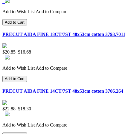
Add to Wish List
Add to Compare
Add to Cart
PRECUT AIDA FINE 18CT/7ST 48x53cm cotton 3793.7011
$20.85
$16.68
Add to Wish List
Add to Compare
Add to Cart
PRECUT AIDA FINE 14CT/7ST 48x53cm cotton 3706.264
$22.88
$18.30
Add to Wish List
Add to Compare