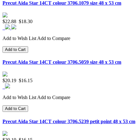
Precut Aida Star 14CT colour 3706.1079 size 48 x 53 cm
$22.88
$18.30
Add to Wish List
Add to Compare
Add to Cart
Precut Aida Star 14CT colour 3706.5059 size 48 x 53 cm
$20.19
$16.15
Add to Wish List
Add to Compare
Add to Cart
Precut Aida Star 14CT colour 3706.5239 petit point 48 x 53 cm
$20.19
$16.15