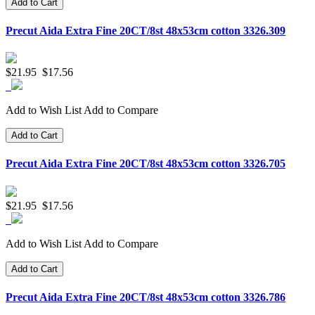
Add to Cart
Precut Aida Extra Fine 20CT/8st 48x53cm cotton 3326.309
$21.95
$17.56
Add to Wish List
Add to Compare
Add to Cart
Precut Aida Extra Fine 20CT/8st 48x53cm cotton 3326.705
$21.95
$17.56
Add to Wish List
Add to Compare
Add to Cart
Precut Aida Extra Fine 20CT/8st 48x53cm cotton 3326.786