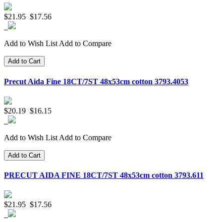
$21.95
$17.56
Add to Wish List
Add to Compare
Add to Cart
Precut Aida Fine 18CT/7ST 48x53cm cotton 3793.4053
$20.19
$16.15
Add to Wish List
Add to Compare
Add to Cart
PRECUT AIDA FINE 18CT/7ST 48x53cm cotton 3793.611
$21.95
$17.56