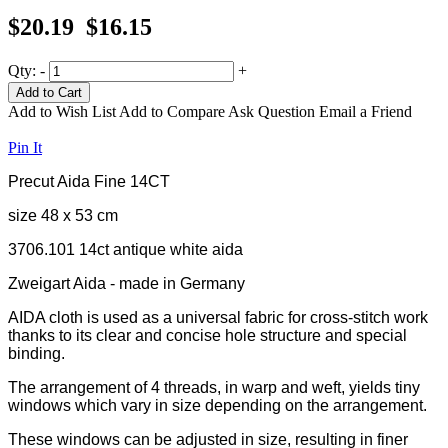
$20.19
$16.15
Qty:
-
+
Add to Cart
Add to Wish List
Add to Compare
Ask Question
Email a Friend
Pin It
Precut Aida Fine 14CT
size 48 x 53 cm
3706.101 14ct antique white aida
Zweigart Aida - made in Germany
AIDA cloth is used as a universal fabric for cross-stitch work
thanks to its clear and concise hole structure and special
binding.
The arrangement of 4 threads, in warp and weft, yields tiny
windows which vary in size depending on the arrangement.
These windows can be adjusted in size, resulting in finer