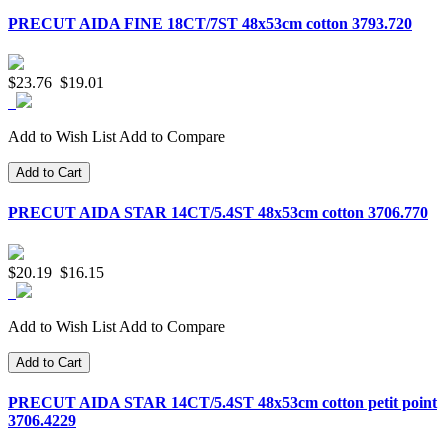
PRECUT AIDA FINE 18CT/7ST 48x53cm cotton 3793.720
$23.76
$19.01
Add to Wish List
Add to Compare
Add to Cart
PRECUT AIDA STAR 14CT/5.4ST 48x53cm cotton 3706.770
$20.19
$16.15
Add to Wish List
Add to Compare
Add to Cart
PRECUT AIDA STAR 14CT/5.4ST 48x53cm cotton petit point
3706.4229