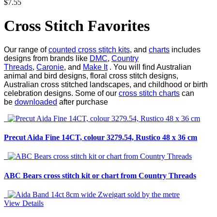
$7.55
Cross Stitch Favorites
Our range of
counted cross stitch kits
, and
charts
includes
designs from brands like
DMC
,
Country
Threads
,
Caronie
, and
Make It
. You will find Australian
animal and bird designs, floral cross stitch designs,
Australian cross stitched landscapes, and childhood or birth
celebration designs. Some of our
cross stitch charts
can
be
downloaded
after purchase
Precut Aida Fine 14CT, colour 3279.54, Rustico 48 x 36 cm
ABC Bears cross stitch kit or chart from Country Threads
View Details