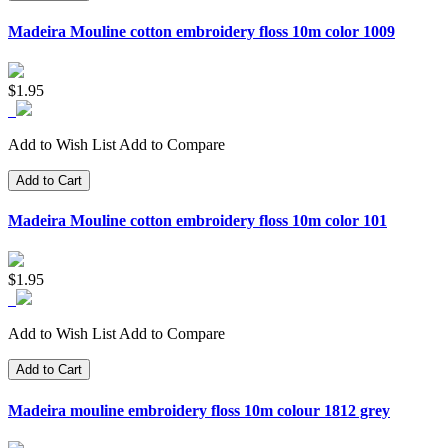
Madeira Mouline cotton embroidery floss 10m color 1009
$1.95
Add to Wish List
Add to Compare
Add to Cart
Madeira Mouline cotton embroidery floss 10m color 101
$1.95
Add to Wish List
Add to Compare
Add to Cart
Madeira mouline embroidery floss 10m colour 1812 grey