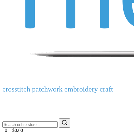
crosstitch patchwork embroidery craft
0 - $0.00