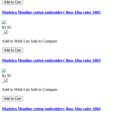
Add to Cart
Madeira Mouline cotton embroidery floss 10m color 1002
$1.95
Add to Wish List
Add to Compare
Add to Cart
Madeira Mouline cotton embroidery floss 10m color 1003
$1.95
Add to Wish List
Add to Compare
Add to Cart
Madeira Mouline cotton embroidery floss 10m color 1004