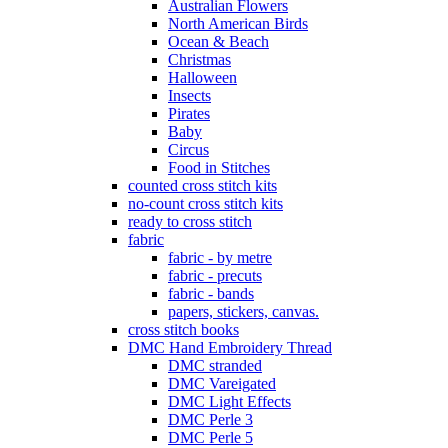
Australian Flowers
North American Birds
Ocean & Beach
Christmas
Halloween
Insects
Pirates
Baby
Circus
Food in Stitches
counted cross stitch kits
no-count cross stitch kits
ready to cross stitch
fabric
fabric - by metre
fabric - precuts
fabric - bands
papers, stickers, canvas.
cross stitch books
DMC Hand Embroidery Thread
DMC stranded
DMC Vareigated
DMC Light Effects
DMC Perle 3
DMC Perle 5