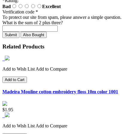
*
Rating:
Bad
Excellent
Verification code
*
To protect our site from spam, please answer a simple question.
What is the sum of 2 plus three?
Also Bought
Related Products
Add to Wish List
Add to Compare
Add to Cart
Madeira Mouline cotton embroidery floss 10m color 1001
$1.95
Add to Wish List
Add to Compare