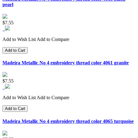
pearl
$7.55
Add to Wish List
Add to Compare
Add to Cart
Madeira Metallic No 4 embroidery thread color 4061 granite
$7.55
Add to Wish List
Add to Compare
Add to Cart
Madeira Metallic No 4 embroidery thread color 4065 turquoise