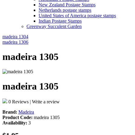
New Zealand Postage Stamps
Netherlands postage stamps
United States of America postage stamps
Indian Postage Stamps
Greenway Succulent Garden
madeira 1304
madeira 1306
madeira 1305
madeira 1305
0 Reviews
|
Write a review
Brand:
Madeira
Product Code:
madeira 1305
Availability:
3