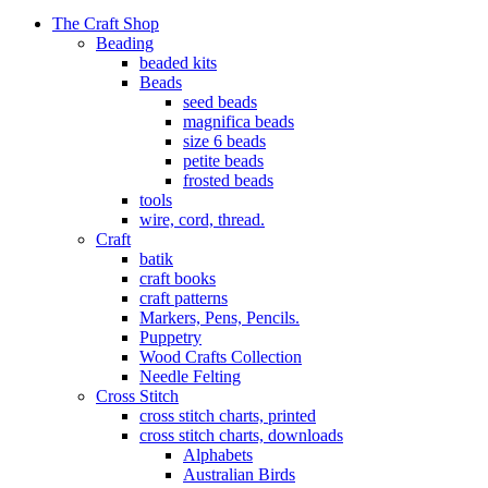
The Craft Shop
Beading
beaded kits
Beads
seed beads
magnifica beads
size 6 beads
petite beads
frosted beads
tools
wire, cord, thread.
Craft
batik
craft books
craft patterns
Markers, Pens, Pencils.
Puppetry
Wood Crafts Collection
Needle Felting
Cross Stitch
cross stitch charts, printed
cross stitch charts, downloads
Alphabets
Australian Birds