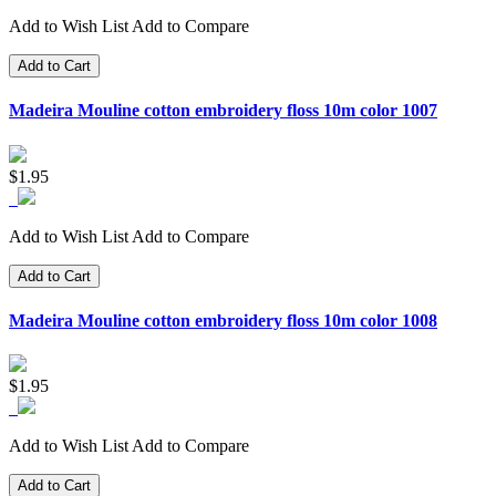
Add to Wish List
Add to Compare
Add to Cart
Madeira Mouline cotton embroidery floss 10m color 1007
$1.95
Add to Wish List
Add to Compare
Add to Cart
Madeira Mouline cotton embroidery floss 10m color 1008
$1.95
Add to Wish List
Add to Compare
Add to Cart