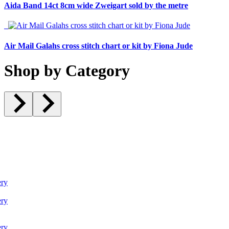
Aida Band 14ct 8cm wide Zweigart sold by the metre
Air Mail Galahs cross stitch chart or kit by Fiona Jude
Shop by Category
ry