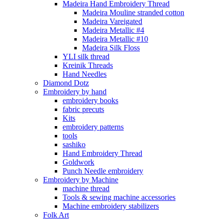
Madeira Hand Embroidery Thread
Madeira Mouline stranded cotton
Madeira Vareigated
Madeira Metallic #4
Madeira Metallic #10
Madeira Silk Floss
YLI silk thread
Kreinik Threads
Hand Needles
Diamond Dotz
Embroidery by hand
embroidery books
fabric precuts
Kits
embroidery patterns
tools
sashiko
Hand Embroidery Thread
Goldwork
Punch Needle embroidery
Embroidery by Machine
machine thread
Tools & sewing machine accessories
Machine embroidery stabilizers
Folk Art