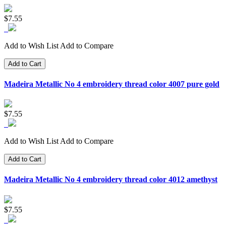
$7.55
Add to Wish List
Add to Compare
Add to Cart
Madeira Metallic No 4 embroidery thread color 4007 pure gold
$7.55
Add to Wish List
Add to Compare
Add to Cart
Madeira Metallic No 4 embroidery thread color 4012 amethyst
$7.55