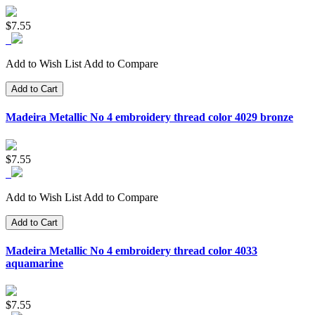
$7.55
Add to Wish List
Add to Compare
Add to Cart
Madeira Metallic No 4 embroidery thread color 4029 bronze
$7.55
Add to Wish List
Add to Compare
Add to Cart
Madeira Metallic No 4 embroidery thread color 4033
aquamarine
$7.55