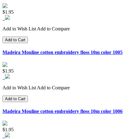
$1.95
Add to Wish List
Add to Compare
Add to Cart
Madeira Mouline cotton embroidery floss 10m color 1005
$1.95
Add to Wish List
Add to Compare
Add to Cart
Madeira Mouline cotton embroidery floss 10m color 1006
$1.95