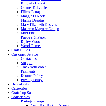
Bridget's Basket
Conner & Lachie
Ellie's Cottage
Maggie O'Keefe
Mamie Designs
Mary Elizabeth Designs
Maureen Maguire Design
Miki Fitz
Puppets & Paper
Ripley Wood
Wood Games
Craft Guilds
Customer Service
Contact us
Shipping
Track your order
Payments
Returns Policy
Privacy Policy
Downloads
Categories
Craftshop Sale
Collectables
Postage Stamps
Australian Postage Stamps