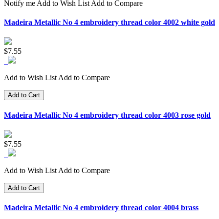
Notify me
Add to Wish List
Add to Compare
Madeira Metallic No 4 embroidery thread color 4002 white gold
$7.55
Add to Wish List
Add to Compare
Add to Cart
Madeira Metallic No 4 embroidery thread color 4003 rose gold
$7.55
Add to Wish List
Add to Compare
Add to Cart
Madeira Metallic No 4 embroidery thread color 4004 brass