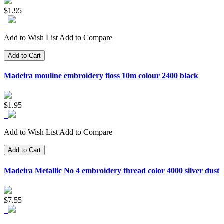
$1.95
Add to Wish List
Add to Compare
Add to Cart
Madeira mouline embroidery floss 10m colour 2400 black
$1.95
Add to Wish List
Add to Compare
Add to Cart
Madeira Metallic No 4 embroidery thread color 4000 silver dust
$7.55