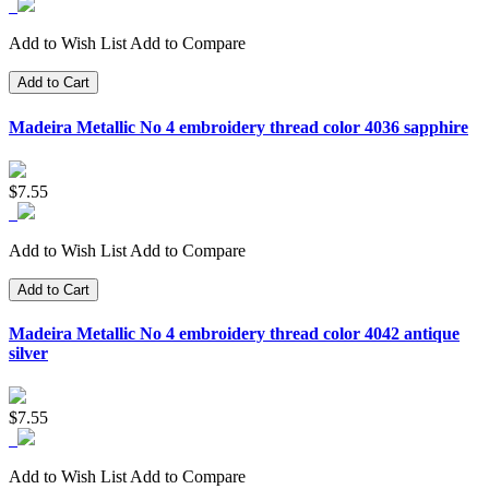
Add to Wish List
Add to Compare
Add to Cart
Madeira Metallic No 4 embroidery thread color 4036 sapphire
$7.55
Add to Wish List
Add to Compare
Add to Cart
Madeira Metallic No 4 embroidery thread color 4042 antique
silver
$7.55
Add to Wish List
Add to Compare