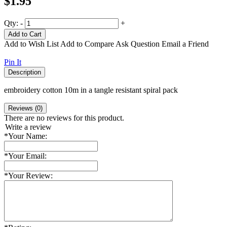
$1.95
Qty:
-
+
Add to Cart
Add to Wish List
Add to Compare
Ask Question
Email a Friend
Pin It
Description
embroidery cotton 10m in a tangle resistant spiral pack
Reviews (0)
There are no reviews for this product.
Write a review
*
Your Name:
*
Your Email:
*
Your Review: