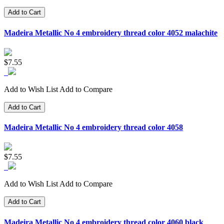
Add to Cart
Madeira Metallic No 4 embroidery thread color 4052 malachite
$7.55
Add to Wish List
Add to Compare
Add to Cart
Madeira Metallic No 4 embroidery thread color 4058
$7.55
Add to Wish List
Add to Compare
Add to Cart
Madeira Metallic No 4 embroidery thread color 4060 black