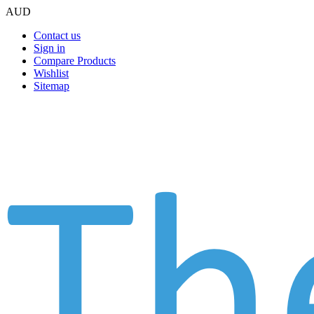
AUD
Contact us
Sign in
Compare Products
Wishlist
Sitemap