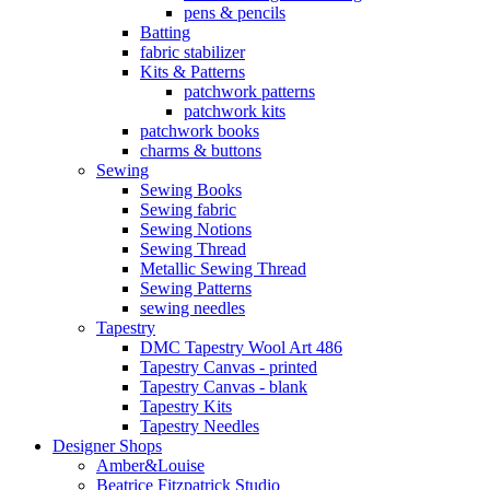
pens & pencils
Batting
fabric stabilizer
Kits & Patterns
patchwork patterns
patchwork kits
patchwork books
charms & buttons
Sewing
Sewing Books
Sewing fabric
Sewing Notions
Sewing Thread
Metallic Sewing Thread
Sewing Patterns
sewing needles
Tapestry
DMC Tapestry Wool Art 486
Tapestry Canvas - printed
Tapestry Canvas - blank
Tapestry Kits
Tapestry Needles
Designer Shops
Amber&Louise
Beatrice Fitzpatrick Studio