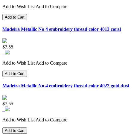
Add to Wish List
Add to Compare
Add to Cart
Madeira Metallic No 4 embroidery thread color 4013 coral
$7.55
Add to Wish List
Add to Compare
Add to Cart
Madeira Metallic No 4 embroidery thread color 4022 gold dust
$7.55
Add to Wish List
Add to Compare
Add to Cart