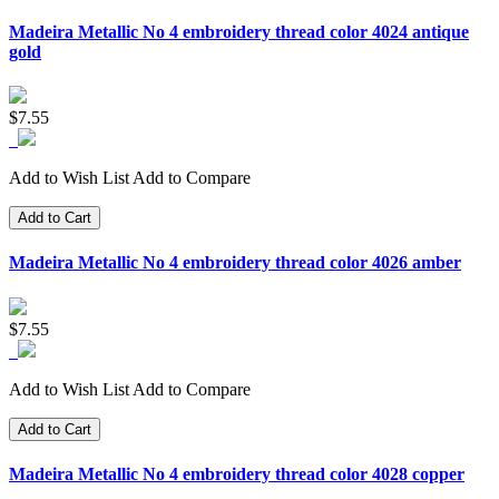
Madeira Metallic No 4 embroidery thread color 4024 antique
gold
$7.55
Add to Wish List
Add to Compare
Add to Cart
Madeira Metallic No 4 embroidery thread color 4026 amber
$7.55
Add to Wish List
Add to Compare
Add to Cart
Madeira Metallic No 4 embroidery thread color 4028 copper