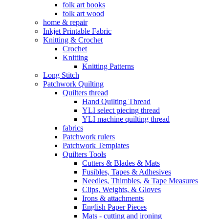
folk art books
folk art wood
home & repair
Inkjet Printable Fabric
Knitting & Crochet
Crochet
Knitting
Knitting Patterns
Long Stitch
Patchwork Quilting
Quilters thread
Hand Quilting Thread
YLI select piecing thread
YLI machine quilting thread
fabrics
Patchwork rulers
Patchwork Templates
Quilters Tools
Cutters & Blades & Mats
Fusibles, Tapes & Adhesives
Needles, Thimbles, & Tape Measures
Clips, Weights, & Gloves
Irons & attachments
English Paper Pieces
Mats - cutting and ironing