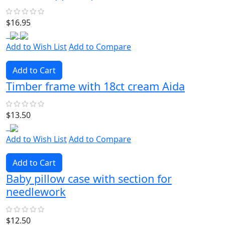
$16.95
Add to Wish List
Add to Compare
Add to Cart
Timber frame with 18ct cream Aida
$13.50
Add to Wish List
Add to Compare
Add to Cart
Baby pillow case with section for
needlework
$12.50