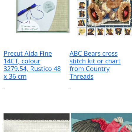
Precut Aida Fine
ABC Bears cross
14CT, colour
stitch kit or chart
3279.54, Rustico 48
from Country
x 36 cm
Threads