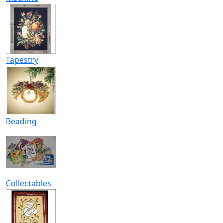
Tapestry
Beading
Collectables