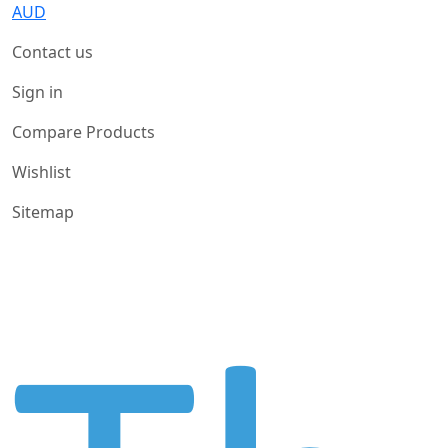
AUD
Contact us
Sign in
Compare Products
Wishlist
Sitemap