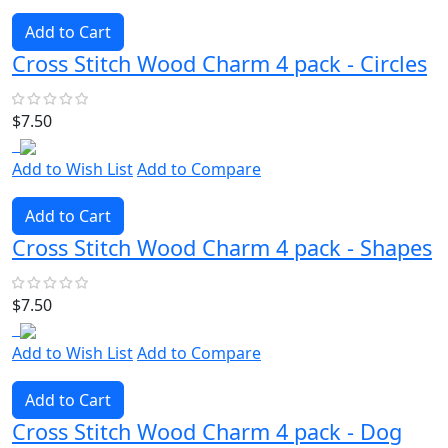
Add to Cart
Cross Stitch Wood Charm 4 pack - Circles
$7.50
Add to Wish List
Add to Compare
Add to Cart
Cross Stitch Wood Charm 4 pack - Shapes
$7.50
Add to Wish List
Add to Compare
Add to Cart
Cross Stitch Wood Charm 4 pack - Dog