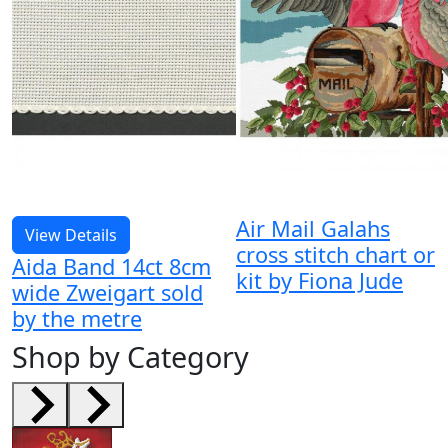
Air Mail Galahs
View Details
cross stitch chart or
Aida Band 14ct 8cm
kit by Fiona Jude
wide Zweigart sold
by the metre
Shop by Category