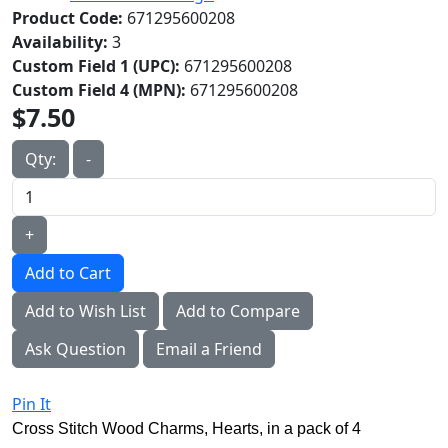
Product Code:
671295600208
Availability:
3
Custom Field 1 (UPC):
671295600208
Custom Field 4 (MPN):
671295600208
$7.50
Qty:
-
+
Add to Cart
Add to Wish List
Add to Compare
Ask Question
Email a Friend
Pin It
Cross Stitch Wood Charms, Hearts, in a pack of 4