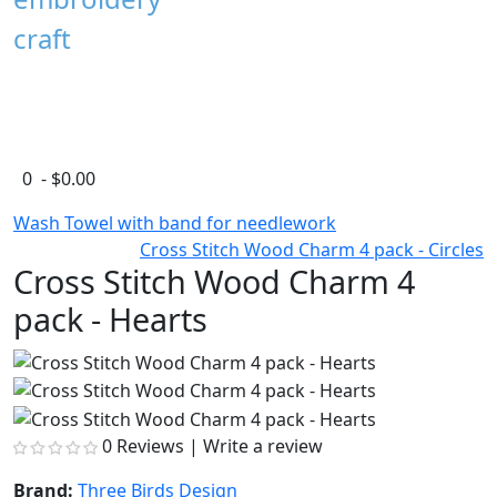
craft
0 - $0.00
Wash Towel with band for needlework
Cross Stitch Wood Charm 4 pack - Circles
Cross Stitch Wood Charm 4
pack - Hearts
0 Reviews
|
Write a review
Brand:
Three Birds Design