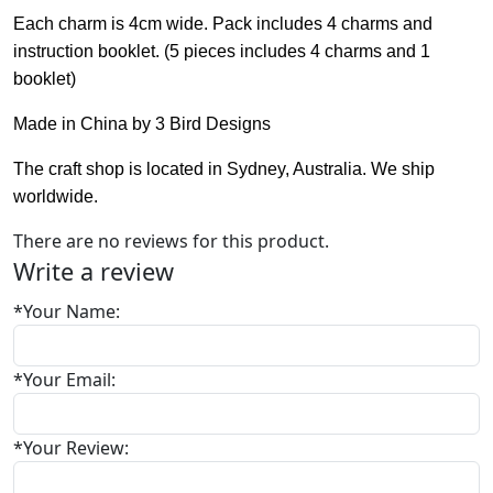
Each charm is 4cm wide. Pack includes 4 charms and
instruction booklet. (5 pieces includes 4 charms and 1
booklet)
Made in China by 3 Bird Designs
The craft shop is located in Sydney, Australia. We ship
worldwide.
There are no reviews for this product.
Write a review
*
Your Name:
*
Your Email:
*
Your Review: