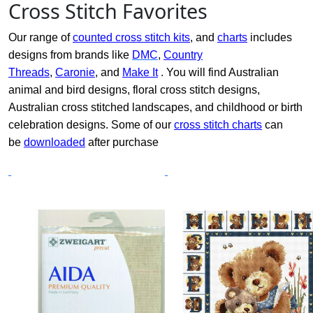
Cross Stitch Favorites
Our range of
counted cross stitch kits
, and
charts
includes
designs from brands like
DMC
,
Country
Threads
,
Caronie
, and
Make It
. You will find Australian
animal and bird designs, floral cross stitch designs,
Australian cross stitched landscapes, and childhood or birth
celebration designs. Some of our
cross stitch charts
can
be
downloaded
after purchase