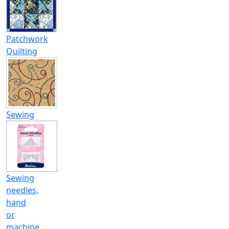
Patchwork
Quilting
Sewing
Sewing
needles,
hand
or
machine