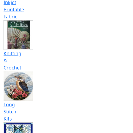
Inkjet
Printable
Fabric
Knitting
&
Crochet
Long
Stitch
Kits