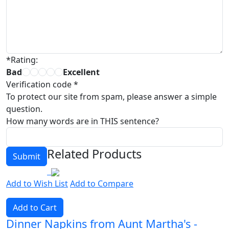
*
Rating:
Bad
Excellent
Verification code
*
To protect our site from spam, please answer a simple
question.
How many words are in THIS sentence?
Related Products
Add to Wish List
Add to Compare
Add to Cart
Dinner Napkins from Aunt Martha's -