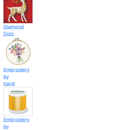
Diamond
Dotz
Embroidery
by
hand
Embroidery
by