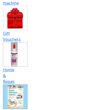
machine
Gift
Vouchers
Home
&
Repair