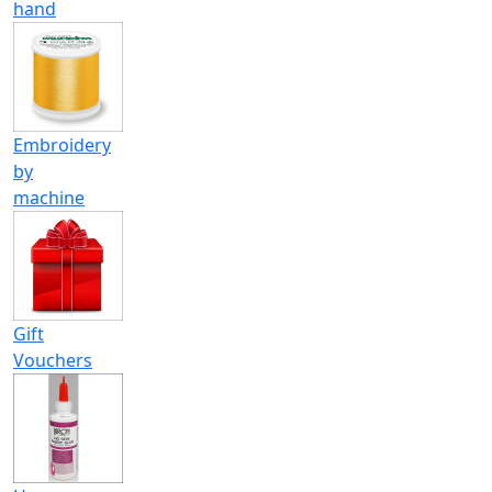
hand
Embroidery
by
machine
Gift
Vouchers