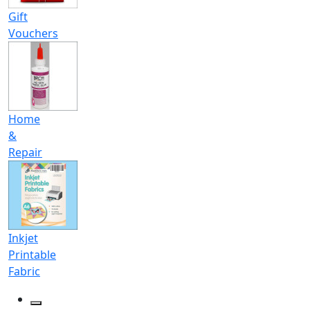
Gift
Vouchers
Home
&
Repair
Inkjet
Printable
Fabric