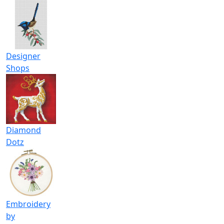
Designer
Shops
Diamond
Dotz
Embroidery
by