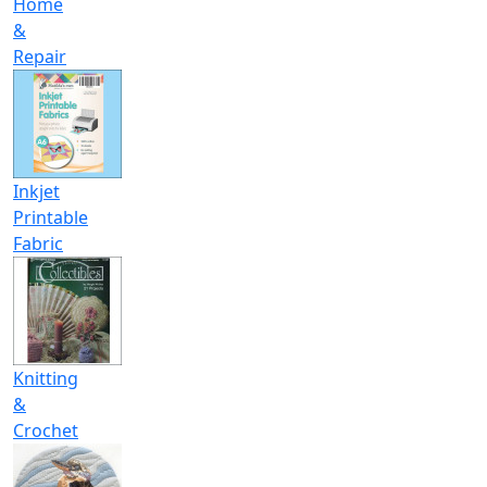
Home
&
Repair
Inkjet
Printable
Fabric
Knitting
&
Crochet