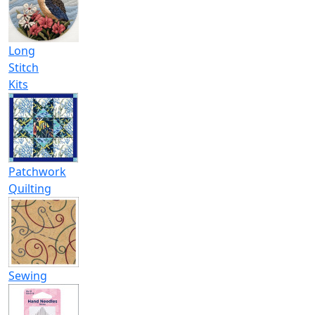
Long
Stitch
Kits
Patchwork
Quilting
Sewing