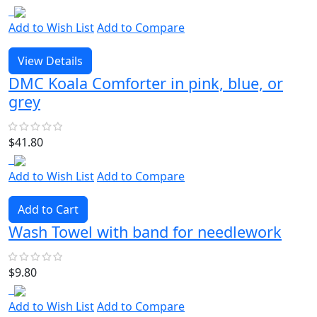
Add to Wish List
Add to Compare
View Details
DMC Koala Comforter in pink, blue, or
grey
$41.80
Add to Wish List
Add to Compare
Add to Cart
Wash Towel with band for needlework
$9.80
Add to Wish List
Add to Compare