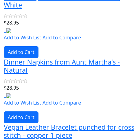
White
$28.95
Add to Wish List
Add to Compare
Add to Cart
Dinner Napkins from Aunt Martha's -
Natural
$28.95
Add to Wish List
Add to Compare
Add to Cart
Vegan Leather Bracelet punched for cross
stitch - copper 1 piece