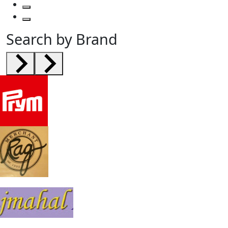
Search by Brand