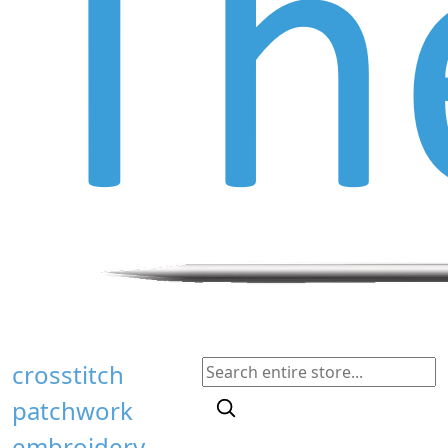
crosstitch
patchwork
embroidery