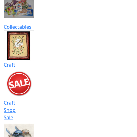
Collectables
Craft
Craft
Shop
Sale