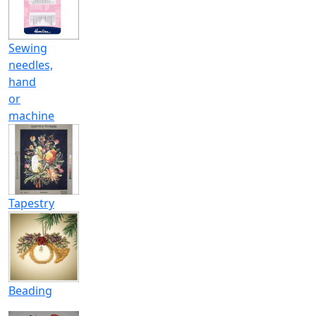
Sewing
needles,
hand
or
machine
Tapestry
Beading