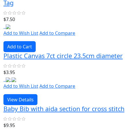
Tag
$7.50
Add to Wish List
Add to Compare
Add to Cart
Plastic Canvas 7ct circle 23.5cm diameter
$3.95
Add to Wish List
Add to Compare
View Details
Baby Bib with aida section for cross stitch
$9.95