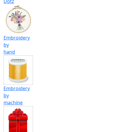
Dotz
Embroidery
by
hand
Embroidery
by
machine