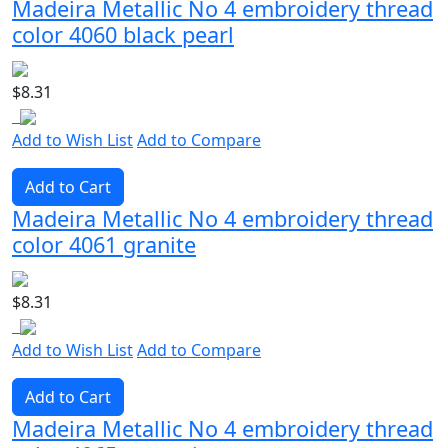
Madeira Metallic No 4 embroidery thread
color 4060 black pearl
$8.31
Add to Wish List
Add to Compare
Add to Cart
Madeira Metallic No 4 embroidery thread
color 4061 granite
$8.31
Add to Wish List
Add to Compare
Add to Cart
Madeira Metallic No 4 embroidery thread