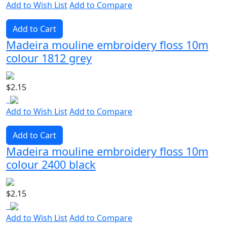
Add to Wish List
Add to Compare
Add to Cart
Madeira mouline embroidery floss 10m
colour 1812 grey
$2.15
Add to Wish List
Add to Compare
Add to Cart
Madeira mouline embroidery floss 10m
colour 2400 black
$2.15
Add to Wish List
Add to Compare