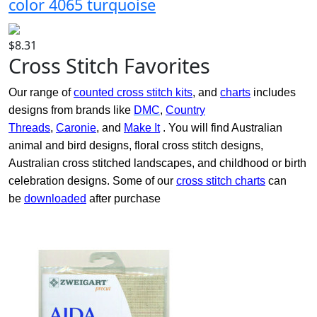
color 4065 turquoise
$8.31
Cross Stitch Favorites
Our range of
counted cross stitch kits
, and
charts
includes
designs from brands like
DMC
,
Country
Threads
,
Caronie
, and
Make It
. You will find Australian
animal and bird designs, floral cross stitch designs,
Australian cross stitched landscapes, and childhood or birth
celebration designs. Some of our
cross stitch charts
can
be
downloaded
after purchase