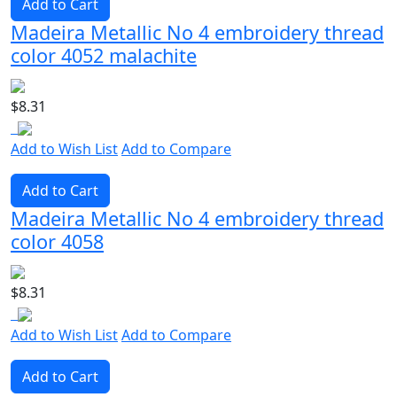
Add to Cart
Madeira Metallic No 4 embroidery thread
color 4052 malachite
$8.31
Add to Wish List
Add to Compare
Add to Cart
Madeira Metallic No 4 embroidery thread
color 4058
$8.31
Add to Wish List
Add to Compare
Add to Cart