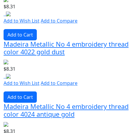
$8.31
Add to Wish List
Add to Compare
Add to Cart
Madeira Metallic No 4 embroidery thread
color 4022 gold dust
$8.31
Add to Wish List
Add to Compare
Add to Cart
Madeira Metallic No 4 embroidery thread
color 4024 antique gold
$8.31