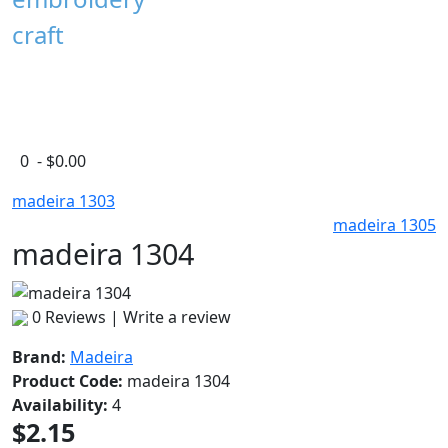
craft
0 - $0.00
madeira 1303
madeira 1305
madeira 1304
0 Reviews
|
Write a review
Brand:
Madeira
Product Code:
madeira 1304
Availability:
4
$2.15