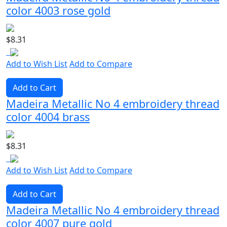
color 4003 rose gold
$8.31
Add to Wish List
Add to Compare
Add to Cart
Madeira Metallic No 4 embroidery thread
color 4004 brass
$8.31
Add to Wish List
Add to Compare
Add to Cart
Madeira Metallic No 4 embroidery thread
color 4007 pure gold