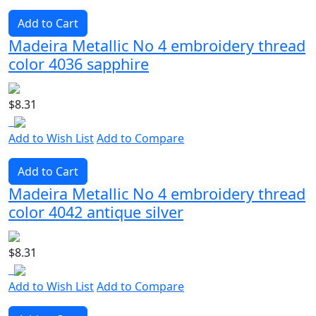
Add to Cart
Madeira Metallic No 4 embroidery thread
color 4036 sapphire
$8.31
Add to Wish List
Add to Compare
Add to Cart
Madeira Metallic No 4 embroidery thread
color 4042 antique silver
$8.31
Add to Wish List
Add to Compare