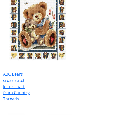
ABC Bears
cross stitch
kit or chart
from Country
Threads