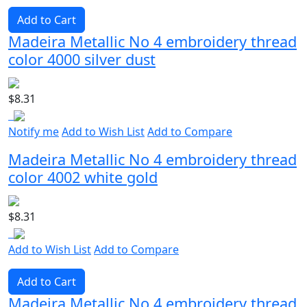
Add to Cart
Madeira Metallic No 4 embroidery thread
color 4000 silver dust
$8.31
Notify me
Add to Wish List
Add to Compare
Madeira Metallic No 4 embroidery thread
color 4002 white gold
$8.31
Add to Wish List
Add to Compare
Add to Cart
Madeira Metallic No 4 embroidery thread