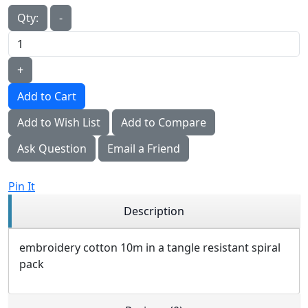
Qty:
-
+
Add to Cart
Add to Wish List
Add to Compare
Ask Question
Email a Friend
Pin It
Description
embroidery cotton 10m in a tangle resistant spiral
pack