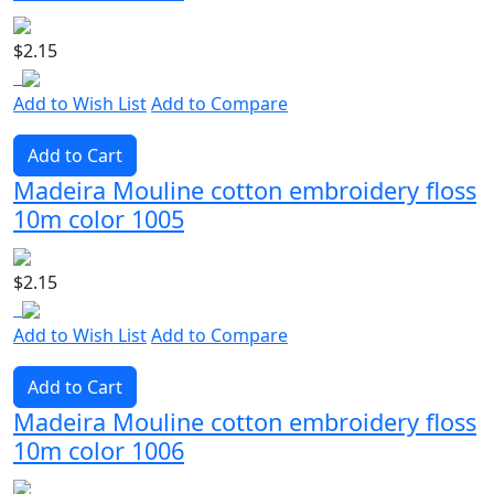
$2.15
Add to Wish List
Add to Compare
Add to Cart
Madeira Mouline cotton embroidery floss
10m color 1005
$2.15
Add to Wish List
Add to Compare
Add to Cart
Madeira Mouline cotton embroidery floss
10m color 1006