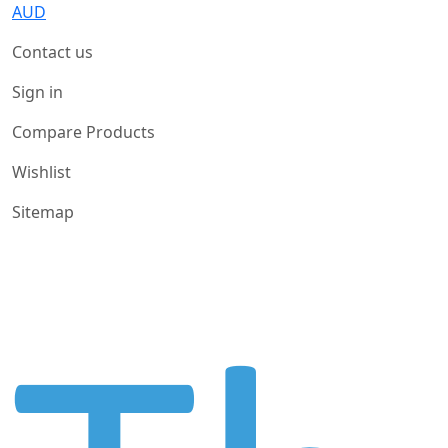
AUD
Contact us
Sign in
Compare Products
Wishlist
Sitemap