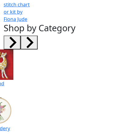
stitch chart
or kit by
Fiona Jude
Shop by Category
nd
dery