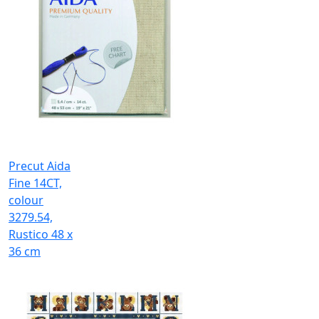
Precut Aida
Fine 14CT,
colour
3279.54,
Rustico 48 x
36 cm