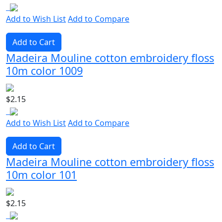
Add to Wish List
Add to Compare
Add to Cart
Madeira Mouline cotton embroidery floss
10m color 1009
$2.15
Add to Wish List
Add to Compare
Add to Cart
Madeira Mouline cotton embroidery floss
10m color 101
$2.15