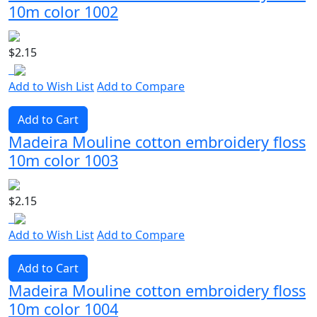
10m color 1002
$2.15
Add to Wish List
Add to Compare
Add to Cart
Madeira Mouline cotton embroidery floss
10m color 1003
$2.15
Add to Wish List
Add to Compare
Add to Cart
Madeira Mouline cotton embroidery floss
10m color 1004