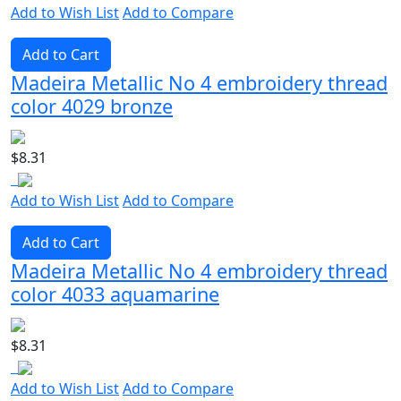
Add to Wish List
Add to Compare
Add to Cart
Madeira Metallic No 4 embroidery thread
color 4029 bronze
$8.31
Add to Wish List
Add to Compare
Add to Cart
Madeira Metallic No 4 embroidery thread
color 4033 aquamarine
$8.31
Add to Wish List
Add to Compare