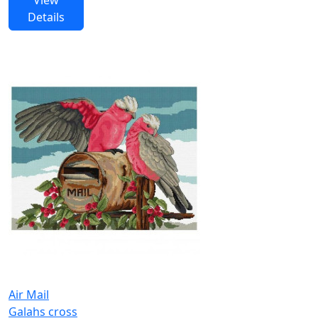
Details
Air Mail
Galahs cross