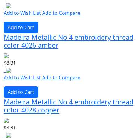
Add to Wish List
Add to Compare
Add to Cart
Madeira Metallic No 4 embroidery thread
color 4026 amber
$8.31
Add to Wish List
Add to Compare
Add to Cart
Madeira Metallic No 4 embroidery thread
color 4028 copper
$8.31