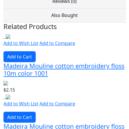
Reviews (0)
Also Bought
Related Products
Add to Wish List
Add to Compare
Add to Cart
Madeira Mouline cotton embroidery floss
10m color 1001
$2.15
Add to Wish List
Add to Compare
Add to Cart
Madeira Mouline cotton embroidery floss