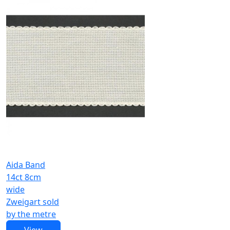
Aida Band
14ct 8cm
wide
Zweigart sold
by the metre
View