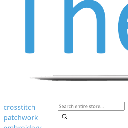
crosstitch
patchwork
embroidery