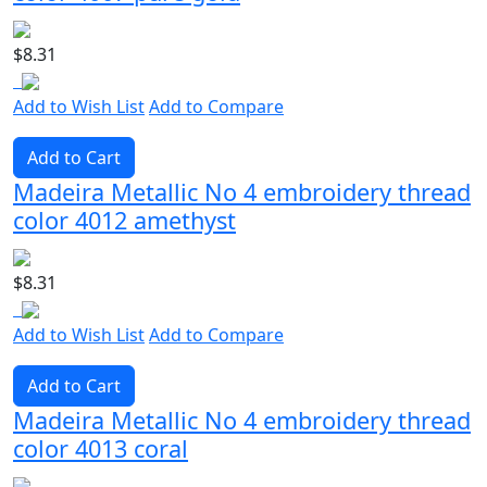
$8.31
Add to Wish List
Add to Compare
Add to Cart
Madeira Metallic No 4 embroidery thread
color 4012 amethyst
$8.31
Add to Wish List
Add to Compare
Add to Cart
Madeira Metallic No 4 embroidery thread
color 4013 coral