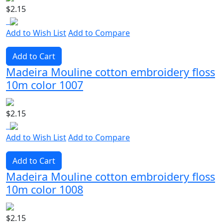
$2.15
Add to Wish List
Add to Compare
Add to Cart
Madeira Mouline cotton embroidery floss
10m color 1007
$2.15
Add to Wish List
Add to Compare
Add to Cart
Madeira Mouline cotton embroidery floss
10m color 1008
$2.15