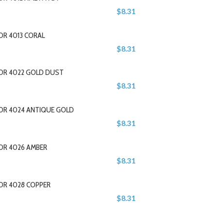
$8.31
OR 4013 CORAL
$8.31
LOR 4022 GOLD DUST
$8.31
LOR 4024 ANTIQUE GOLD
$8.31
OR 4026 AMBER
$8.31
OR 4028 COPPER
$8.31