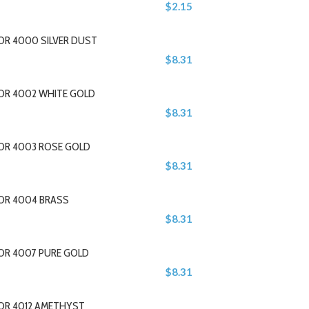
$2.15
OR 4000 SILVER DUST
$8.31
LOR 4002 WHITE GOLD
$8.31
LOR 4003 ROSE GOLD
$8.31
LOR 4004 BRASS
$8.31
LOR 4007 PURE GOLD
$8.31
LOR 4012 AMETHYST