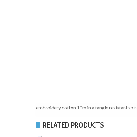
embroidery cotton 10m in a tangle resistant spir
RELATED PRODUCTS