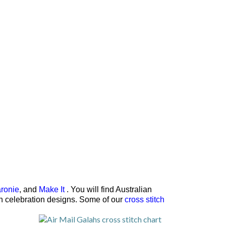
ronie
, and
Make It
. You will find Australian
rth celebration designs. Some of our
cross stitch