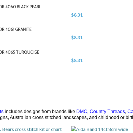
OR 4060 BLACK PEARL
$8.31
OR 4061 GRANITE
$8.31
LOR 4065 TURQUOISE
$8.31
ts
includes designs from brands like
DMC
,
Country Threads
,
Ca
signs, Australian cross stitched landscapes, and childhood or bi