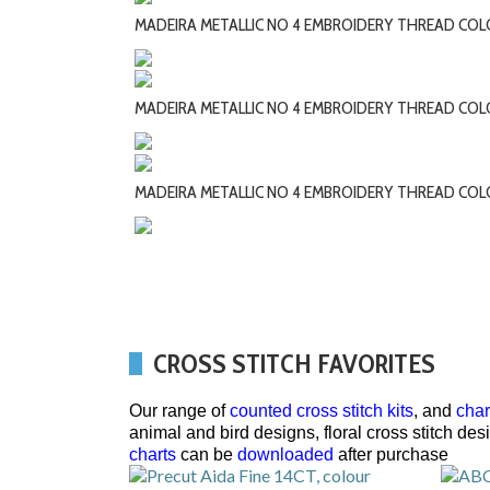
MADEIRA METALLIC NO 4 EMBROIDERY THREAD COL
MADEIRA METALLIC NO 4 EMBROIDERY THREAD COL
MADEIRA METALLIC NO 4 EMBROIDERY THREAD CO
CROSS STITCH FAVORITES
Our range of
counted cross stitch kits
, and
char
animal and bird designs, floral cross stitch de
charts
can be
downloaded
after purchase