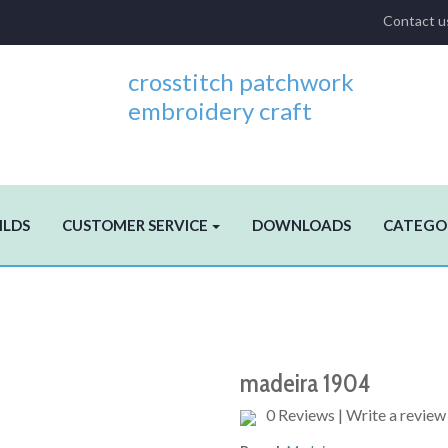
Contact u
crosstitch patchwork
embroidery craft
ILDS
CUSTOMER SERVICE
DOWNLOADS
CATEGO
madeira 1904
0 Reviews
|
Write a review