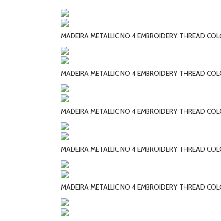
MADEIRA METALLIC NO 4 EMBROIDERY THREAD COL
MADEIRA METALLIC NO 4 EMBROIDERY THREAD CO
MADEIRA METALLIC NO 4 EMBROIDERY THREAD CO
MADEIRA METALLIC NO 4 EMBROIDERY THREAD COL
MADEIRA METALLIC NO 4 EMBROIDERY THREAD COL