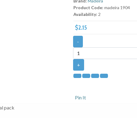
Brand:
Madeira
Product Code:
madeira 1904
Availability:
2
$2.15
-
+
Pin It
al pack