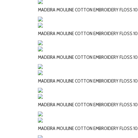
MADEIRA MOULINE COTTON EMBROIDERY FLOSS 10
MADEIRA MOULINE COTTON EMBROIDERY FLOSS 10
MADEIRA MOULINE COTTON EMBROIDERY FLOSS 10
MADEIRA MOULINE COTTON EMBROIDERY FLOSS 10
MADEIRA MOULINE COTTON EMBROIDERY FLOSS 10
MADEIRA MOULINE COTTON EMBROIDERY FLOSS 10