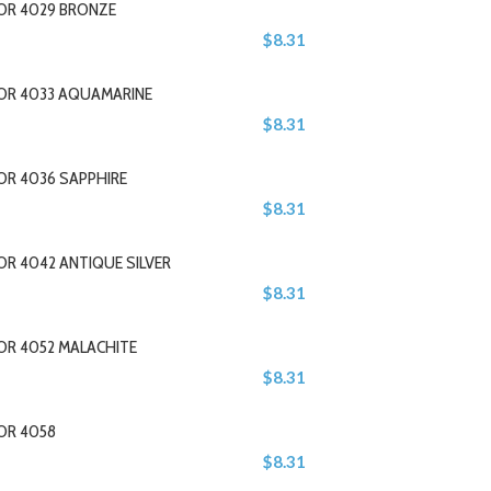
LOR 4029 BRONZE
$8.31
LOR 4033 AQUAMARINE
$8.31
OR 4036 SAPPHIRE
$8.31
OR 4042 ANTIQUE SILVER
$8.31
OR 4052 MALACHITE
$8.31
OR 4058
$8.31