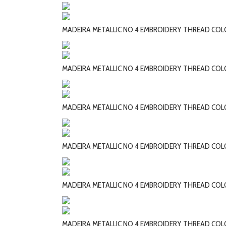
MADEIRA METALLIC NO 4 EMBROIDERY THREAD COL
MADEIRA METALLIC NO 4 EMBROIDERY THREAD CO
MADEIRA METALLIC NO 4 EMBROIDERY THREAD CO
MADEIRA METALLIC NO 4 EMBROIDERY THREAD CO
MADEIRA METALLIC NO 4 EMBROIDERY THREAD CO
MADEIRA METALLIC NO 4 EMBROIDERY THREAD CO