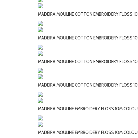
MADEIRA MOULINE COTTON EMBROIDERY FLOSS 10
MADEIRA MOULINE COTTON EMBROIDERY FLOSS 10
MADEIRA MOULINE COTTON EMBROIDERY FLOSS 10
MADEIRA MOULINE COTTON EMBROIDERY FLOSS 10
MADEIRA MOULINE EMBROIDERY FLOSS 10M COLOUR
MADEIRA MOULINE EMBROIDERY FLOSS 10M COLOU