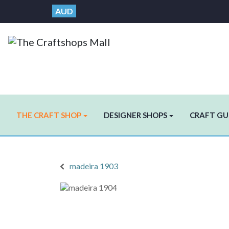
AUD
THE CRAFT SHOP
DESIGNER SHOPS
CRAFT GU
madeira 1903