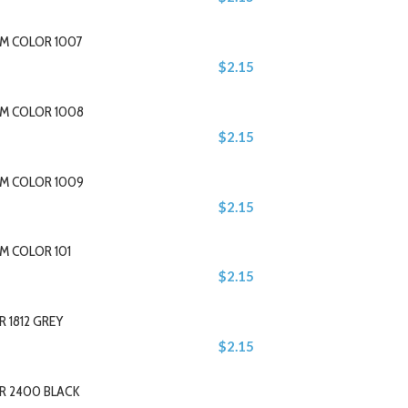
M COLOR 1007
$2.15
M COLOR 1008
$2.15
M COLOR 1009
$2.15
M COLOR 101
$2.15
 1812 GREY
$2.15
R 2400 BLACK