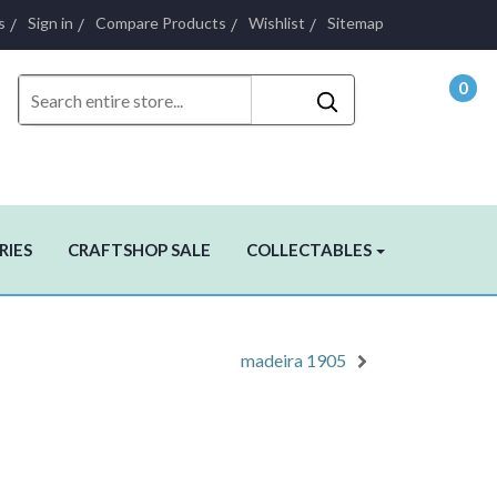
s
Sign in
Compare Products
Wishlist
Sitemap
0
- $0.
RIES
CRAFTSHOP SALE
COLLECTABLES
madeira 1905