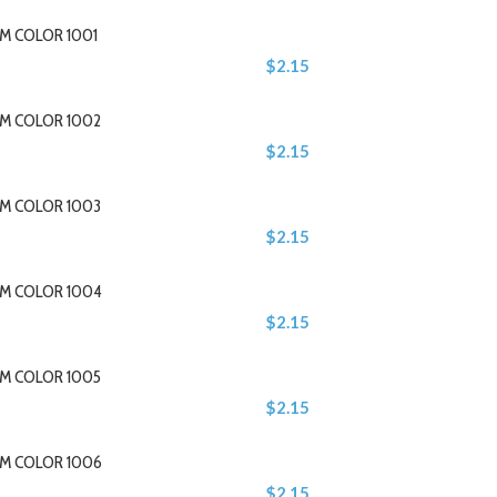
M COLOR 1001
$2.15
M COLOR 1002
$2.15
M COLOR 1003
$2.15
M COLOR 1004
$2.15
M COLOR 1005
$2.15
M COLOR 1006
$2.15