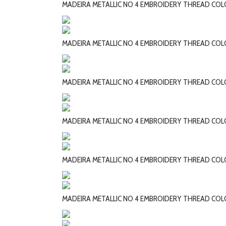
MADEIRA METALLIC NO 4 EMBROIDERY THREAD CO
MADEIRA METALLIC NO 4 EMBROIDERY THREAD CO
MADEIRA METALLIC NO 4 EMBROIDERY THREAD COL
MADEIRA METALLIC NO 4 EMBROIDERY THREAD COL
MADEIRA METALLIC NO 4 EMBROIDERY THREAD COL
MADEIRA METALLIC NO 4 EMBROIDERY THREAD COL