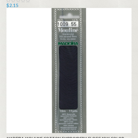
$2.15