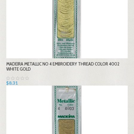
MADEIRA METALLIC NO 4 EMBROIDERY THREAD COLOR 4002
WHITE GOLD
$8.31