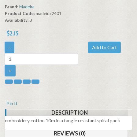
Brand:
Madeira
Product Code:
madeira 2401
Availability:
3
$2.15
-
Add to Cart
+
Pin It
DESCRIPTION
embroidery cotton 10m in a tangle resistant spiral pack
REVIEWS (0)