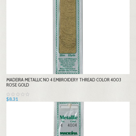
MADEIRA METALLIC NO 4 EMBROIDERY THREAD COLOR 4003
ROSE GOLD
$8.31