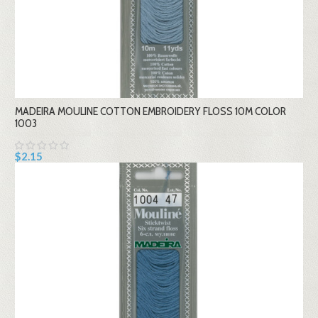
MADEIRA MOULINE COTTON EMBROIDERY FLOSS 10M COLOR
1003
$2.15