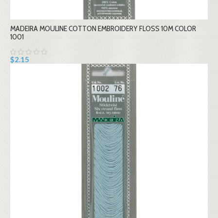
MADEIRA MOULINE COTTON EMBROIDERY FLOSS 10M COLOR
1001
$2.15