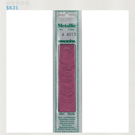
$8.31