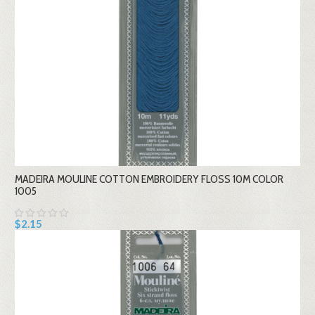
MADEIRA MOULINE COTTON EMBROIDERY FLOSS 10M COLOR
1005
$2.15