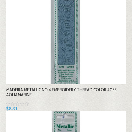
MADEIRA METALLIC NO 4 EMBROIDERY THREAD COLOR 4033
AQUAMARINE
$8.31