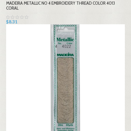
MADEIRA METALLIC NO 4 EMBROIDERY THREAD COLOR 4013
CORAL
$8.31