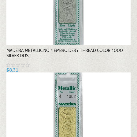
MADEIRA METALLIC NO 4 EMBROIDERY THREAD COLOR 4000
SILVER DUST
$8.31