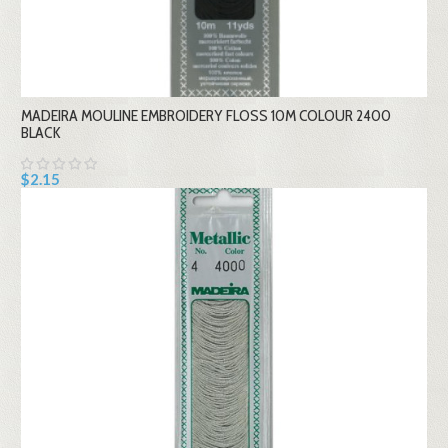
MADEIRA MOULINE EMBROIDERY FLOSS 10M COLOUR 2400
BLACK
$2.15