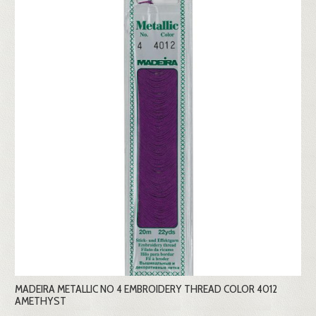
MADEIRA METALLIC NO 4 EMBROIDERY THREAD COLOR 4012
AMETHYST