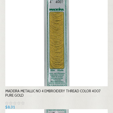
MADEIRA METALLIC NO 4 EMBROIDERY THREAD COLOR 4007
PURE GOLD
$8.31