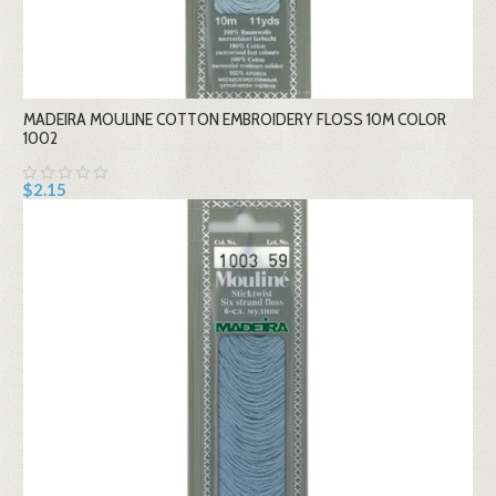
MADEIRA MOULINE COTTON EMBROIDERY FLOSS 10M COLOR
1002
$2.15