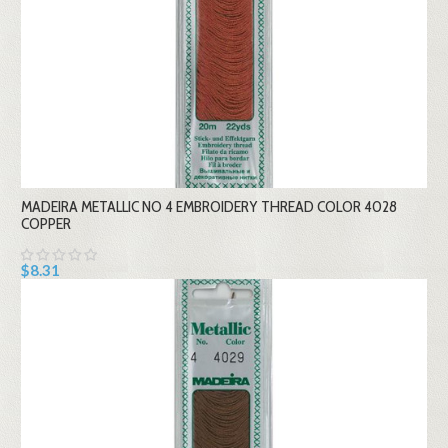
MADEIRA METALLIC NO 4 EMBROIDERY THREAD COLOR 4028
COPPER
$8.31