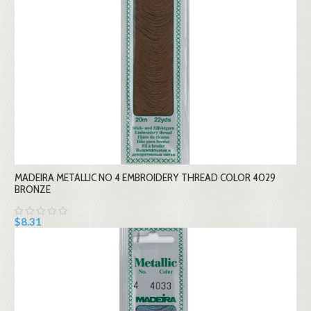
MADEIRA METALLIC NO 4 EMBROIDERY THREAD COLOR 4029
BRONZE
$8.31