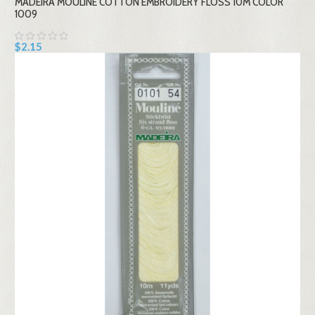
MADEIRA MOULINE COTTON EMBROIDERY FLOSS 10M COLOR
1009
$2.15