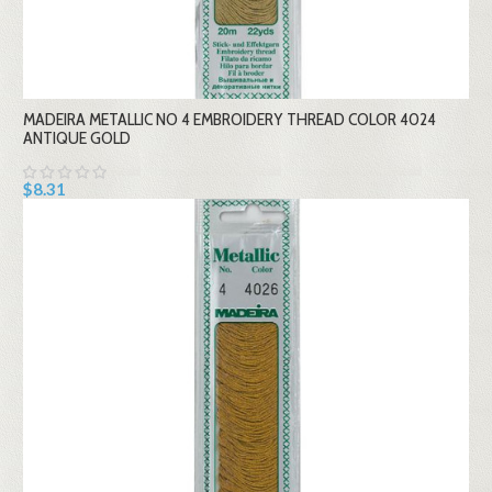
MADEIRA METALLIC NO 4 EMBROIDERY THREAD COLOR 4024
ANTIQUE GOLD
$8.31