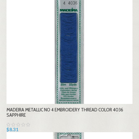
MADEIRA METALLIC NO 4 EMBROIDERY THREAD COLOR 4036
SAPPHIRE
$8.31