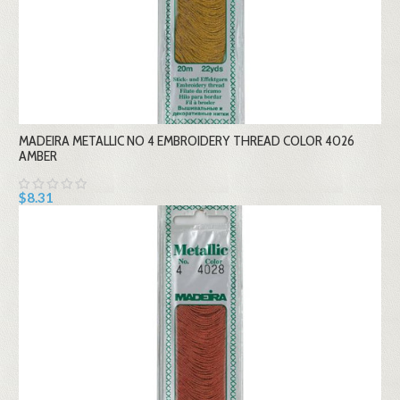
MADEIRA METALLIC NO 4 EMBROIDERY THREAD COLOR 4026
AMBER
$8.31