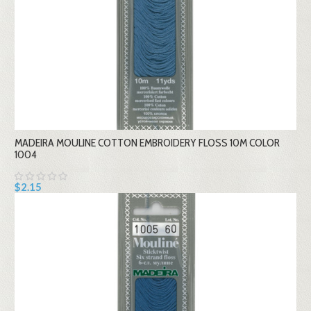
MADEIRA MOULINE COTTON EMBROIDERY FLOSS 10M COLOR
1004
$2.15