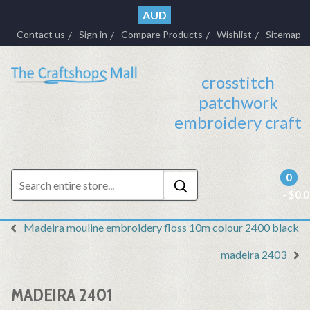
AUD
Contact us
Sign in
Compare Products
Wishlist
Sitemap
crosstitch
patchwork
embroidery craft
0
- $0.
Madeira mouline embroidery floss 10m colour 2400 black
madeira 2403
MADEIRA 2401