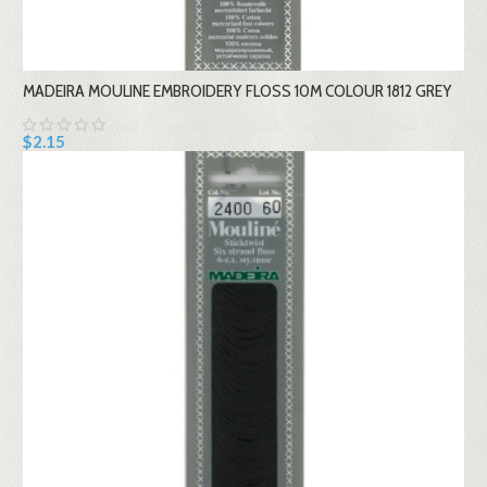
MADEIRA MOULINE EMBROIDERY FLOSS 10M COLOUR 1812 GREY
$2.15