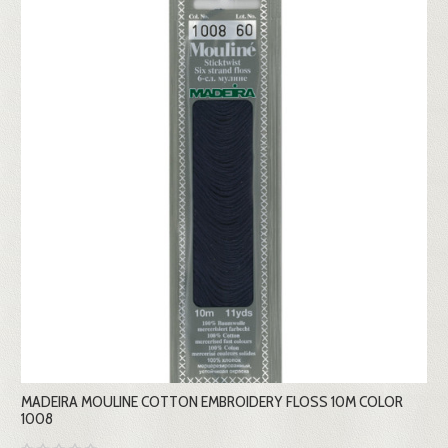
MADEIRA MOULINE COTTON EMBROIDERY FLOSS 10M COLOR
1008