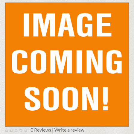
0 Reviews
|
Write a review