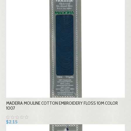
MADEIRA MOULINE COTTON EMBROIDERY FLOSS 10M COLOR
1007
$2.15