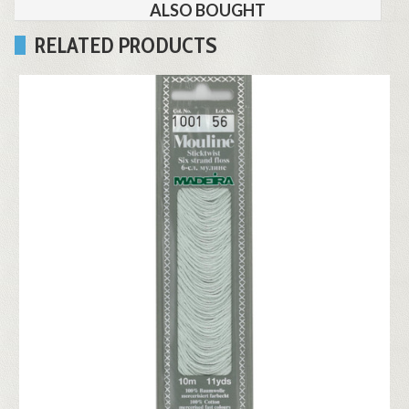
ALSO BOUGHT
RELATED PRODUCTS