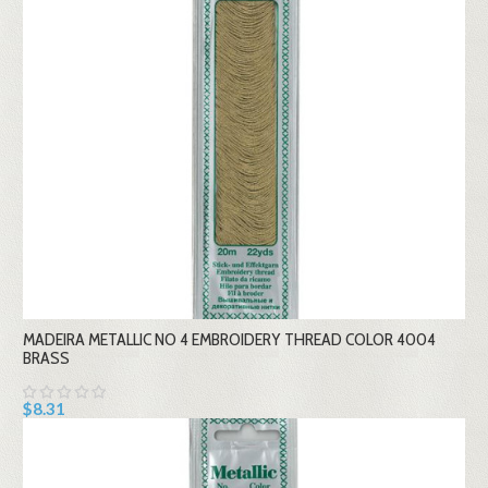
MADEIRA METALLIC NO 4 EMBROIDERY THREAD COLOR 4004
BRASS
$8.31