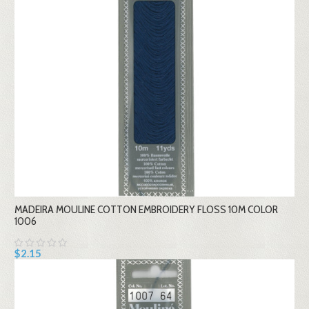
MADEIRA MOULINE COTTON EMBROIDERY FLOSS 10M COLOR
1006
$2.15