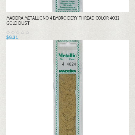
MADEIRA METALLIC NO 4 EMBROIDERY THREAD COLOR 4022
GOLD DUST
$8.31