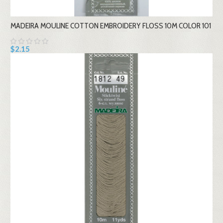
MADEIRA MOULINE COTTON EMBROIDERY FLOSS 10M COLOR 101
$2.15