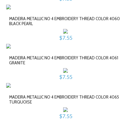
MADEIRA METALLIC NO 4 EMBROIDERY THREAD COLOR 4060
BLACK PEARL
$7.55
MADEIRA METALLIC NO 4 EMBROIDERY THREAD COLOR 4061
GRANITE
$7.55
MADEIRA METALLIC NO 4 EMBROIDERY THREAD COLOR 4065
TURQUOISE
$7.55