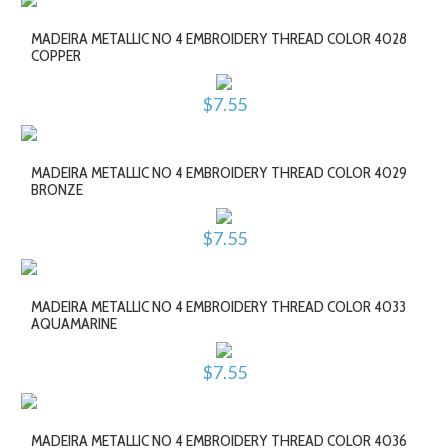
MADEIRA METALLIC NO 4 EMBROIDERY THREAD COLOR 4028
COPPER
$7.55
MADEIRA METALLIC NO 4 EMBROIDERY THREAD COLOR 4029
BRONZE
$7.55
MADEIRA METALLIC NO 4 EMBROIDERY THREAD COLOR 4033
AQUAMARINE
$7.55
MADEIRA METALLIC NO 4 EMBROIDERY THREAD COLOR 4036