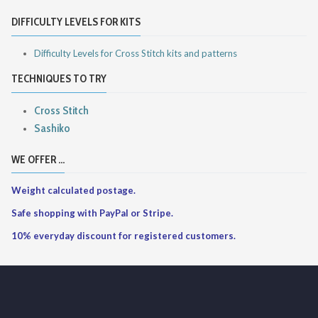
DIFFICULTY LEVELS FOR KITS
Difficulty Levels for Cross Stitch kits and patterns
TECHNIQUES TO TRY
Cross Stitch
Sashiko
WE OFFER ...
Weight calculated postage.
Safe shopping with PayPal or Stripe.
10% everyday discount for registered customers.