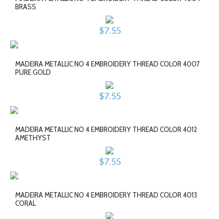
BRASS
$7.55
MADEIRA METALLIC NO 4 EMBROIDERY THREAD COLOR 4007
PURE GOLD
$7.55
MADEIRA METALLIC NO 4 EMBROIDERY THREAD COLOR 4012
AMETHYST
$7.55
MADEIRA METALLIC NO 4 EMBROIDERY THREAD COLOR 4013
CORAL