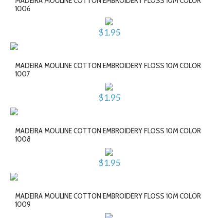
MADEIRA MOULINE COTTON EMBROIDERY FLOSS 10M COLOR
1006
$1.95
MADEIRA MOULINE COTTON EMBROIDERY FLOSS 10M COLOR
1007
$1.95
MADEIRA MOULINE COTTON EMBROIDERY FLOSS 10M COLOR
1008
$1.95
MADEIRA MOULINE COTTON EMBROIDERY FLOSS 10M COLOR
1009