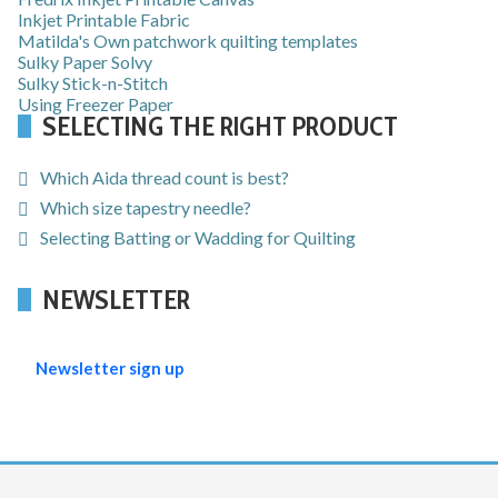
Inkjet Printable Fabric
Matilda's Own patchwork quilting templates
Sulky Paper Solvy
Sulky Stick-n-Stitch
Using Freezer Paper
SELECTING THE RIGHT PRODUCT
Which Aida thread count is best?
Which size tapestry needle?
Selecting Batting or Wadding for Quilting
NEWSLETTER
Newsletter sign up