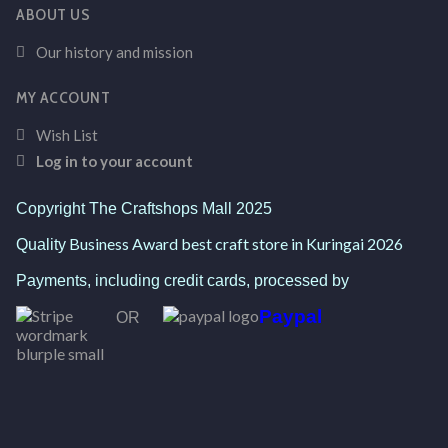
ABOUT US
Our history and mission
MY ACCOUNT
Wish List
Log in to your account
Copyright The Craftshops Mall 2025
Business Award best craft store in Kuringai 2026
Quality
Payments, including credit cards, processed by
Paypal
OR