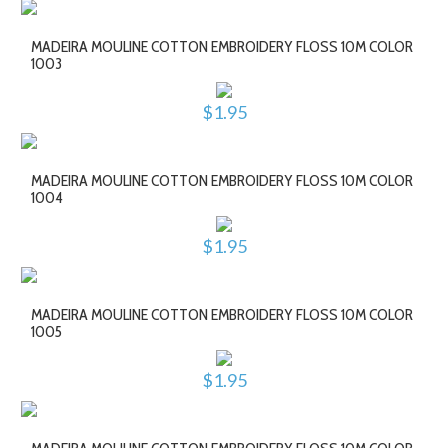
MADEIRA MOULINE COTTON EMBROIDERY FLOSS 10M COLOR
1003
$1.95
MADEIRA MOULINE COTTON EMBROIDERY FLOSS 10M COLOR
1004
$1.95
MADEIRA MOULINE COTTON EMBROIDERY FLOSS 10M COLOR
1005
$1.95