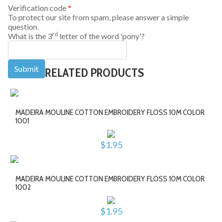
Verification code
*
To protect our site from spam, please answer a simple
question.
rd
What is the 3
letter of the word 'pony'?
RELATED PRODUCTS
MADEIRA MOULINE COTTON EMBROIDERY FLOSS 10M COLOR
1001
$1.95
MADEIRA MOULINE COTTON EMBROIDERY FLOSS 10M COLOR
1002
$1.95