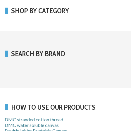
SHOP BY CATEGORY
SEARCH BY BRAND
HOW TO USE OUR PRODUCTS
DMC stranded cotton thread
DMC water soluble canvas
Fredrix Inkjet Printable Canvas