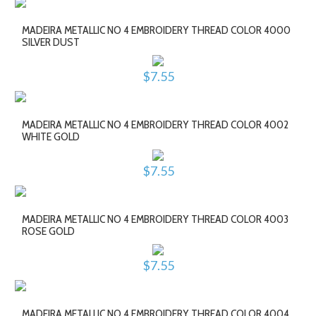
MADEIRA METALLIC NO 4 EMBROIDERY THREAD COLOR 4000
SILVER DUST
$7.55
MADEIRA METALLIC NO 4 EMBROIDERY THREAD COLOR 4002
WHITE GOLD
$7.55
MADEIRA METALLIC NO 4 EMBROIDERY THREAD COLOR 4003
ROSE GOLD
$7.55
MADEIRA METALLIC NO 4 EMBROIDERY THREAD COLOR 4004