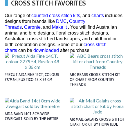
CROSS STITCH FAVORITES
Our range of
counted cross stitch kits
, and
charts
includes
designs from brands like
DMC
,
Country
Threads
,
Caronie
, and
Make It
. You will find Australian
animal and bird designs, floral cross stitch designs,
Australian cross stitched landscapes, and childhood or
birth celebration designs. Some of our
cross stitch
charts
can be
downloaded
after purchase
PRECUT AIDA FINE 14CT, COLOUR
ABC BEARS CROSS STITCH KIT
3279.54, RUSTICO 48 X 36 CM
OR CHART FROM COUNTRY
THREADS
AIDA BAND 14CT 8CM WIDE
ZWEIGART SOLD BY THE METRE
AIR MAIL GALAHS CROSS STITCH
CHART OR KIT BY FIONA JUDE