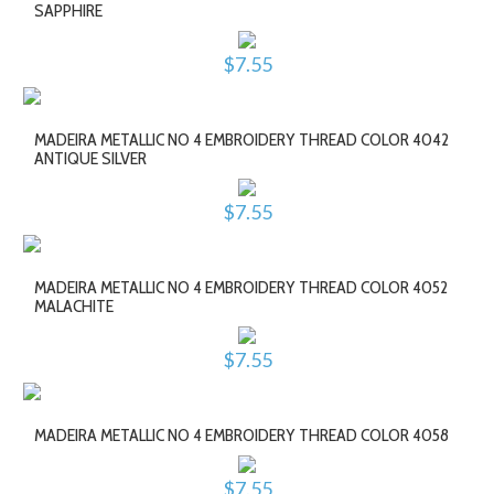
SAPPHIRE
$7.55
MADEIRA METALLIC NO 4 EMBROIDERY THREAD COLOR 4042
ANTIQUE SILVER
$7.55
MADEIRA METALLIC NO 4 EMBROIDERY THREAD COLOR 4052
MALACHITE
$7.55
MADEIRA METALLIC NO 4 EMBROIDERY THREAD COLOR 4058
$7.55