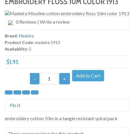
EMBROIDERY FLOSS 10M COLOR 1913
0 Reviews
|
Write a review
Brand:
Madeira
Product Code:
madeira 1913
Availability:
5
$1.95
Add to Cart
-
+
Pin It
embroidery cotton 10m in a tangle resistant spiral pack
There are no reviews for this product.