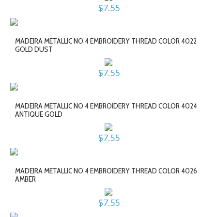
$7.55
MADEIRA METALLIC NO 4 EMBROIDERY THREAD COLOR 4022
GOLD DUST
$7.55
MADEIRA METALLIC NO 4 EMBROIDERY THREAD COLOR 4024
ANTIQUE GOLD
$7.55
MADEIRA METALLIC NO 4 EMBROIDERY THREAD COLOR 4026
AMBER
$7.55