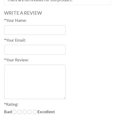
WRITE A REVIEW
*
Your Name:
*
Your Email:
*
Your Review:
*
Rating:
Bad
Excellent