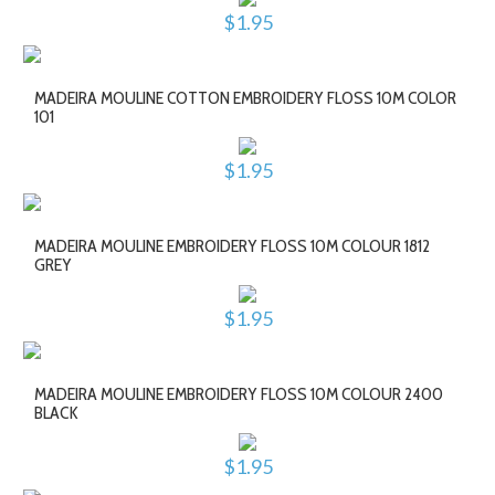
$1.95
MADEIRA MOULINE COTTON EMBROIDERY FLOSS 10M COLOR
101
$1.95
MADEIRA MOULINE EMBROIDERY FLOSS 10M COLOUR 1812
GREY
$1.95
MADEIRA MOULINE EMBROIDERY FLOSS 10M COLOUR 2400
BLACK
$1.95