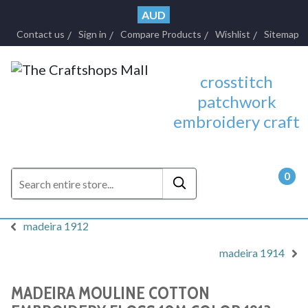
AUD
Contact us
Sign in
Compare Products
Wishlist
Sitemap
crosstitch
patchwork
embroidery craft
0
- $0.
madeira 1912
madeira 1914
MADEIRA MOULINE COTTON