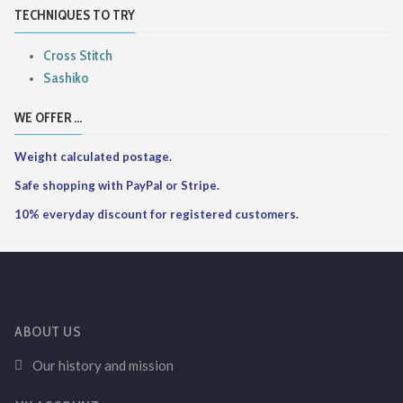
TECHNIQUES TO TRY
Cross Stitch
Sashiko
WE OFFER ...
Weight calculated postage.
Safe shopping with PayPal or Stripe.
10% everyday discount for registered customers.
ABOUT US
Our history and mission