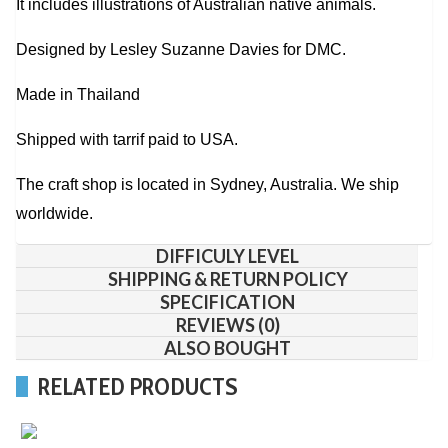
It includes illustrations of Australian native animals.
Designed by Lesley Suzanne Davies for DMC.
Made in Thailand
Shipped with tarrif paid to USA.
The craft shop is located in Sydney, Australia. We ship
worldwide.
DIFFICULY LEVEL
SHIPPING & RETURN POLICY
SPECIFICATION
REVIEWS (0)
ALSO BOUGHT
RELATED PRODUCTS