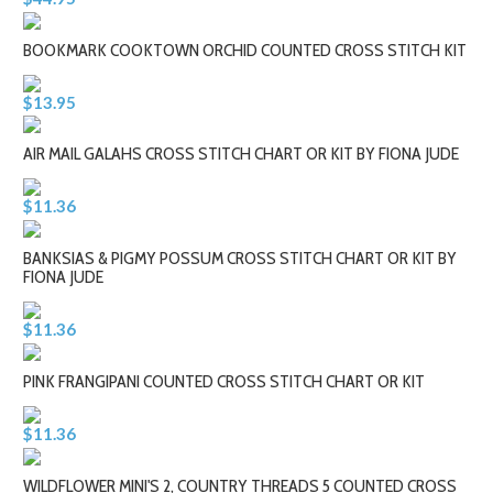
BOOKMARK COOKTOWN ORCHID COUNTED CROSS STITCH KIT
$13.95
AIR MAIL GALAHS CROSS STITCH CHART OR KIT BY FIONA JUDE
$11.36
BANKSIAS & PIGMY POSSUM CROSS STITCH CHART OR KIT BY
FIONA JUDE
$11.36
PINK FRANGIPANI COUNTED CROSS STITCH CHART OR KIT
$11.36
WILDFLOWER MINI'S 2, COUNTRY THREADS 5 COUNTED CROSS