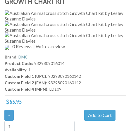
GROWTH CHART KIT
0 Reviews
|
Write a review
Brand:
DMC
Product Code:
9329809016014
Availability:
1
Custom Field 1 (UPC):
93298090160142
Custom Field 2 (EAN):
93298090160142
Custom Field 4 (MPN):
LD109
$65.95
-
Add to Cart