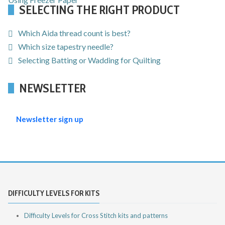
SELECTING THE RIGHT PRODUCT
Which Aida thread count is best?
Which size tapestry needle?
Selecting Batting or Wadding for Quilting
NEWSLETTER
Newsletter sign up
DIFFICULTY LEVELS FOR KITS
Difficulty Levels for Cross Stitch kits and patterns