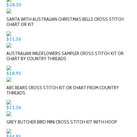
$28.30
SANTA WITH AUSTRALIAN CHRISTMAS BELLS CROSS STITCH
CHART OR KIT
$11.36
AUSTRALIAN WILDFLOWERS SAMPLER CROSS STITCH KIT OR
CHART BY COUNTRY THREADS
$18.95
ABC BEARS CROSS STITCH KIT OR CHART FROM COUNTRY
THREADS
$11.36
GREY BUTCHER BIRD MINI CROSS STITCH KIT WITH HOOP
$44.95