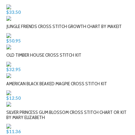
$33.50
JUNGLE FRIENDS CROSS STITCH GROWTH CHART BY MAKEIT
$50.95
OLD TIMBER HOUSE CROSS STITCH KIT
$32.95
AMERICAN BLACK BEAKED MAGPIE CROSS STITCH KIT
$12.50
SILVER PRINCESS GUM BLOSSOM CROSS STITCH CHART OR KIT
BY MARY ELIZABETH
$11.36