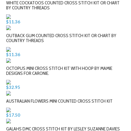
WHITE COCKATOOS COUNTED CROSS STITCH KIT OR CHART
BY COUNTRY THREADS
$11.36
OUTBACK GUM COUNTED CROSS STITCH KIT OR CHART BY
COUNTRY THREADS
$11.36
OCTOPUS MINI CROSS STITCH KIT WITH HOOP BY MAMIE
DESIGNS FOR CARONIE.
$32.95
AUSTRALIAN FLOWERS MINI COUNTED CROSS STITCH KIT
$17.50
GALAHS DMC CROSS STITCH KIT BY LESLEY SUZANNE DAVIES