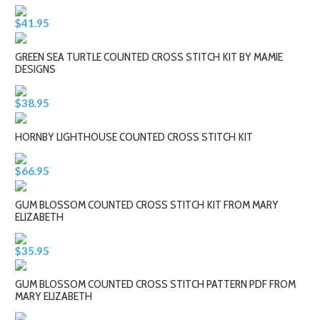
$41.95
GREEN SEA TURTLE COUNTED CROSS STITCH KIT BY MAMIE
DESIGNS
$38.95
HORNBY LIGHTHOUSE COUNTED CROSS STITCH KIT
$66.95
GUM BLOSSOM COUNTED CROSS STITCH KIT FROM MARY
ELIZABETH
$35.95
GUM BLOSSOM COUNTED CROSS STITCH PATTERN PDF FROM
MARY ELIZABETH