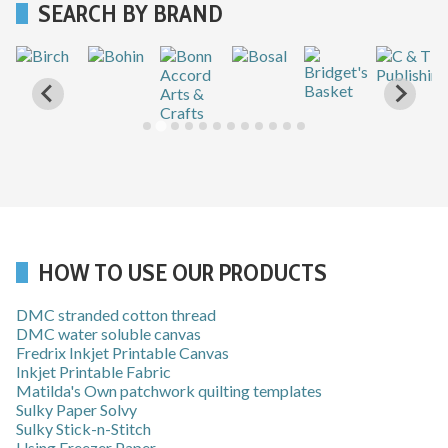
SEARCH BY BRAND
…
HOW TO USE OUR PRODUCTS
DMC stranded cotton thread
DMC water soluble canvas
Fredrix Inkjet Printable Canvas
Inkjet Printable Fabric
Matilda's Own patchwork quilting templates
Sulky Paper Solvy
Sulky Stick-n-Stitch
Using Freezer Paper