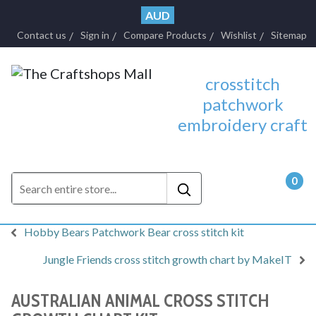
AUD
Contact us
Sign in
Compare Products
Wishlist
Sitemap
crosstitch
patchwork
embroidery craft
0
- $0.
Hobby Bears Patchwork Bear cross stitch kit
Jungle Friends cross stitch growth chart by MakeIT
AUSTRALIAN ANIMAL CROSS STITCH