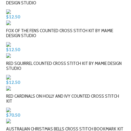
DESIGN STUDIO
$12.50
FOX OF THE FENS COUNTED CROSS STITCH KIT BY MAMIE
DESIGN STUDIO
$12.50
RED SQUIRREL COUNTED CROSS STITCH KIT BY MAMIE DESIGN
STUDIO
$12.50
RED CARDINALS ON HOLLY AND IVY COUNTED CROSS STITCH
KIT
$70.50
AUSTRALIAN CHRISTMAS BELLS CROSS STITCH BOOKMARK KIT