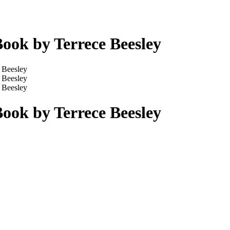
ook by Terrece Beesley
ook by Terrece Beesley