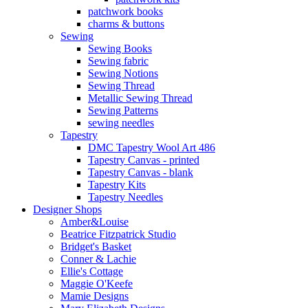
patchwork books
charms & buttons
Sewing
Sewing Books
Sewing fabric
Sewing Notions
Sewing Thread
Metallic Sewing Thread
Sewing Patterns
sewing needles
Tapestry
DMC Tapestry Wool Art 486
Tapestry Canvas - printed
Tapestry Canvas - blank
Tapestry Kits
Tapestry Needles
Designer Shops
Amber&Louise
Beatrice Fitzpatrick Studio
Bridget's Basket
Conner & Lachie
Ellie's Cottage
Maggie O'Keefe
Mamie Designs