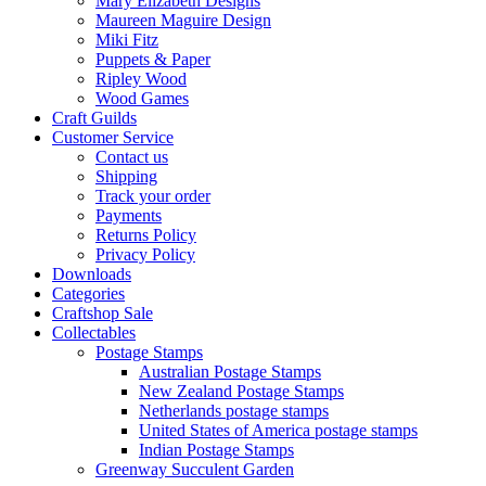
Mary Elizabeth Designs
Maureen Maguire Design
Miki Fitz
Puppets & Paper
Ripley Wood
Wood Games
Craft Guilds
Customer Service
Contact us
Shipping
Track your order
Payments
Returns Policy
Privacy Policy
Downloads
Categories
Craftshop Sale
Collectables
Postage Stamps
Australian Postage Stamps
New Zealand Postage Stamps
Netherlands postage stamps
United States of America postage stamps
Indian Postage Stamps
Greenway Succulent Garden