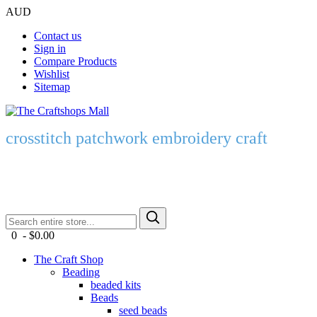
AUD
Contact us
Sign in
Compare Products
Wishlist
Sitemap
crosstitch patchwork embroidery craft
0 - $0.00
The Craft Shop
Beading
beaded kits
Beads
seed beads