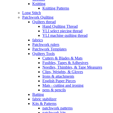
Knitting
Knitting Patterns
Long Stitch
Patchwork Quilting
Quilters thread
Hand Quilting Thread
YLI select piecing thread
YLI machine quilting thread
fabrics
Patchwork rulers
Patchwork Templates
Quilters Tools
Cutters & Blades & Mats
Fusibles, Tapes & Adhesives
Needles, Thimbles, & Tape Measures
Clips, Weights, & Gloves
Irons & attachments
English Paper Pieces
Mats - cutting and ironing
pens & pencils
Batting
fabric stabilizer
Kits & Patterns
patchwork patterns
patchwork kits