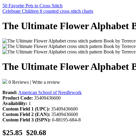
50 Favorite Pets to Cross Stitch
Celebrate Children 8 counted cross stitch charts
The Ultimate Flower Alphabet B
The Ultimate Flower Alphabet B
0 Reviews
|
Write a review
Brand:
American School of Needlework
Product Code:
35409436600
Availability:
1
Custom Field 1 (UPC):
35409436600
Custom Field 2 (EAN):
35409436600
Custom Field 3 (ISPN):
0-88195-684-8
$25.85
$20.68