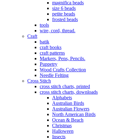
magnifica beads
size 6 beads
petite beads
frosted beads
tools
wire, cord, thread.
Craft
batik
craft books
craft patterns
Markers, Pens, Pencils.
Puppetry
Wood Crafts Collection
Needle Felting
Cross Stitch
cross stitch charts, printed
cross stitch charts, downloads
Alphabets
Australian Birds
Australian Flowers
North American Birds
Ocean & Beach
Christmas
Halloween
Insects