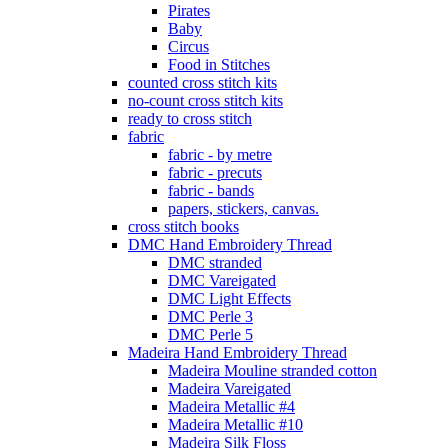
Pirates
Baby
Circus
Food in Stitches
counted cross stitch kits
no-count cross stitch kits
ready to cross stitch
fabric
fabric - by metre
fabric - precuts
fabric - bands
papers, stickers, canvas.
cross stitch books
DMC Hand Embroidery Thread
DMC stranded
DMC Vareigated
DMC Light Effects
DMC Perle 3
DMC Perle 5
Madeira Hand Embroidery Thread
Madeira Mouline stranded cotton
Madeira Vareigated
Madeira Metallic #4
Madeira Metallic #10
Madeira Silk Floss