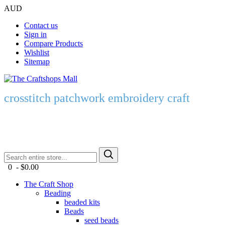
AUD
Contact us
Sign in
Compare Products
Wishlist
Sitemap
crosstitch patchwork embroidery craft
0 - $0.00
The Craft Shop
Beading
beaded kits
Beads
seed beads