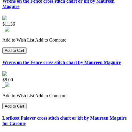
Wrens on the Fence cross stitch chart or kit by Maureen
Maguire
$11.36
Add to Wish List
Add to Compare
Add to Cart
Wrens on the Fence cross stitch chart by Maureen Maguire
$8.00
Add to Wish List
Add to Compare
Add to Cart
Lorikeet Palaver cross stitch chart or kit by Maureen Maguire
for Caronie