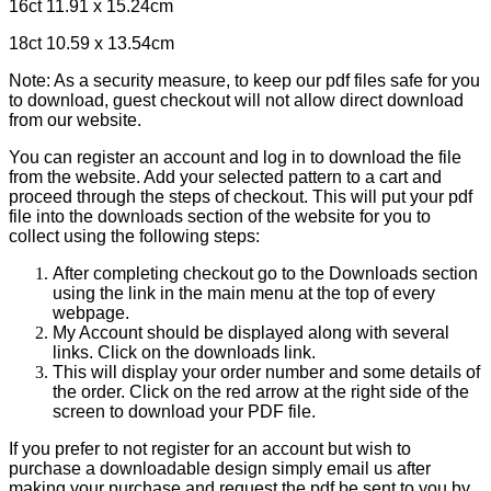
16ct 11.91 x 15.24cm
18ct 10.59 x 13.54cm
Note: As a security measure, to keep our pdf files safe for you
to download, guest checkout will not allow direct download
from our website.
You can register an account and log in to download the file
from the website. Add your selected pattern to a cart and
proceed through the steps of checkout. This will put your pdf
file into the downloads section of the website for you to
collect using the following steps:
After completing checkout go to the Downloads section
using the link in the main menu at the top of every
webpage.
My Account should be displayed along with several
links. Click on the downloads link.
This will display your order number and some details of
the order. Click on the red arrow at the right side of the
screen to download your PDF file.
If you prefer to not register for an account but wish to
purchase a downloadable design simply email us after
making your purchase and request the pdf be sent to you by