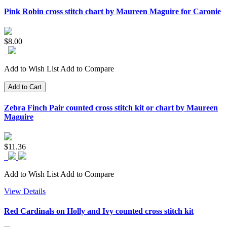
Pink Robin cross stitch chart by Maureen Maguire for Caronie
$8.00
Add to Wish List
Add to Compare
Add to Cart
Zebra Finch Pair counted cross stitch kit or chart by Maureen
Maguire
$11.36
Add to Wish List
Add to Compare
View Details
Red Cardinals on Holly and Ivy counted cross stitch kit