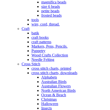
magnifica beads
size 6 beads
petite beads
frosted beads
tools
wire, cord, thread.
Craft
batik
craft books
craft patterns
Markers, Pens, Pencils.
Puppetry
Wood Crafts Collection
Needle Felting
Cross Stitch
cross stitch charts, printed
cross stitch charts, downloads
Alphabets
Australian Birds
Australian Flowers
North American Birds
Ocean & Beach
Christmas
Halloween
Insects