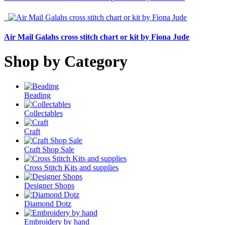
Air Mail Galahs cross stitch chart or kit by Fiona Jude
Shop by Category
Beading
Collectables
Craft
Craft Shop Sale
Cross Stitch Kits and supplies
Designer Shops
Diamond Dotz
Embroidery by hand