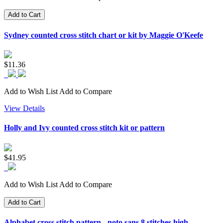
Add to Cart
Sydney counted cross stitch chart or kit by Maggie O'Keefe
$11.36
Add to Wish List
Add to Compare
View Details
Holly and Ivy counted cross stitch kit or pattern
$41.95
Add to Wish List
Add to Compare
Add to Cart
Alphabet cross stitch pattern - noto sans 8 stitches high