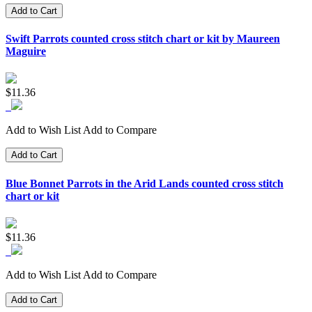
Add to Cart
Swift Parrots counted cross stitch chart or kit by Maureen
Maguire
$11.36
Add to Wish List
Add to Compare
Add to Cart
Blue Bonnet Parrots in the Arid Lands counted cross stitch
chart or kit
$11.36
Add to Wish List
Add to Compare
Add to Cart