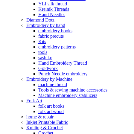
YLI silk thread
Kreinik Threads
Hand Needles
Diamond Dotz
Embroidery by hand
embroidery books
fabric precuts
Kits
embroidery patterns
tools
sashiko
Hand Embroidery Thread
Goldwork
Punch Needle embroidery
Embroidery by Machine
machine thread
Tools & sewing machine accessories
Machine embroidery stabilizers
Folk Art
folk art books
folk art wood
home & repair
Inkjet Printable Fabric
Knitting & Crochet
Crochet