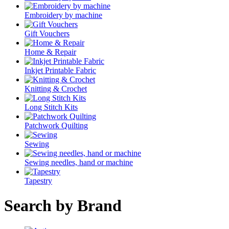
Embroidery by machine
Gift Vouchers
Home & Repair
Inkjet Printable Fabric
Knitting & Crochet
Long Stitch Kits
Patchwork Quilting
Sewing
Sewing needles, hand or machine
Tapestry
Search by Brand