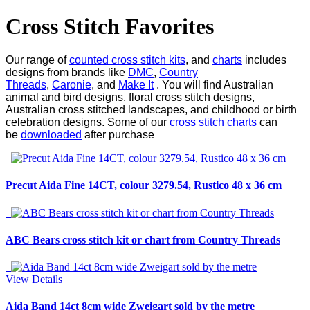
Cross Stitch Favorites
Our range of
counted cross stitch kits
, and
charts
includes
designs from brands like
DMC
,
Country
Threads
,
Caronie
, and
Make It
. You will find Australian
animal and bird designs, floral cross stitch designs,
Australian cross stitched landscapes, and childhood or birth
celebration designs. Some of our
cross stitch charts
can
be
downloaded
after purchase
Precut Aida Fine 14CT, colour 3279.54, Rustico 48 x 36 cm
ABC Bears cross stitch kit or chart from Country Threads
View Details
Aida Band 14ct 8cm wide Zweigart sold by the metre