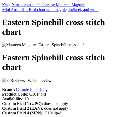
King Parrot cross stitch chart by Maureen Maguire
Mini Australian Bird chart with magpie, lorikeet, and wren
Eastern Spinebill cross stitch
chart
Eastern Spinebill cross stitch
chart
0 Reviews
|
Write a review
Brand:
Caronie Publishing
Product Code:
C1014p-d
Availability:
10
Custom Field 1 (UPC):
does not apply
Custom Field 2 (EAN):
does not apply
Custom Field 4 (MPN):
C1014p-d