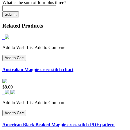
What is the sum of four plus three?
Related Products
Add to Wish List
Add to Compare
Add to Cart
Australian Magpie cross stitch chart
$8.00
Add to Wish List
Add to Compare
Add to Cart
American Black Beaked Magpie cross stitch PDF pattern