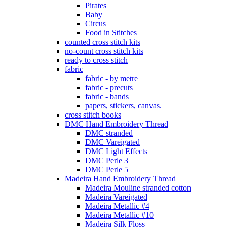
Pirates
Baby
Circus
Food in Stitches
counted cross stitch kits
no-count cross stitch kits
ready to cross stitch
fabric
fabric - by metre
fabric - precuts
fabric - bands
papers, stickers, canvas.
cross stitch books
DMC Hand Embroidery Thread
DMC stranded
DMC Vareigated
DMC Light Effects
DMC Perle 3
DMC Perle 5
Madeira Hand Embroidery Thread
Madeira Mouline stranded cotton
Madeira Vareigated
Madeira Metallic #4
Madeira Metallic #10
Madeira Silk Floss