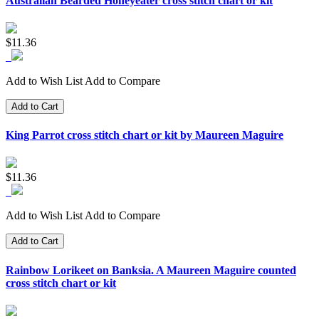
Australian Bearded Honeyeater cross stitch chart or kit
$11.36
Add to Wish List
Add to Compare
Add to Cart
King Parrot cross stitch chart or kit by Maureen Maguire
$11.36
Add to Wish List
Add to Compare
Add to Cart
Rainbow Lorikeet on Banksia. A Maureen Maguire counted
cross stitch chart or kit