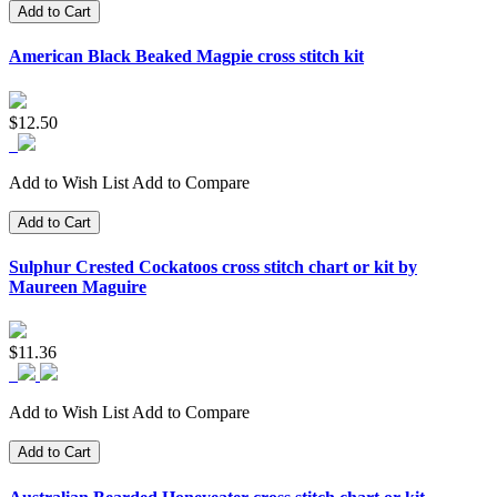
Add to Cart
American Black Beaked Magpie cross stitch kit
$12.50
Add to Wish List
Add to Compare
Add to Cart
Sulphur Crested Cockatoos cross stitch chart or kit by
Maureen Maguire
$11.36
Add to Wish List
Add to Compare
Add to Cart