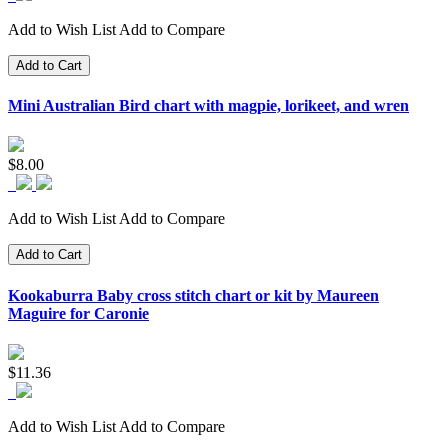
Add to Wish List
Add to Compare
Add to Cart
Mini Australian Bird chart with magpie, lorikeet, and wren
$8.00
Add to Wish List
Add to Compare
Add to Cart
Kookaburra Baby cross stitch chart or kit by Maureen
Maguire for Caronie
$11.36
Add to Wish List
Add to Compare