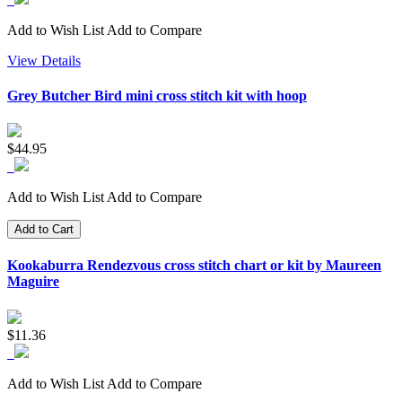
Add to Wish List
Add to Compare
View Details
Grey Butcher Bird mini cross stitch kit with hoop
$44.95
Add to Wish List
Add to Compare
Add to Cart
Kookaburra Rendezvous cross stitch chart or kit by Maureen
Maguire
$11.36
Add to Wish List
Add to Compare