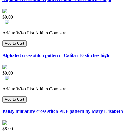
$0.00
Add to Wish List
Add to Compare
Add to Cart
Alphabet cross stitch pattern - Calibri 10 stitches high
$0.00
Add to Wish List
Add to Compare
Add to Cart
Pansy miniature cross stitch PDF pattern by Mary Elizabeth
$8.00