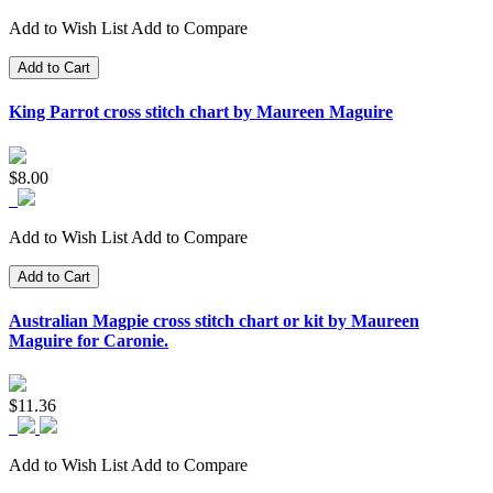
Add to Wish List
Add to Compare
Add to Cart
King Parrot cross stitch chart by Maureen Maguire
$8.00
Add to Wish List
Add to Compare
Add to Cart
Australian Magpie cross stitch chart or kit by Maureen
Maguire for Caronie.
$11.36
Add to Wish List
Add to Compare