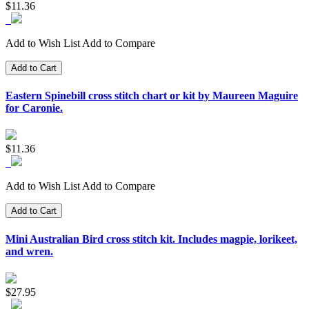
$11.36
Add to Wish List
Add to Compare
Add to Cart
Eastern Spinebill cross stitch chart or kit by Maureen Maguire
for Caronie.
$11.36
Add to Wish List
Add to Compare
Add to Cart
Mini Australian Bird cross stitch kit. Includes magpie, lorikeet,
and wren.
$27.95