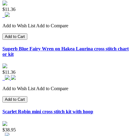
$11.36
Add to Wish List
Add to Compare
Add to Cart
Superb Blue Fairy Wren on Hakea Laurina cross stitch chart
or kit
$11.36
Add to Wish List
Add to Compare
Add to Cart
Scarlet Robin mini cross stitch kit with hoop
$38.95