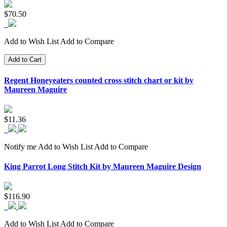
$70.50
Add to Wish List
Add to Compare
Add to Cart
Regent Honeyeaters counted cross stitch chart or kit by
Maureen Maguire
$11.36
Notify me
Add to Wish List
Add to Compare
King Parrot Long Stitch Kit by Maureen Maguire Design
$116.90
Add to Wish List
Add to Compare