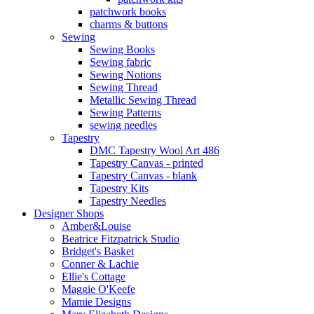
patchwork books
charms & buttons
Sewing
Sewing Books
Sewing fabric
Sewing Notions
Sewing Thread
Metallic Sewing Thread
Sewing Patterns
sewing needles
Tapestry
DMC Tapestry Wool Art 486
Tapestry Canvas - printed
Tapestry Canvas - blank
Tapestry Kits
Tapestry Needles
Designer Shops
Amber&Louise
Beatrice Fitzpatrick Studio
Bridget's Basket
Conner & Lachie
Ellie's Cottage
Maggie O'Keefe
Mamie Designs