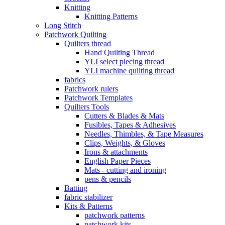
Knitting
Knitting Patterns
Long Stitch
Patchwork Quilting
Quilters thread
Hand Quilting Thread
YLI select piecing thread
YLI machine quilting thread
fabrics
Patchwork rulers
Patchwork Templates
Quilters Tools
Cutters & Blades & Mats
Fusibles, Tapes & Adhesives
Needles, Thimbles, & Tape Measures
Clips, Weights, & Gloves
Irons & attachments
English Paper Pieces
Mats - cutting and ironing
pens & pencils
Batting
fabric stabilizer
Kits & Patterns
patchwork patterns
patchwork kits