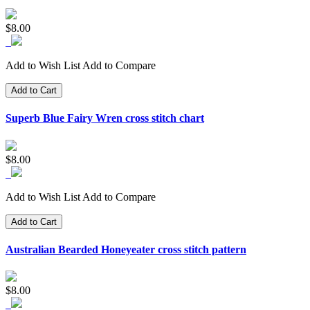
$8.00
Add to Wish List
Add to Compare
Add to Cart
Superb Blue Fairy Wren cross stitch chart
$8.00
Add to Wish List
Add to Compare
Add to Cart
Australian Bearded Honeyeater cross stitch pattern
$8.00