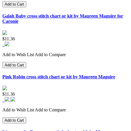
Add to Cart
Galah Baby cross stitch chart or kit by Maureen Maguire for
Caronie
$11.36
Add to Wish List
Add to Compare
Add to Cart
Pink Robin cross stitch chart or kit by Maureen Maguire
$11.36
Add to Wish List
Add to Compare
Add to Cart