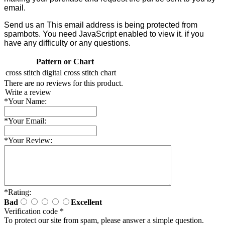
email.
Send us an
This email address is being protected from
spambots. You need JavaScript enabled to view it.
if you
have any difficulty or any questions.
Pattern or Chart
cross stitch
digital cross stitch chart
There are no reviews for this product.
Write a review
*
Your Name:
*
Your Email:
*
Your Review:
*
Rating:
Bad
Excellent
Verification code
*
To protect our site from spam, please answer a simple question.