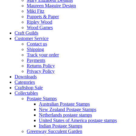
Mary Elizabeth Designs
Maureen Maguire Design
Miki Fitz
Puppets & Paper
Ripley Wood
Wood Games
Craft Guilds
Customer Service
Contact us
Shipping
Track your order
Payments
Returns Policy
Privacy Policy
Downloads
Categories
Craftshop Sale
Collectables
Postage Stamps
Australian Postage Stamps
New Zealand Postage Stamps
Netherlands postage stamps
United States of America postage stamps
Indian Postage Stamps
Greenway Succulent Garden