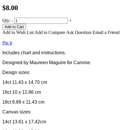
$8.00
Qty:
-
+
Add to Cart
Add to Wish List
Add to Compare
Ask Question
Email a Friend
Pin It
Includes chart and instructions.
Designed by Maureen Maguire for Caronie.
Design sizes:
14ct 11.43 x 14.70 cm
16ct 10 x 12.86 cm
18ct 8.89 x 11.43 cm
Canvas sizes:
14ct 13.61 x 17.42cm