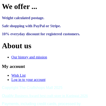
We offer ...
Weight calculated postage.
Safe shopping with PayPal or Stripe.
10% everyday discount for registered customers.
About us
Our history and mission
My account
Wish List
Log in to your account
Copyright The Craftshops Mall 2025
Quality
Business Award best craft store in Kuringai 2026
Payments, including credit cards, processed by