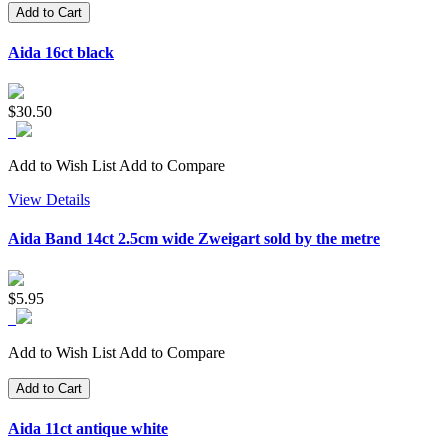
Add to Cart
Aida 16ct black
$30.50
Add to Wish List
Add to Compare
View Details
Aida Band 14ct 2.5cm wide Zweigart sold by the metre
$5.95
Add to Wish List
Add to Compare
Add to Cart
Aida 11ct antique white