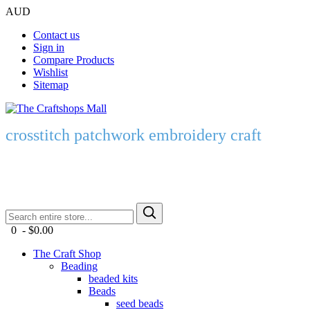
AUD
Contact us
Sign in
Compare Products
Wishlist
Sitemap
crosstitch patchwork embroidery craft
0 - $0.00
The Craft Shop
Beading
beaded kits
Beads
seed beads