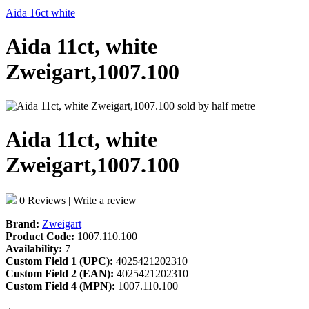
Aida 16ct white
Aida 11ct, white
Zweigart,1007.100
Aida 11ct, white
Zweigart,1007.100
0 Reviews
|
Write a review
Brand:
Zweigart
Product Code:
1007.110.100
Availability:
7
Custom Field 1 (UPC):
4025421202310
Custom Field 2 (EAN):
4025421202310
Custom Field 4 (MPN):
1007.110.100