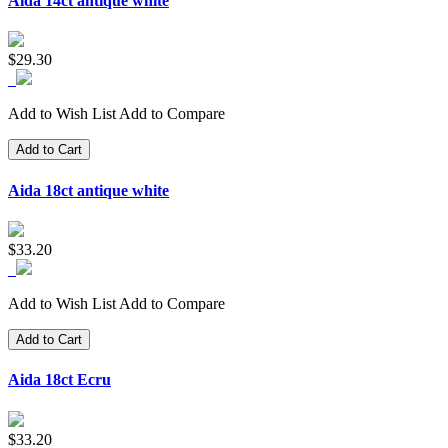
Aida 14ct antique white
$29.30
Add to Wish List
Add to Compare
Add to Cart
Aida 18ct antique white
$33.20
Add to Wish List
Add to Compare
Add to Cart
Aida 18ct Ecru
$33.20