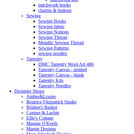
patchwork books
charms & buttons
Sewing
Sewing Books
Sewing fabric
Sewing Notions
Sewing Thread
Metallic Sewing Thread
Sewing Patterns
sewing needles
Tapestry
DMC Tapestry Wool Art 486
Tapestry Canvas - printed
Tapestry Canvas - blank
Tapestry Kits
Tapestry Needles
Designer Shops
Amber&Louise
Beatrice Fitzpatrick Studio
Bridget's Basket
Conner & Lachie
Ellie's Cottage
Maggie O'Keefe
Mamie Designs