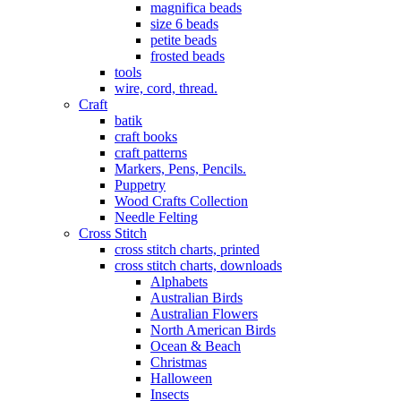
magnifica beads
size 6 beads
petite beads
frosted beads
tools
wire, cord, thread.
Craft
batik
craft books
craft patterns
Markers, Pens, Pencils.
Puppetry
Wood Crafts Collection
Needle Felting
Cross Stitch
cross stitch charts, printed
cross stitch charts, downloads
Alphabets
Australian Birds
Australian Flowers
North American Birds
Ocean & Beach
Christmas
Halloween
Insects