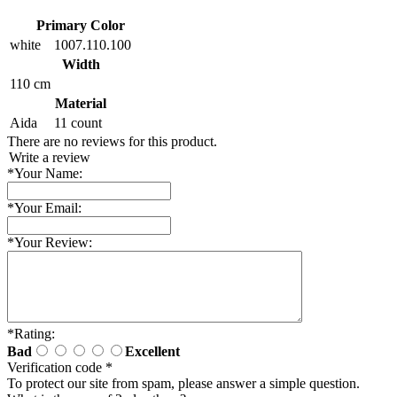
Primary Color
white
1007.110.100
Width
110 cm
Material
Aida
11 count
There are no reviews for this product.
Write a review
*
Your Name:
*
Your Email:
*
Your Review:
*
Rating:
Bad
Excellent
Verification code
*
To protect our site from spam, please answer a simple question.