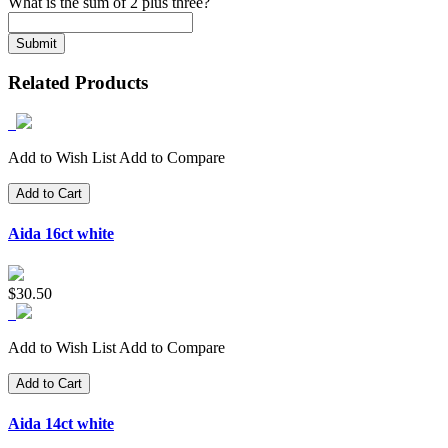
What is the sum of 2 plus three?
Related Products
Add to Wish List
Add to Compare
Add to Cart
Aida 16ct white
$30.50
Add to Wish List
Add to Compare
Add to Cart
Aida 14ct white