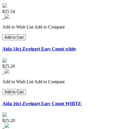
$25.54
Add to Wish List
Add to Compare
Add to Cart
Aida 14ct Zweigart Easy Count white
$25.20
Add to Wish List
Add to Compare
Add to Cart
Aida 16ct Zweigart Easy Count WHITE
$25.20