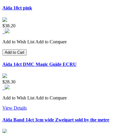
Aida 18ct pink
$38.20
Add to Wish List
Add to Compare
Add to Cart
Aida 14ct DMC Magic Guide ECRU
$28.30
Add to Wish List
Add to Compare
View Details
Aida Band 14ct 3cm wide Zweigart sold by the metre