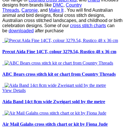
designs from brands like
DMC
,
Country
Threads
,
Caronie
, and
Make It
. You will find Australian
animal and bird designs, floral cross stitch designs,
Australian cross stitched landscapes, and childhood or birth
celebration designs. Some of our
cross stitch charts
can
be
downloaded
after purchase
Precut Aida Fine 14CT, colour 3279.54, Rustico 48 x 36 cm
ABC Bears cross stitch kit or chart from Country Threads
View Details
Aida Band 14ct 8cm wide Zweigart sold by the metre
Air Mail Galahs cross stitch chart or kit by Fiona Jude