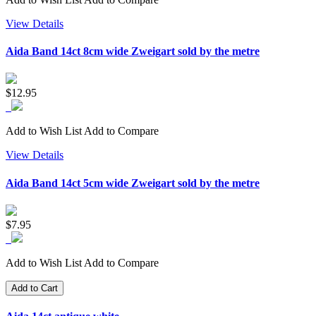
View Details
Aida Band 14ct 8cm wide Zweigart sold by the metre
$12.95
Add to Wish List
Add to Compare
View Details
Aida Band 14ct 5cm wide Zweigart sold by the metre
$7.95
Add to Wish List
Add to Compare
Add to Cart