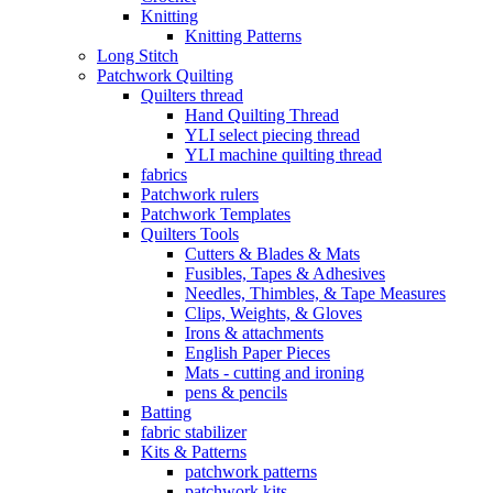
Knitting
Knitting Patterns
Long Stitch
Patchwork Quilting
Quilters thread
Hand Quilting Thread
YLI select piecing thread
YLI machine quilting thread
fabrics
Patchwork rulers
Patchwork Templates
Quilters Tools
Cutters & Blades & Mats
Fusibles, Tapes & Adhesives
Needles, Thimbles, & Tape Measures
Clips, Weights, & Gloves
Irons & attachments
English Paper Pieces
Mats - cutting and ironing
pens & pencils
Batting
fabric stabilizer
Kits & Patterns
patchwork patterns
patchwork kits