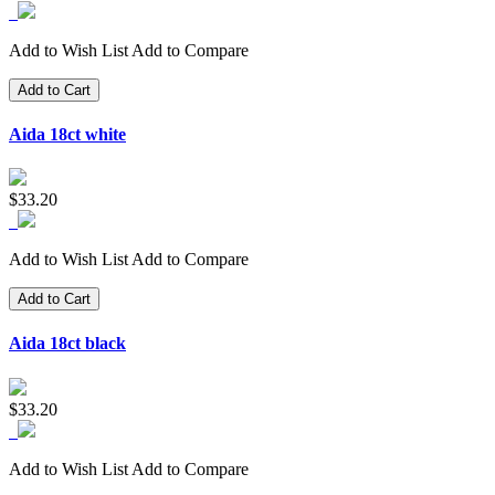
Add to Wish List
Add to Compare
Add to Cart
Aida 18ct white
$33.20
Add to Wish List
Add to Compare
Add to Cart
Aida 18ct black
$33.20
Add to Wish List
Add to Compare