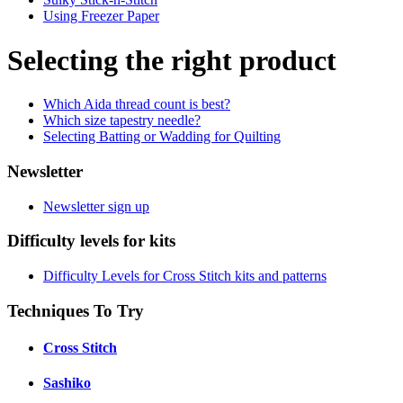
Using Freezer Paper
Selecting the right product
Which Aida thread count is best?
Which size tapestry needle?
Selecting Batting or Wadding for Quilting
Newsletter
Newsletter sign up
Difficulty levels for kits
Difficulty Levels for Cross Stitch kits and patterns
Techniques To Try
Cross Stitch
Sashiko