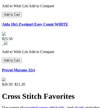
Add to Wish List
Add to Compare
Add to Cart
Aida 18ct Zweigart Easy Count WHITE
$25.50
Add to Wish List
Add to Compare
Add to Cart
Precut Murano 32ct
$26.50
$21.20
Cross Stitch Favorites
Our range of
counted cross stitch kits
, and
charts
includes