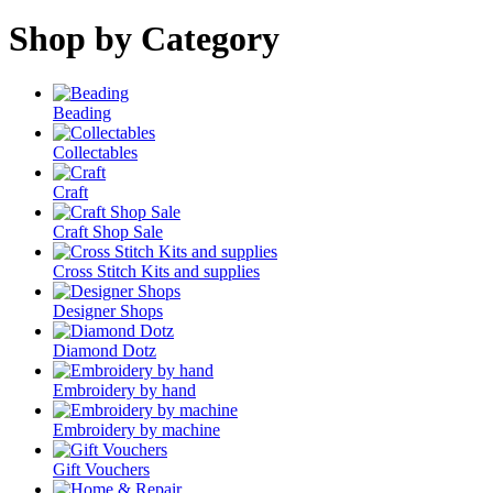
Shop by Category
Beading
Collectables
Craft
Craft Shop Sale
Cross Stitch Kits and supplies
Designer Shops
Diamond Dotz
Embroidery by hand
Embroidery by machine
Gift Vouchers