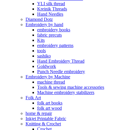
YLI silk thread
Kreinik Threads
Hand Needles
Diamond Dotz
Embroidery by hand
embroidery books
fabric precuts
Kits
embroidery patterns
tools
sashiko
Hand Embroidery Thread
Goldwork
Punch Needle embroidery
Embroidery by Machine
machine thread
Tools & sewing machine accessories
Machine embroidery stabilizers
Folk Art
folk art books
folk art wood
home & repair
Inkjet Printable Fabric
Knitting & Crochet
Crochet