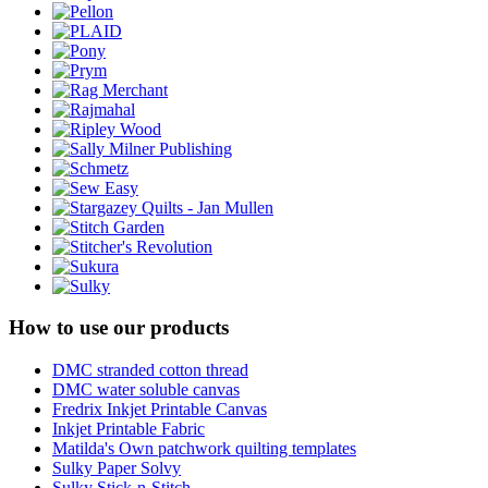
How to use our products
DMC stranded cotton thread
DMC water soluble canvas
Fredrix Inkjet Printable Canvas
Inkjet Printable Fabric
Matilda's Own patchwork quilting templates
Sulky Paper Solvy
Sulky Stick-n-Stitch