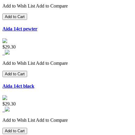
Add to Wish List
Add to Compare
Add to Cart
Aida 14ct pewter
$29.30
Add to Wish List
Add to Compare
Add to Cart
Aida 14ct black
$29.30
Add to Wish List
Add to Compare
Add to Cart