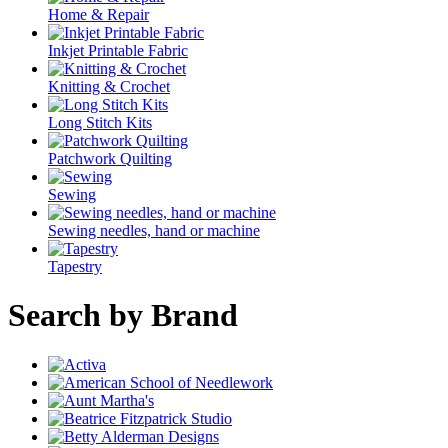
Home & Repair
Inkjet Printable Fabric
Knitting & Crochet
Long Stitch Kits
Patchwork Quilting
Sewing
Sewing needles, hand or machine
Tapestry
Search by Brand