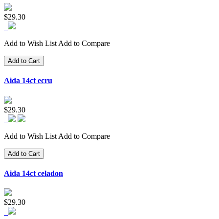
$29.30
Add to Wish List
Add to Compare
Add to Cart
Aida 14ct ecru
$29.30
Add to Wish List
Add to Compare
Add to Cart
Aida 14ct celadon
$29.30