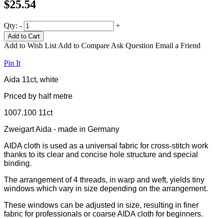
$25.54
Qty:
-
+
Add to Cart
Add to Wish List
Add to Compare
Ask Question
Email a Friend
Pin It
Aida 11ct, white
Priced by half metre
1007.100 11ct
Zweigart Aida - made in Germany
AIDA cloth is used as a universal fabric for cross-stitch work
thanks to its clear and concise hole structure and special
binding.
The arrangement of 4 threads, in warp and weft, yields tiny
windows which vary in size depending on the arrangement.
These windows can be adjusted in size, resulting in finer
fabric for professionals or coarse AIDA cloth for beginners.