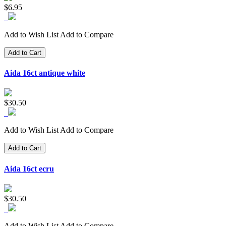
$6.95
Add to Wish List
Add to Compare
Add to Cart
Aida 16ct antique white
$30.50
Add to Wish List
Add to Compare
Add to Cart
Aida 16ct ecru
$30.50
Add to Wish List
Add to Compare