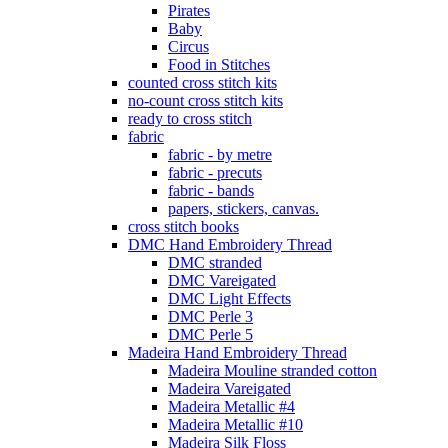
Pirates
Baby
Circus
Food in Stitches
counted cross stitch kits
no-count cross stitch kits
ready to cross stitch
fabric
fabric - by metre
fabric - precuts
fabric - bands
papers, stickers, canvas.
cross stitch books
DMC Hand Embroidery Thread
DMC stranded
DMC Vareigated
DMC Light Effects
DMC Perle 3
DMC Perle 5
Madeira Hand Embroidery Thread
Madeira Mouline stranded cotton
Madeira Vareigated
Madeira Metallic #4
Madeira Metallic #10
Madeira Silk Floss