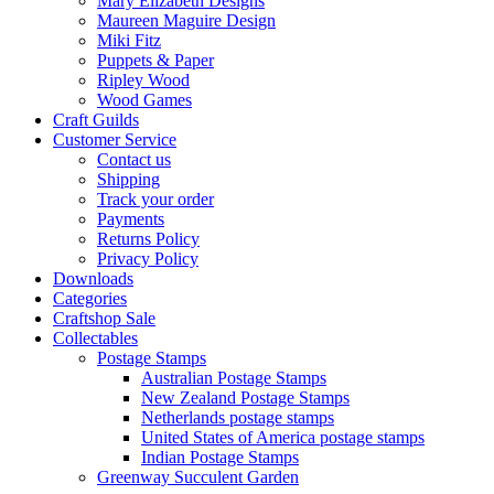
Mary Elizabeth Designs
Maureen Maguire Design
Miki Fitz
Puppets & Paper
Ripley Wood
Wood Games
Craft Guilds
Customer Service
Contact us
Shipping
Track your order
Payments
Returns Policy
Privacy Policy
Downloads
Categories
Craftshop Sale
Collectables
Postage Stamps
Australian Postage Stamps
New Zealand Postage Stamps
Netherlands postage stamps
United States of America postage stamps
Indian Postage Stamps
Greenway Succulent Garden