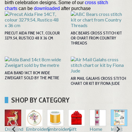
birth celebration designs. Some of our
cross stitch
charts
can be
downloaded
after purchase
PRECUT AIDA FINE 14CT, COLOUR
ABC BEARS CROSS STITCH KIT
3279.54, RUSTICO 48 X 36 CM
OR CHART FROM COUNTRY
THREADS
AIDA BAND 14CT 8CM WIDE
ZWEIGART SOLD BY THE METRE
AIR MAIL GALAHS CROSS STITCH
CHART OR KIT BY FIONA JUDE
SHOP BY CATEGORY
r
Diamond
Embroidery
Embroidery
Gift
Home
Inkjet