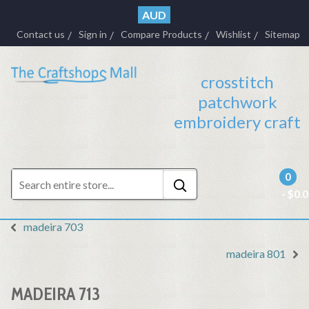
AUD
Contact us
Sign in
Compare Products
Wishlist
Sitemap
crosstitch
patchwork
embroidery craft
0
- $0.
madeira 703
madeira 801
MADEIRA 713