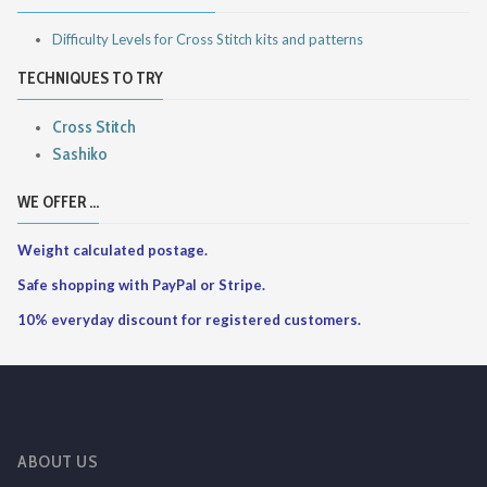
Difficulty Levels for Cross Stitch kits and patterns
TECHNIQUES TO TRY
Cross Stitch
Sashiko
WE OFFER ...
Weight calculated postage.
Safe shopping with PayPal or Stripe.
10% everyday discount for registered customers.
ABOUT US