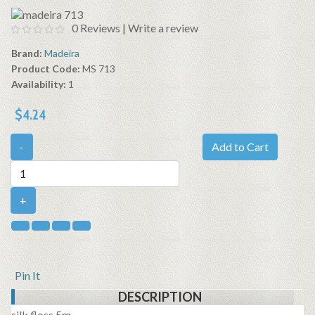
0 Reviews
|
Write a review
Brand:
Madeira
Product Code:
MS 713
Availability:
1
$4.24
-
Add to Cart
+
Pin It
DESCRIPTION
silk floss 5m