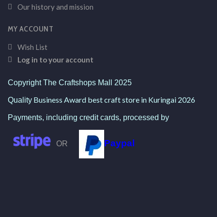
Our history and mission
MY ACCOUNT
Wish List
Log in to your account
Copyright The Craftshops Mall 2025
Business Award best craft store in Kuringai 2026
Quality
Payments, including credit cards, processed by
Paypal
OR