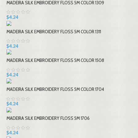
MADEIRA SILK EMBROIDERY FLOSS 5M COLOR 1309
$4.24
MADEIRA SILK EMBROIDERY FLOSS 5M COLOR 1311
$4.24
MADEIRA SILK EMBROIDERY FLOSS 5M COLOR 1508
$4.24
MADEIRA SILK EMBROIDERY FLOSS 5M COLOR 1704
$4.24
MADEIRA SILK EMBROIDERY FLOSS 5M 1706
$4.24