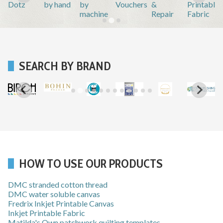
Dotz
by hand
by
Vouchers
&
Printable
machine
Repair
Fabric
SEARCH BY BRAND
HOW TO USE OUR PRODUCTS
DMC stranded cotton thread
DMC water soluble canvas
Fredrix Inkjet Printable Canvas
Inkjet Printable Fabric
Matilda's Own patchwork quilting templates