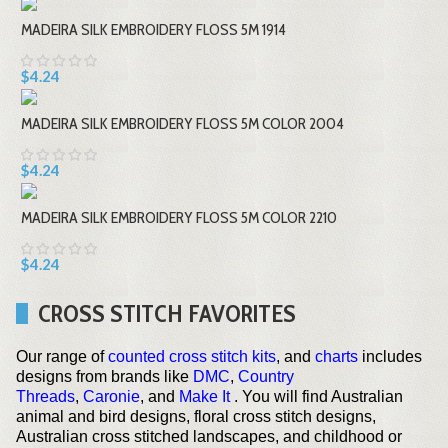
MADEIRA SILK EMBROIDERY FLOSS 5M 1914
$4.24
MADEIRA SILK EMBROIDERY FLOSS 5M COLOR 2004
$4.24
MADEIRA SILK EMBROIDERY FLOSS 5M COLOR 2210
$4.24
CROSS STITCH FAVORITES
Our range of
counted cross stitch kits
, and
charts
includes
designs from brands like
DMC
,
Country
Threads
,
Caronie
, and
Make It
. You will find Australian
animal and bird designs, floral cross stitch designs,
Australian cross stitched landscapes, and childhood or