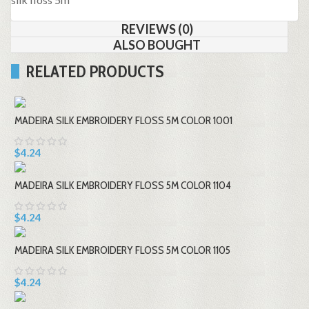
REVIEWS (0)
ALSO BOUGHT
RELATED PRODUCTS
MADEIRA SILK EMBROIDERY FLOSS 5M COLOR 1001
$4.24
MADEIRA SILK EMBROIDERY FLOSS 5M COLOR 1104
$4.24
MADEIRA SILK EMBROIDERY FLOSS 5M COLOR 1105
$4.24