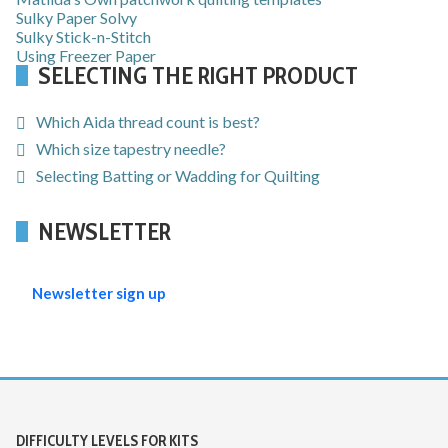
Sulky Paper Solvy
Sulky Stick-n-Stitch
Using Freezer Paper
SELECTING THE RIGHT PRODUCT
Which Aida thread count is best?
Which size tapestry needle?
Selecting Batting or Wadding for Quilting
NEWSLETTER
Newsletter sign up
DIFFICULTY LEVELS FOR KITS