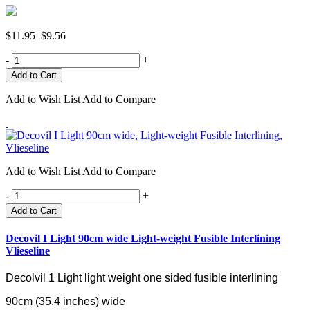
$11.95
$9.56
-
+
Add to Wish List
Add to Compare
Add to Wish List
Add to Compare
-
+
Add to Cart
Decovil I Light 90cm wide Light-weight Fusible Interlining
Vlieseline
Decolvil 1 Light light weight one sided fusible interlining
90cm (35.4 inches) wide