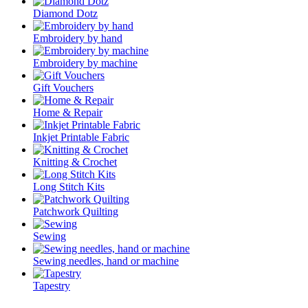
Diamond Dotz
Embroidery by hand
Embroidery by machine
Gift Vouchers
Home & Repair
Inkjet Printable Fabric
Knitting & Crochet
Long Stitch Kits
Patchwork Quilting
Sewing
Sewing needles, hand or machine
Tapestry