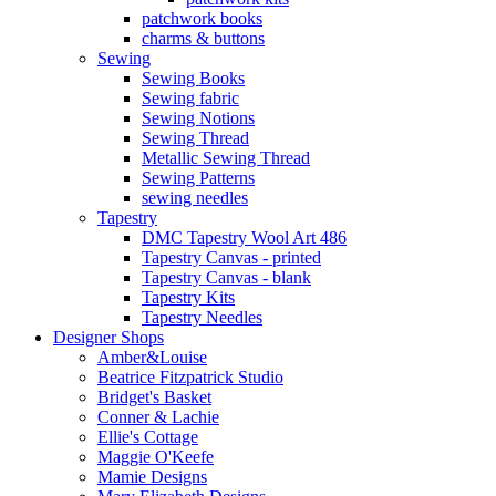
patchwork books
charms & buttons
Sewing
Sewing Books
Sewing fabric
Sewing Notions
Sewing Thread
Metallic Sewing Thread
Sewing Patterns
sewing needles
Tapestry
DMC Tapestry Wool Art 486
Tapestry Canvas - printed
Tapestry Canvas - blank
Tapestry Kits
Tapestry Needles
Designer Shops
Amber&Louise
Beatrice Fitzpatrick Studio
Bridget's Basket
Conner & Lachie
Ellie's Cottage
Maggie O'Keefe
Mamie Designs