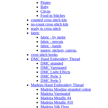
Pirates
Baby
Circus
Food in Stitches
counted cross stitch kits
no-count cross stitch kits
ready to cross stitch
fabric
fabric - by metre
fabric - precuts
fabric - bands
papers, stickers, canvas.
cross stitch books
DMC Hand Embroidery Thread
DMC stranded
DMC Vareigated
DMC Light Effects
DMC Perle 3
DMC Perle 5
Madeira Hand Embroidery Thread
Madeira Mouline stranded cotton
Madeira Vareigated
Madeira Metallic #4
Madeira Metallic #10
Madeira Silk Floss