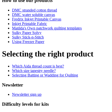
How to use our products
DMC stranded cotton thread
DMC water soluble canvas
Fredrix Inkjet Printable Canvas
Inkjet Printable Fabric
Matilda's Own patchwork quilting templates
Sulky Paper Solvy
Sulky Stick-n-Stitch
Using Freezer Paper
Selecting the right product
Which Aida thread count is best?
Which size tapestry needle?
Selecting Batting or Wadding for Quilting
Newsletter
Newsletter sign up
Difficulty levels for kits