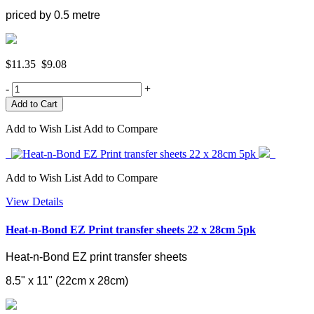
priced by 0.5 metre
$11.35
$9.08
-
+
Add to Wish List
Add to Compare
Add to Wish List
Add to Compare
View Details
Heat-n-Bond EZ Print transfer sheets 22 x 28cm 5pk
Heat-n-Bond EZ print transfer sheets
8.5" x 11" (
22cm x 28cm)