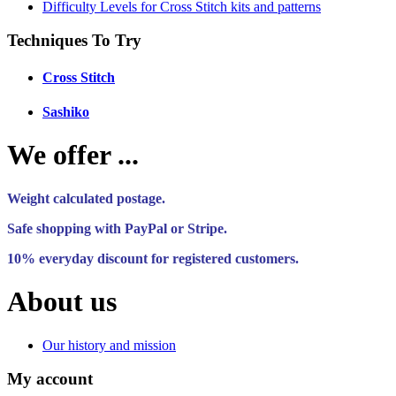
Difficulty Levels for Cross Stitch kits and patterns
Techniques To Try
Cross Stitch
Sashiko
We offer ...
Weight calculated postage.
Safe shopping with PayPal or Stripe.
10% everyday discount for registered customers.
About us
Our history and mission
My account