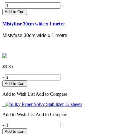
-
+
Add to Cart
Mistyfuse 30cm wide x 1 metre
Mistyfuse 30cm wide x 1 metre
$9.85
-
+
Add to Wish List
Add to Compare
Add to Wish List
Add to Compare
-
+
Add to Cart