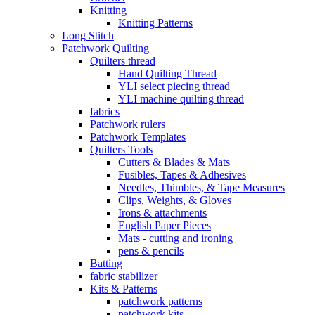
Knitting
Knitting Patterns
Long Stitch
Patchwork Quilting
Quilters thread
Hand Quilting Thread
YLI select piecing thread
YLI machine quilting thread
fabrics
Patchwork rulers
Patchwork Templates
Quilters Tools
Cutters & Blades & Mats
Fusibles, Tapes & Adhesives
Needles, Thimbles, & Tape Measures
Clips, Weights, & Gloves
Irons & attachments
English Paper Pieces
Mats - cutting and ironing
pens & pencils
Batting
fabric stabilizer
Kits & Patterns
patchwork patterns
patchwork kits