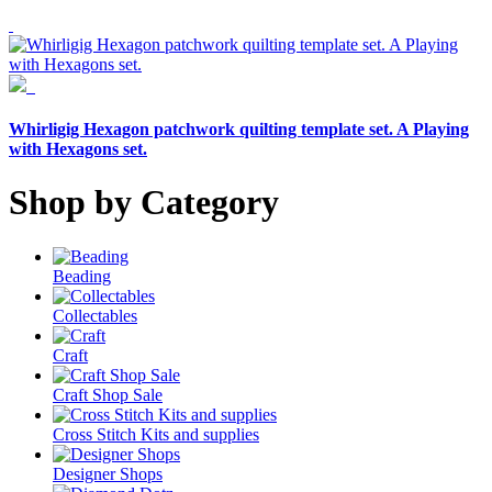
Whirligig Hexagon patchwork quilting template set. A Playing
with Hexagons set.
Shop by Category
Beading
Collectables
Craft
Craft Shop Sale
Cross Stitch Kits and supplies
Designer Shops