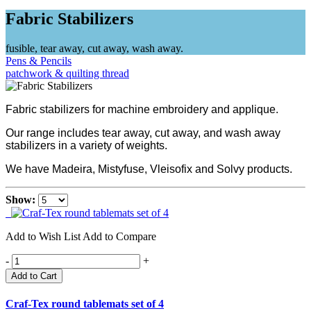
Fabric Stabilizers
fusible, tear away, cut away, wash away.
Pens & Pencils
patchwork & quilting thread
Fabric stabilizers for machine embroidery and applique.
Our range includes tear away, cut away, and wash away
stabilizers in a variety of weights.
We have Madeira, Mistyfuse, Vleisofix and Solvy products.
Show:
Add to Wish List
Add to Compare
-
+
Add to Cart
Craf-Tex round tablemats set of 4