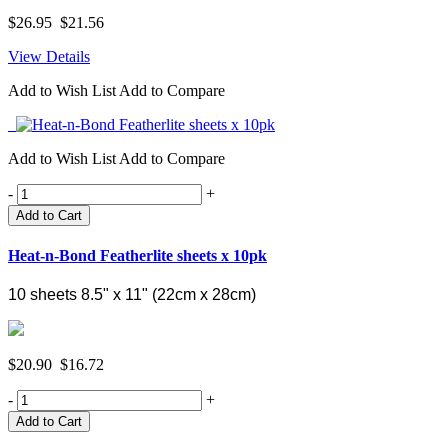
$26.95
$21.56
View Details
Add to Wish List
Add to Compare
Add to Wish List
Add to Compare
-
+
Add to Cart
Heat-n-Bond Featherlite sheets x 10pk
10 sheets 8.5" x 11" (
22cm x 28cm)
$20.90
$16.72
-
+