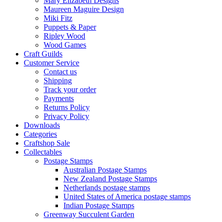
Mary Elizabeth Designs
Maureen Maguire Design
Miki Fitz
Puppets & Paper
Ripley Wood
Wood Games
Craft Guilds
Customer Service
Contact us
Shipping
Track your order
Payments
Returns Policy
Privacy Policy
Downloads
Categories
Craftshop Sale
Collectables
Postage Stamps
Australian Postage Stamps
New Zealand Postage Stamps
Netherlands postage stamps
United States of America postage stamps
Indian Postage Stamps
Greenway Succulent Garden