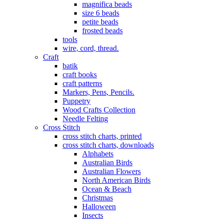
magnifica beads
size 6 beads
petite beads
frosted beads
tools
wire, cord, thread.
Craft
batik
craft books
craft patterns
Markers, Pens, Pencils.
Puppetry
Wood Crafts Collection
Needle Felting
Cross Stitch
cross stitch charts, printed
cross stitch charts, downloads
Alphabets
Australian Birds
Australian Flowers
North American Birds
Ocean & Beach
Christmas
Halloween
Insects