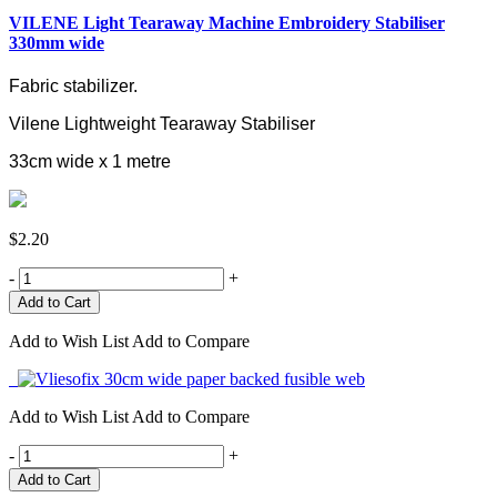
VILENE Light Tearaway Machine Embroidery Stabiliser
330mm wide
Fabric stabilizer.
Vilene Lightweight Tearaway Stabiliser
33cm wide x 1 metre
$2.20
-
+
Add to Wish List
Add to Compare
Add to Wish List
Add to Compare
-
+
Add to Cart