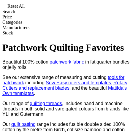
Reset All
Search
Price
Categories
Manufacturers
Stock
Patchwork Quilting Favorites
Beautiful 100% cotton
patchwork fabric
in fat quarter bundles
or jelly rolls.
See our extensive range of measuring and cutting
tools for
patchwork
including
Sew Easy rulers and templates
,
Rotary
Cutters and replacement blades
, and the beautiful
Matilda's
Own templates
.
Our range of
quilting threads
, includes hand and machine
threads in both solid and vareigated colours from brands like
YLI and Gutermann.
Our
quilt batting
range includes fusible double sided 100%
cotton by the metre from Birch, cot size bamboo and cotton