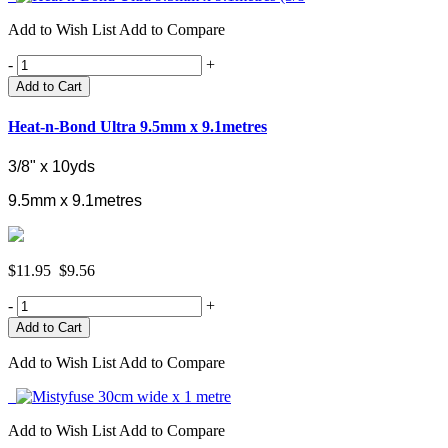
Add to Wish List
Add to Compare
-
+
Add to Cart
Heat-n-Bond Ultra 9.5mm x 9.1metres
3/8" x 10yds
9.5mm x 9.1metres
$11.95
$9.56
-
+
Add to Wish List
Add to Compare
Add to Wish List
Add to Compare