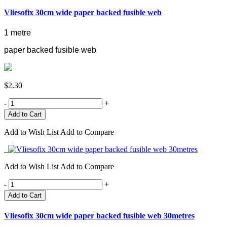
Vliesofix 30cm wide paper backed fusible web
1 metre
paper backed fusible web
$2.30
-
+
Add to Wish List
Add to Compare
Add to Wish List
Add to Compare
-
+
Add to Cart
Vliesofix 30cm wide paper backed fusible web 30metres