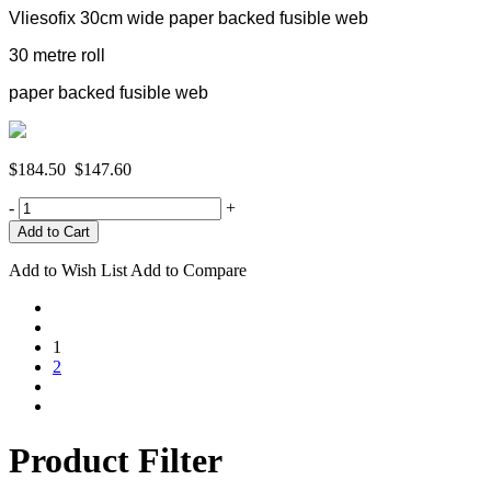
Vliesofix 30cm wide paper backed fusible web
30 metre roll
paper backed fusible web
$184.50
$147.60
-
+
Add to Wish List
Add to Compare
1
2
Product Filter