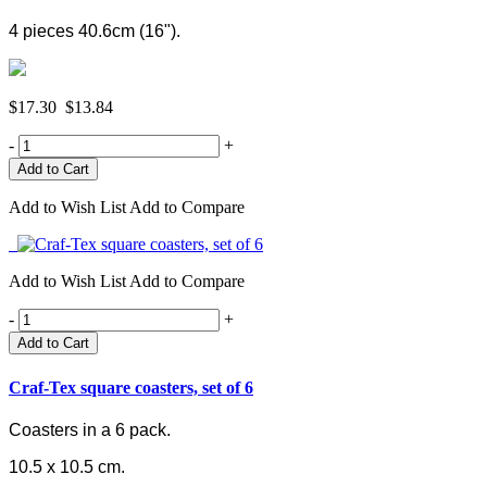
4 pieces 40.6cm (16").
$17.30
$13.84
-
+
Add to Wish List
Add to Compare
Add to Wish List
Add to Compare
-
+
Add to Cart
Craf-Tex square coasters, set of 6
Coasters in a 6 pack.
10.5 x 10.5 cm.