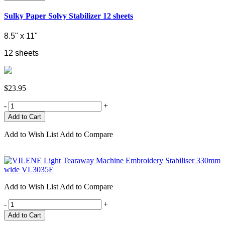
Sulky Paper Solvy Stabilizer 12 sheets
8.5" x 11"
12 sheets
$23.95
-
+
Add to Wish List
Add to Compare
Add to Wish List
Add to Compare
-
+
Add to Cart