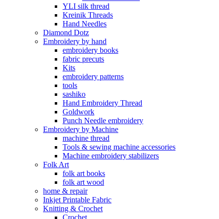
YLI silk thread
Kreinik Threads
Hand Needles
Diamond Dotz
Embroidery by hand
embroidery books
fabric precuts
Kits
embroidery patterns
tools
sashiko
Hand Embroidery Thread
Goldwork
Punch Needle embroidery
Embroidery by Machine
machine thread
Tools & sewing machine accessories
Machine embroidery stabilizers
Folk Art
folk art books
folk art wood
home & repair
Inkjet Printable Fabric
Knitting & Crochet
Crochet