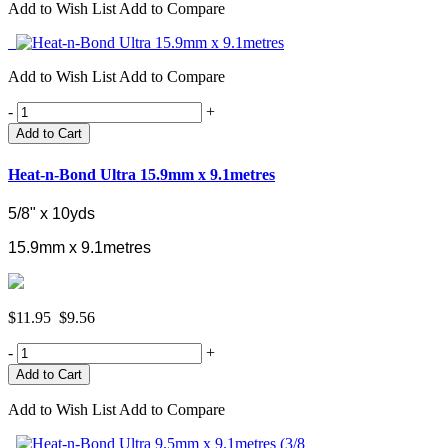
Add to Wish List
Add to Compare
Add to Wish List
Add to Compare
-
+
Add to Cart
Heat-n-Bond Ultra 15.9mm x 9.1metres
5/8" x 10yds
15.9mm x 9.1metres
$11.95
$9.56
-
+
Add to Wish List
Add to Compare