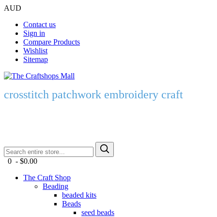
AUD
Contact us
Sign in
Compare Products
Wishlist
Sitemap
crosstitch patchwork embroidery craft
0 - $0.00
The Craft Shop
Beading
beaded kits
Beads
seed beads