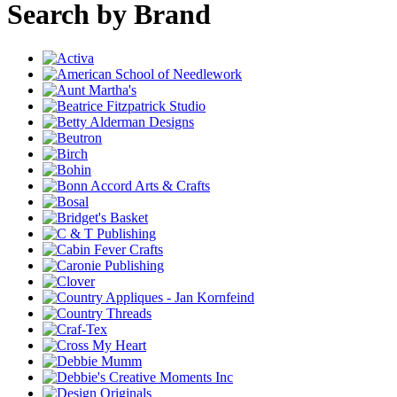
Search by Brand