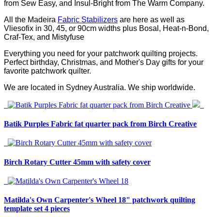
from Sew Easy, and Insul-Bright from The Warm Company.
All the Madeira
Fabric Stabilizers
are here as well as
Vliesofix in 30, 45, or 90cm widths plus Bosal, Heat-n-Bond,
Craf-Tex, and Mistyfuse
Everything you need for your patchwork quilting projects.
Perfect birthday, Christmas, and Mother's Day gifts for your
favorite patchwork quilter.
We are located in Sydney Australia. We ship worldwide.
Batik Purples Fabric fat quarter pack from Birch Creative
Birch Rotary Cutter 45mm with safety cover
Matilda's Own Carpenter's Wheel 18" patchwork quilting
template set 4 pieces