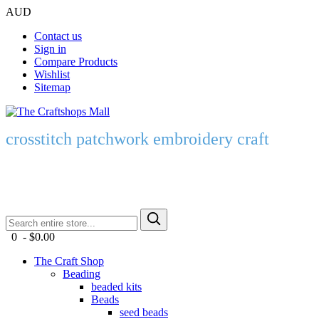
AUD
Contact us
Sign in
Compare Products
Wishlist
Sitemap
crosstitch patchwork embroidery craft
0 - $0.00
The Craft Shop
Beading
beaded kits
Beads
seed beads