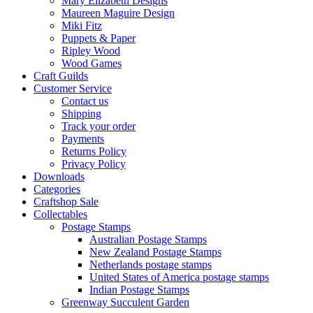
Mary Elizabeth Designs
Maureen Maguire Design
Miki Fitz
Puppets & Paper
Ripley Wood
Wood Games
Craft Guilds
Customer Service
Contact us
Shipping
Track your order
Payments
Returns Policy
Privacy Policy
Downloads
Categories
Craftshop Sale
Collectables
Postage Stamps
Australian Postage Stamps
New Zealand Postage Stamps
Netherlands postage stamps
United States of America postage stamps
Indian Postage Stamps
Greenway Succulent Garden