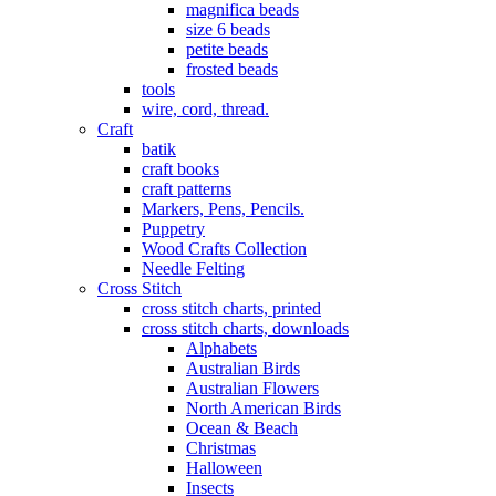
magnifica beads
size 6 beads
petite beads
frosted beads
tools
wire, cord, thread.
Craft
batik
craft books
craft patterns
Markers, Pens, Pencils.
Puppetry
Wood Crafts Collection
Needle Felting
Cross Stitch
cross stitch charts, printed
cross stitch charts, downloads
Alphabets
Australian Birds
Australian Flowers
North American Birds
Ocean & Beach
Christmas
Halloween
Insects