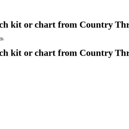
tch kit or chart from Country Th
tch kit or chart from Country Th