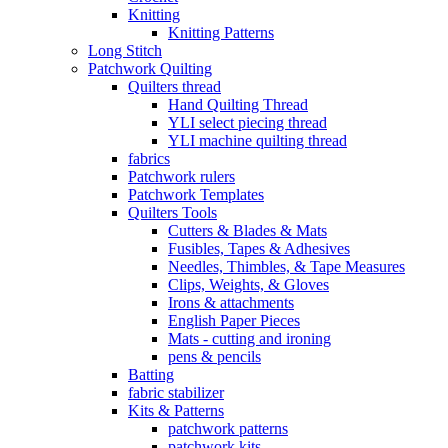
Knitting
Knitting Patterns
Long Stitch
Patchwork Quilting
Quilters thread
Hand Quilting Thread
YLI select piecing thread
YLI machine quilting thread
fabrics
Patchwork rulers
Patchwork Templates
Quilters Tools
Cutters & Blades & Mats
Fusibles, Tapes & Adhesives
Needles, Thimbles, & Tape Measures
Clips, Weights, & Gloves
Irons & attachments
English Paper Pieces
Mats - cutting and ironing
pens & pencils
Batting
fabric stabilizer
Kits & Patterns
patchwork patterns
patchwork kits