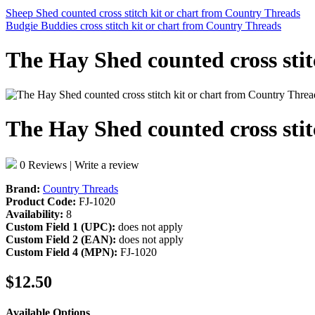
Sheep Shed counted cross stitch kit or chart from Country Threads
Budgie Buddies cross stitch kit or chart from Country Threads
The Hay Shed counted cross sti
The Hay Shed counted cross sti
0 Reviews
|
Write a review
Brand:
Country Threads
Product Code:
FJ-1020
Availability:
8
Custom Field 1 (UPC):
does not apply
Custom Field 2 (EAN):
does not apply
Custom Field 4 (MPN):
FJ-1020
$12.50
Available Options