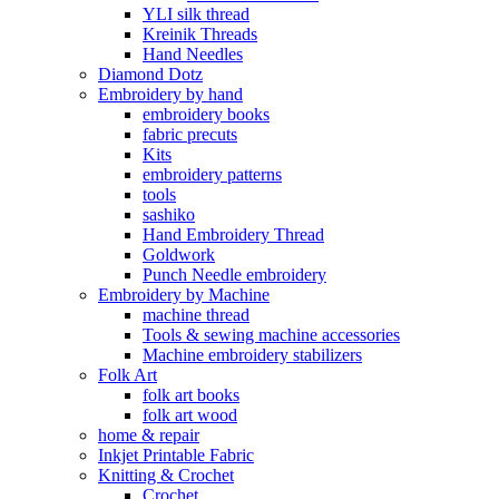
YLI silk thread
Kreinik Threads
Hand Needles
Diamond Dotz
Embroidery by hand
embroidery books
fabric precuts
Kits
embroidery patterns
tools
sashiko
Hand Embroidery Thread
Goldwork
Punch Needle embroidery
Embroidery by Machine
machine thread
Tools & sewing machine accessories
Machine embroidery stabilizers
Folk Art
folk art books
folk art wood
home & repair
Inkjet Printable Fabric
Knitting & Crochet
Crochet