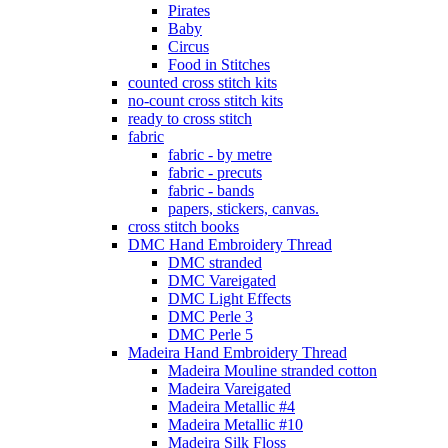
Pirates
Baby
Circus
Food in Stitches
counted cross stitch kits
no-count cross stitch kits
ready to cross stitch
fabric
fabric - by metre
fabric - precuts
fabric - bands
papers, stickers, canvas.
cross stitch books
DMC Hand Embroidery Thread
DMC stranded
DMC Vareigated
DMC Light Effects
DMC Perle 3
DMC Perle 5
Madeira Hand Embroidery Thread
Madeira Mouline stranded cotton
Madeira Vareigated
Madeira Metallic #4
Madeira Metallic #10
Madeira Silk Floss