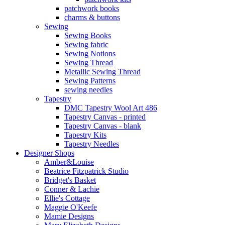
patchwork books
charms & buttons
Sewing
Sewing Books
Sewing fabric
Sewing Notions
Sewing Thread
Metallic Sewing Thread
Sewing Patterns
sewing needles
Tapestry
DMC Tapestry Wool Art 486
Tapestry Canvas - printed
Tapestry Canvas - blank
Tapestry Kits
Tapestry Needles
Designer Shops
Amber&Louise
Beatrice Fitzpatrick Studio
Bridget's Basket
Conner & Lachie
Ellie's Cottage
Maggie O'Keefe
Mamie Designs