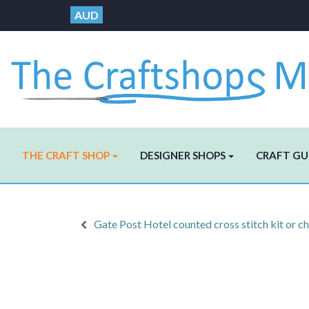
AUD
THE CRAFT SHOP
DESIGNER SHOPS
CRAFT GU
Gate Post Hotel counted cross stitch kit or ch