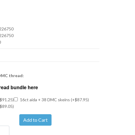
226750
226750
0
 DMC thread:
read bundle here
$91.25)
16ct aida + 38 DMC skeins (+$87.95)
$89.05)
Add to Cart