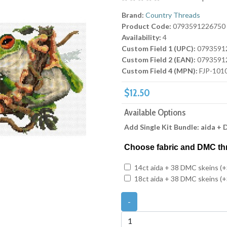
Brand:
Country Threads
Product Code:
0793591226750
Availability:
4
Custom Field 1 (UPC):
0793591
Custom Field 2 (EAN):
0793591
Custom Field 4 (MPN):
FJP-101
$12.50
Available Options
Add Single Kit Bundle: aida +
Choose fabric and DMC th
14ct aida + 38 DMC skeins (+
18ct aida + 38 DMC skeins (+
-