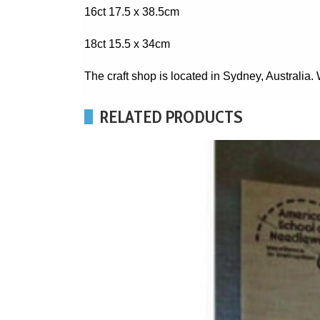
16ct 17.5 x 38.5cm
18ct 15.5 x 34cm
The craft shop is located in Sydney, Australia
RELATED PRODUCTS