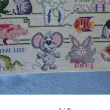
$21.95