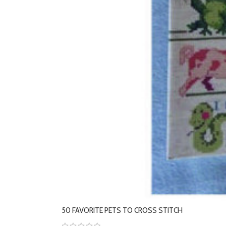
50 FAVORITE PETS TO CROSS STITCH