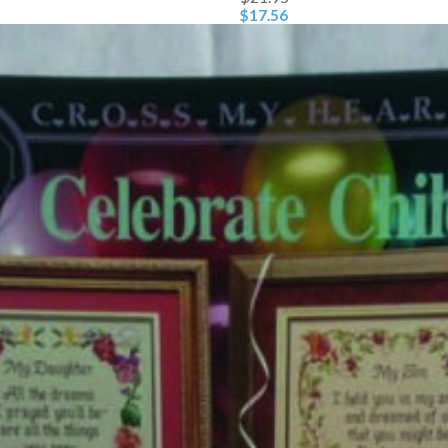
$17.56