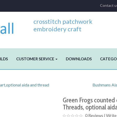
Contact u
crosstitch patchwork
embroidery craft
ILDS
CUSTOMER SERVICE
DOWNLOADS
CATEGO
art,optional aida and thread
Bushmans Alar
Green Frogs counted c
Threads, optional aid
0 Reviews
|
Write