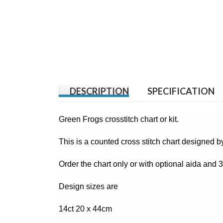
DESCRIPTION
SPECIFICATION
Green Frogs crosstitch chart or kit.
This is a counted cross stitch chart designed 
Order the chart only or with optional aida and
Design sizes are
14ct 20 x 44cm