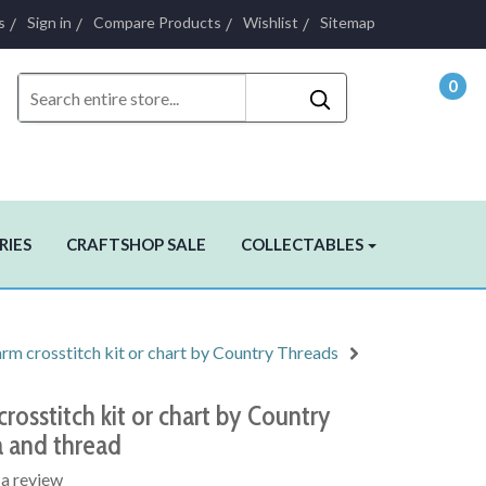
s
Sign in
Compare Products
Wishlist
Sitemap
0
- $0.
RIES
CRAFTSHOP SALE
COLLECTABLES
m crosstitch kit or chart by Country Threads
rosstitch kit or chart by Country
a and thread
 a review