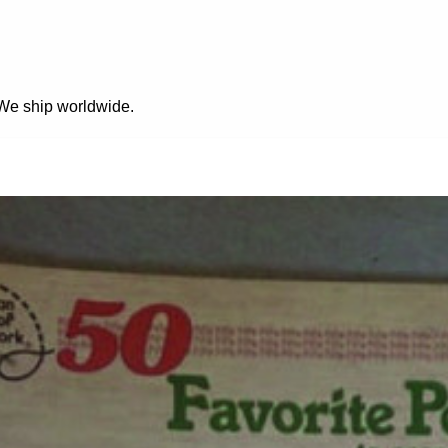
. We ship worldwide.