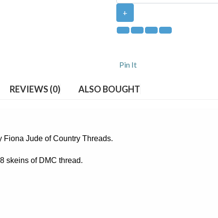
+
Pin It
REVIEWS (0)
ALSO BOUGHT
by Fiona Jude of Country Threads.
 38 skeins of DMC thread.